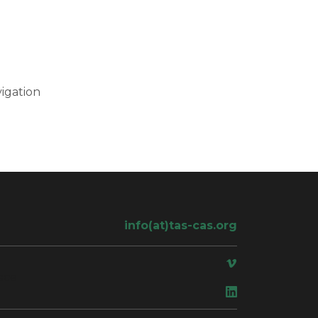
igation
info(at)tas-cas.org
ace