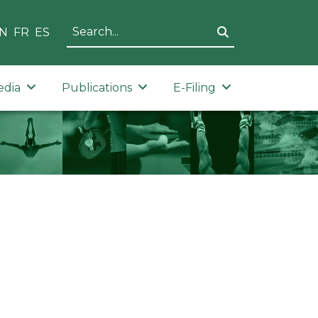
N
FR
ES
edia
Publications
E-Filing