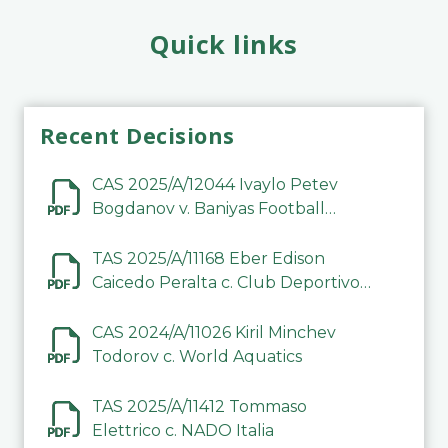
Quick links
Recent Decisions
CAS 2025/A/12044 Ivaylo Petev
Bogdanov v. Baniyas Football
Sports Club Company LLC
TAS 2025/A/11168 Eber Edison
Caicedo Peralta c. Club Deportivo
Inter de Barinas
CAS 2024/A/11026 Kiril Minchev
Todorov c. World Aquatics
TAS 2025/A/11412 Tommaso
Elettrico c. NADO Italia