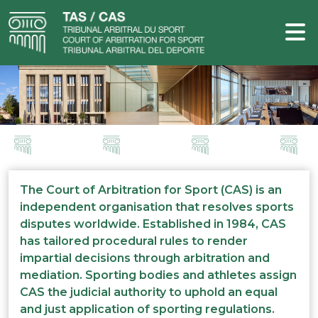
The Court of Arbitration for Sport (CAS) is an
independent organisation that resolves sports
disputes worldwide. Established in 1984, CAS
has tailored procedural rules to render
impartial decisions through arbitration and
mediation. Sporting bodies and athletes assign
CAS the judicial authority to uphold an equal
and just application of sporting regulations.