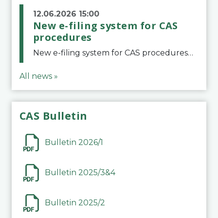
12.06.2026 15:00
New e-filing system for CAS
procedures
New e-filing system for CAS proceduresThe Court of Arbitration for Sport (CAS) has launched a new e-filing system for Parties to initiate a procedure and submit documents related to arbitration proceedings. The updated portal is more streamlined and user-
All news »
CAS Bulletin
Bulletin 2026/1
Bulletin 2025/3&4
Bulletin 2025/2