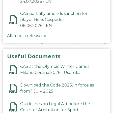
24.07.2026
-
EN
CAS partially amends sanction for
player Boris Cespedes
08.06.2026
-
EN
All media releases »
Useful Documents
CAS at the Olympic Winter Games
Milano Cortina 2026 - Useful
Information
Download the Code 2025, in force as
from 1 July 2025
Guidelines on Legal Aid before the
Court of Arbitration for Sport