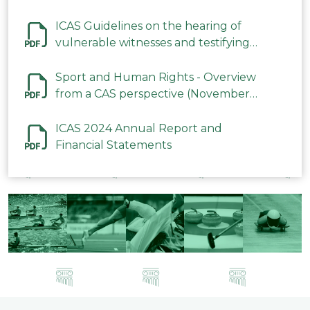
ICAS Guidelines on the hearing of
vulnerable witnesses and testifying
parties in CAS Procedures December
2023
Sport and Human Rights - Overview
from a CAS perspective (November
2023)
ICAS 2024 Annual Report and
Financial Statements