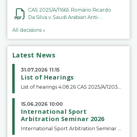
CAS 2025/A/11665 Romário Ricardo
Da Silva v. Saudi Arabian Anti-
Doping Committee
All decisions »
Latest News
31.07.2026 11:15
List of Hearings
List of hearings 4.08.26 CAS 2025/A/12039 SAF Botafogo v. Real Betis Balompié SAD & FIFA 11.08.26 CAS 2026/A/12264 Shandong Taishan Football Club v. Junho Son (Lo Surdo) 12.08.26 CAS 2025/A/11989 El Fashir Local Football Association v. Sudan Football Asso
15.06.2026 10:00
International Sport
Arbitration Seminar 2026
International Sport Arbitration Seminar 2026The Court of Arbitration for Sport and the Swiss Bar Association are pleased to announce the 10th edition of the International Sport Arbitration seminar, which will take place on 25 and 26 September 2026 at the