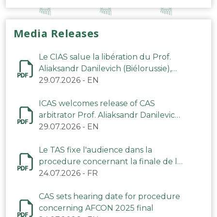
Media Releases
Le CIAS salue la libération du Prof.
Aliaksandr Danilevich (Biélorussie),
arbitre du TAS
29.07.2026
-
EN
ICAS welcomes release of CAS
arbitrator Prof. Aliaksandr Danilevich
(Belarus)
29.07.2026
-
EN
Le TAS fixe l'audience dans la
procedure concernant la finale de la
CAN 2025
24.07.2026
-
FR
CAS sets hearing date for procedure
concerning AFCON 2025 final