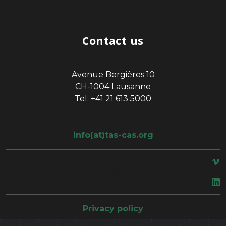
Contact us
Avenue Bergières 10
CH-1004 Lausanne
Tel: +41 21 613 5000
info(at)tas-cas.org
space
Privacy policy