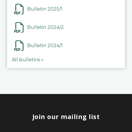
Bulletin 2025/1
Bulletin 2024/2
Bulletin 2024/1
All bulletins »
Join our mailing list