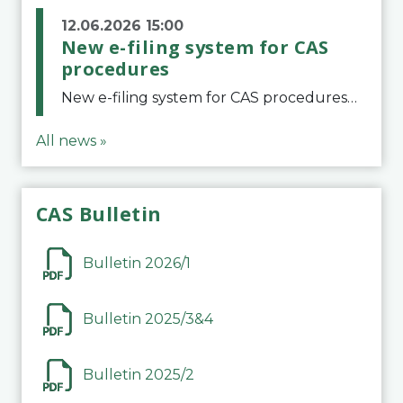
12.06.2026 15:00
New e-filing system for CAS
procedures
New e-filing system for CAS proceduresThe Court of Arbitration for Sport (CAS) has launched a new e-filing system for Parties to initiate a procedure and submit documents related to arbitration proceedings. The updated portal is more streamlined and user-
All news »
CAS Bulletin
Bulletin 2026/1
Bulletin 2025/3&4
Bulletin 2025/2