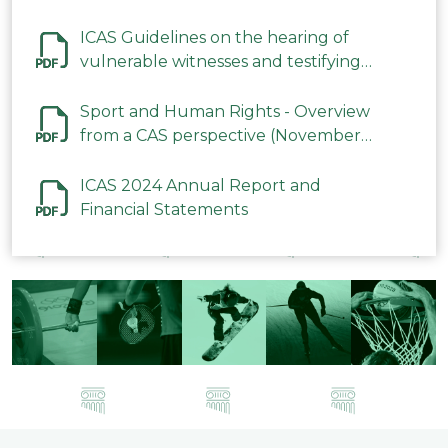
ICAS Guidelines on the hearing of
vulnerable witnesses and testifying
parties in CAS Procedures December
2023
Sport and Human Rights - Overview
from a CAS perspective (November
2023)
ICAS 2024 Annual Report and
Financial Statements