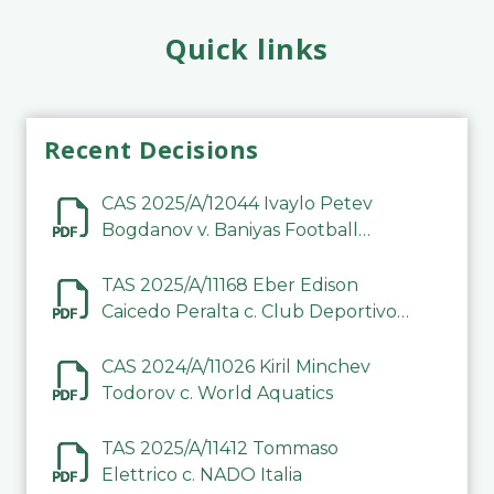
Quick links
Recent Decisions
CAS 2025/A/12044 Ivaylo Petev
Bogdanov v. Baniyas Football
Sports Club Company LLC
TAS 2025/A/11168 Eber Edison
Caicedo Peralta c. Club Deportivo
Inter de Barinas
CAS 2024/A/11026 Kiril Minchev
Todorov c. World Aquatics
TAS 2025/A/11412 Tommaso
Elettrico c. NADO Italia