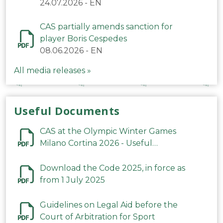
24.07.2026
-
EN
CAS partially amends sanction for
player Boris Cespedes
08.06.2026
-
EN
All media releases »
Useful Documents
CAS at the Olympic Winter Games
Milano Cortina 2026 - Useful
Information
Download the Code 2025, in force as
from 1 July 2025
Guidelines on Legal Aid before the
Court of Arbitration for Sport