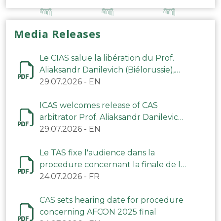
Media Releases
Le CIAS salue la libération du Prof.
Aliaksandr Danilevich (Biélorussie),
arbitre du TAS
29.07.2026
-
EN
ICAS welcomes release of CAS
arbitrator Prof. Aliaksandr Danilevich
(Belarus)
29.07.2026
-
EN
Le TAS fixe l'audience dans la
procedure concernant la finale de la
CAN 2025
24.07.2026
-
FR
CAS sets hearing date for procedure
concerning AFCON 2025 final