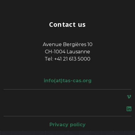
Contact us
Avenue Bergières 10
CH-1004 Lausanne
Tel: +41 21 613 5000
info(at)tas-cas.org
space
Privacy policy