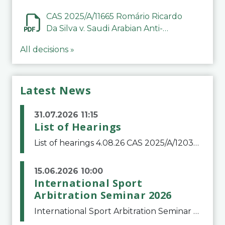
CAS 2025/A/11665 Romário Ricardo
Da Silva v. Saudi Arabian Anti-
Doping Committee
All decisions »
Latest News
31.07.2026 11:15
List of Hearings
List of hearings 4.08.26 CAS 2025/A/12039 SAF Botafogo v. Real Betis Balompié SAD & FIFA 11.08.26 CAS 2026/A/12264 Shandong Taishan Football Club v. Junho Son (Lo Surdo) 12.08.26 CAS 2025/A/11989 El Fashir Local Football Association v. Sudan Football Asso
15.06.2026 10:00
International Sport
Arbitration Seminar 2026
International Sport Arbitration Seminar 2026The Court of Arbitration for Sport and the Swiss Bar Association are pleased to announce the 10th edition of the International Sport Arbitration seminar, which will take place on 25 and 26 September 2026 at the