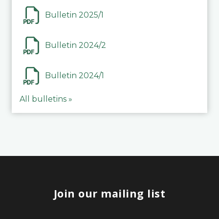
Bulletin 2025/1
Bulletin 2024/2
Bulletin 2024/1
All bulletins »
Join our mailing list