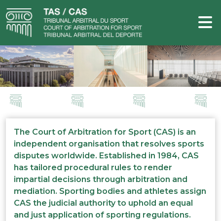
The Court of Arbitration for Sport (CAS) is an
independent organisation that resolves sports
disputes worldwide. Established in 1984, CAS
has tailored procedural rules to render
impartial decisions through arbitration and
mediation. Sporting bodies and athletes assign
CAS the judicial authority to uphold an equal
and just application of sporting regulations.