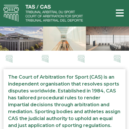
The Court of Arbitration for Sport (CAS) is an
independent organisation that resolves sports
disputes worldwide. Established in 1984, CAS
has tailored procedural rules to render
impartial decisions through arbitration and
mediation. Sporting bodies and athletes assign
CAS the judicial authority to uphold an equal
and just application of sporting regulations.