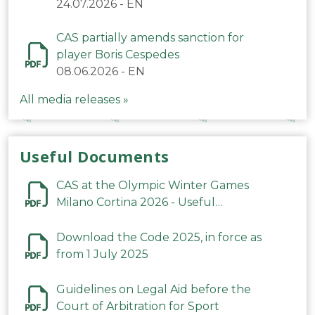
24.07.2026
-
EN
CAS partially amends sanction for
player Boris Cespedes
08.06.2026
-
EN
All media releases »
Useful Documents
CAS at the Olympic Winter Games
Milano Cortina 2026 - Useful
Information
Download the Code 2025, in force as
from 1 July 2025
Guidelines on Legal Aid before the
Court of Arbitration for Sport