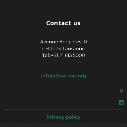
Contact us
Avenue Bergières 10
CH-1004 Lausanne
Tel: +41 21 613 5000
info(at)tas-cas.org
space
Privacy policy