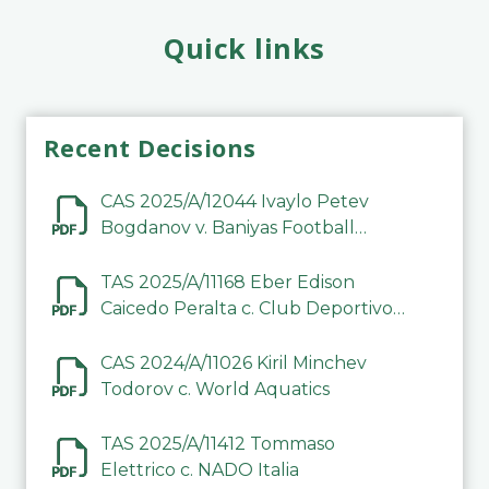
Quick links
Recent Decisions
CAS 2025/A/12044 Ivaylo Petev
Bogdanov v. Baniyas Football
Sports Club Company LLC
TAS 2025/A/11168 Eber Edison
Caicedo Peralta c. Club Deportivo
Inter de Barinas
CAS 2024/A/11026 Kiril Minchev
Todorov c. World Aquatics
TAS 2025/A/11412 Tommaso
Elettrico c. NADO Italia