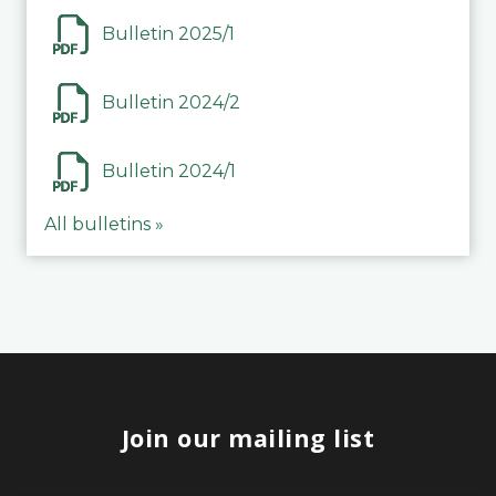
Bulletin 2025/1
Bulletin 2024/2
Bulletin 2024/1
All bulletins »
Join our mailing list