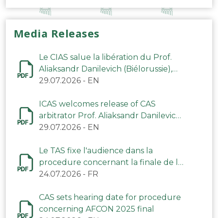
Media Releases
Le CIAS salue la libération du Prof.
Aliaksandr Danilevich (Biélorussie),
arbitre du TAS
29.07.2026
-
EN
ICAS welcomes release of CAS
arbitrator Prof. Aliaksandr Danilevich
(Belarus)
29.07.2026
-
EN
Le TAS fixe l'audience dans la
procedure concernant la finale de la
CAN 2025
24.07.2026
-
FR
CAS sets hearing date for procedure
concerning AFCON 2025 final