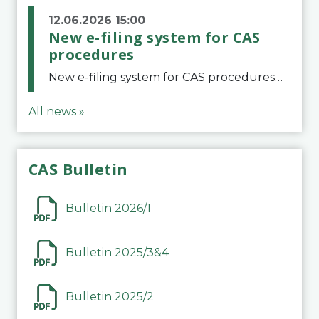
12.06.2026 15:00
New e-filing system for CAS
procedures
New e-filing system for CAS proceduresThe Court of Arbitration for Sport (CAS) has launched a new e-filing system for Parties to initiate a procedure and submit documents related to arbitration proceedings. The updated portal is more streamlined and user-
All news »
CAS Bulletin
Bulletin 2026/1
Bulletin 2025/3&4
Bulletin 2025/2