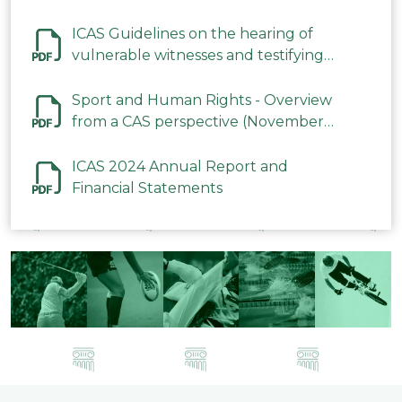
ICAS Guidelines on the hearing of
vulnerable witnesses and testifying
parties in CAS Procedures December
2023
Sport and Human Rights - Overview
from a CAS perspective (November
2023)
ICAS 2024 Annual Report and
Financial Statements