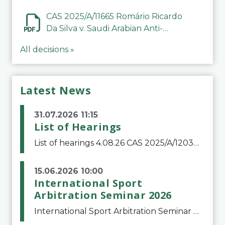
CAS 2025/A/11665 Romário Ricardo
Da Silva v. Saudi Arabian Anti-
Doping Committee
All decisions »
Latest News
31.07.2026 11:15
List of Hearings
List of hearings 4.08.26 CAS 2025/A/12039 SAF Botafogo v. Real Betis Balompié SAD & FIFA 11.08.26 CAS 2026/A/12264 Shandong Taishan Football Club v. Junho Son (Lo Surdo) 12.08.26 CAS 2025/A/11989 El Fashir Local Football Association v. Sudan Football Asso
15.06.2026 10:00
International Sport
Arbitration Seminar 2026
International Sport Arbitration Seminar 2026The Court of Arbitration for Sport and the Swiss Bar Association are pleased to announce the 10th edition of the International Sport Arbitration seminar, which will take place on 25 and 26 September 2026 at the