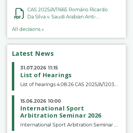
CAS 2025/A/11665 Romário Ricardo
Da Silva v. Saudi Arabian Anti-
Doping Committee
All decisions »
Latest News
31.07.2026 11:15
List of Hearings
List of hearings 4.08.26 CAS 2025/A/12039 SAF Botafogo v. Real Betis Balompié SAD & FIFA 11.08.26 CAS 2026/A/12264 Shandong Taishan Football Club v. Junho Son (Lo Surdo) 12.08.26 CAS 2025/A/11989 El Fashir Local Football Association v. Sudan Football Asso
15.06.2026 10:00
International Sport
Arbitration Seminar 2026
International Sport Arbitration Seminar 2026The Court of Arbitration for Sport and the Swiss Bar Association are pleased to announce the 10th edition of the International Sport Arbitration seminar, which will take place on 25 and 26 September 2026 at the