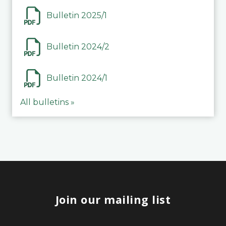
Bulletin 2025/1
Bulletin 2024/2
Bulletin 2024/1
All bulletins »
Join our mailing list