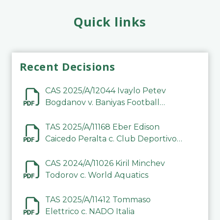
Quick links
Recent Decisions
CAS 2025/A/12044 Ivaylo Petev
Bogdanov v. Baniyas Football
Sports Club Company LLC
TAS 2025/A/11168 Eber Edison
Caicedo Peralta c. Club Deportivo
Inter de Barinas
CAS 2024/A/11026 Kiril Minchev
Todorov c. World Aquatics
TAS 2025/A/11412 Tommaso
Elettrico c. NADO Italia