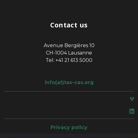
Contact us
Avenue Bergières 10
CH-1004 Lausanne
Tel: +41 21 613 5000
info(at)tas-cas.org
space
Privacy policy