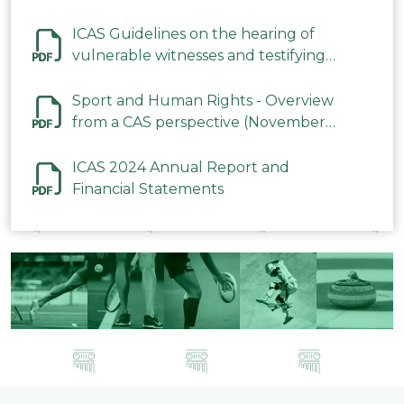
ICAS Guidelines on the hearing of
vulnerable witnesses and testifying
parties in CAS Procedures December
2023
Sport and Human Rights - Overview
from a CAS perspective (November
2023)
ICAS 2024 Annual Report and
Financial Statements