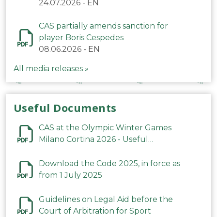
24.07.2026
-
EN
CAS partially amends sanction for
player Boris Cespedes
08.06.2026
-
EN
All media releases »
Useful Documents
CAS at the Olympic Winter Games
Milano Cortina 2026 - Useful
Information
Download the Code 2025, in force as
from 1 July 2025
Guidelines on Legal Aid before the
Court of Arbitration for Sport