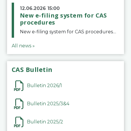
12.06.2026 15:00
New e-filing system for CAS
procedures
New e-filing system for CAS proceduresThe Court of Arbitration for Sport (CAS) has launched a new e-filing system for Parties to initiate a procedure and submit documents related to arbitration proceedings. The updated portal is more streamlined and user-
All news »
CAS Bulletin
Bulletin 2026/1
Bulletin 2025/3&4
Bulletin 2025/2