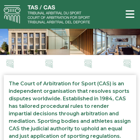
The Court of Arbitration for Sport (CAS) is an
independent organisation that resolves sports
disputes worldwide. Established in 1984, CAS
has tailored procedural rules to render
impartial decisions through arbitration and
mediation. Sporting bodies and athletes assign
CAS the judicial authority to uphold an equal
and just application of sporting regulations.