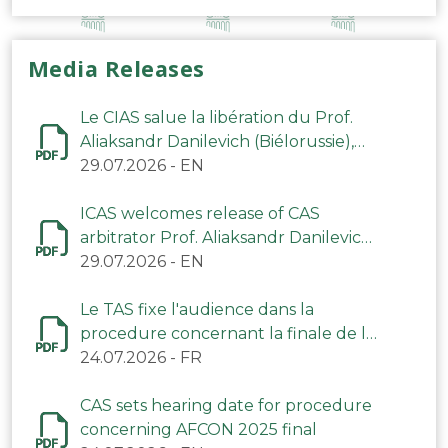
Media Releases
Le CIAS salue la libération du Prof.
Aliaksandr Danilevich (Biélorussie),
arbitre du TAS
29.07.2026
-
EN
ICAS welcomes release of CAS
arbitrator Prof. Aliaksandr Danilevich
(Belarus)
29.07.2026
-
EN
Le TAS fixe l'audience dans la
procedure concernant la finale de la
CAN 2025
24.07.2026
-
FR
CAS sets hearing date for procedure
concerning AFCON 2025 final