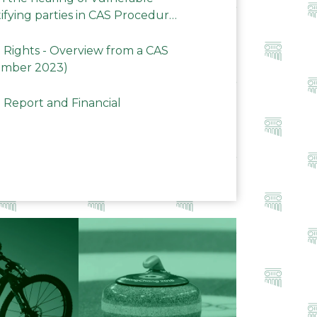
ifying parties in CAS Procedures
Rights - Overview from a CAS
ember 2023)
 Report and Financial