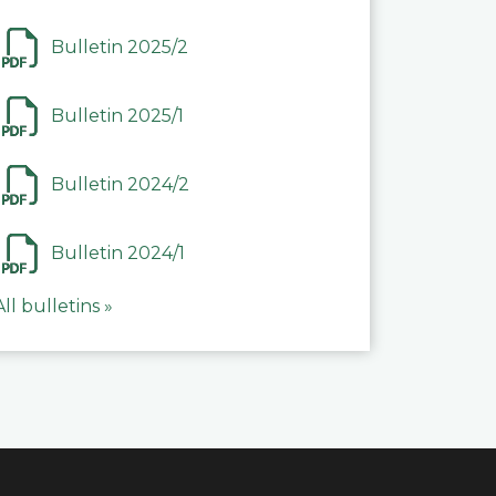
Bulletin 2025/2
Bulletin 2025/1
Bulletin 2024/2
Bulletin 2024/1
All bulletins »