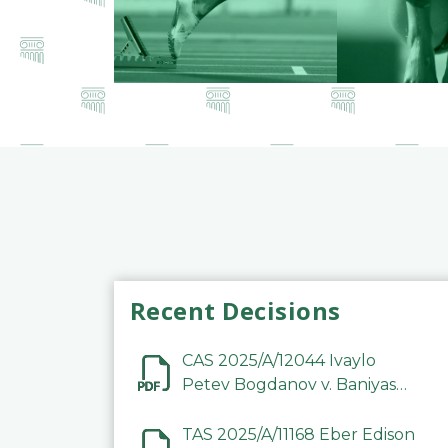
Recent Decisions
CAS 2025/A/12044 Ivaylo
Petev Bogdanov v. Baniyas
Football Sports Club
Company LLC
TAS 2025/A/11168 Eber Edison