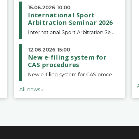
15.06.2026 10:00
International Sport
Arbitration Seminar 2026
International Sport Arbitration Seminar 2026The Court of Arbitration for Sport and the Swiss Bar Association are pleased to announce the 10th edition of the International Sport Arbitration seminar, which will take place on 25 and 26 September 2026 at the
12.06.2026 15:00
New e-filing system for
CAS procedures
New e-filing system for CAS proceduresThe Court of Arbitration for Sport (CAS) has launched a new e-filing system for Parties to initiate a procedure and submit documents related to arbitration proceedings. The updated portal is more streamlined and user-
All news »