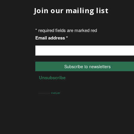
Join our mailing list