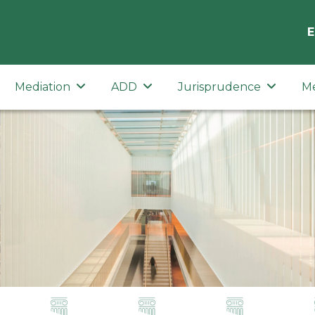
E
Mediation
ADD
Jurisprudence
M