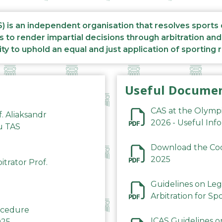
S) is an independent organisation that resolves sports
s to render impartial decisions through arbitration an
ity to uphold an equal and just application of sporting 
Useful Docume
CAS at the Olymp
f. Aliaksandr
2026 - Useful Inf
du TAS
Download the Code
2025
trator Prof.
Guidelines on Leg
Arbitration for Sp
rocedure
ICAS Guidelines o
025