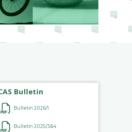
CAS Bulletin
Bulletin 2026/1
Bulletin 2025/3&4