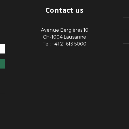
Contact us
Avenue Bergières 10
sp
CH-1004 Lausanne
Tel: +41 21 613 5000