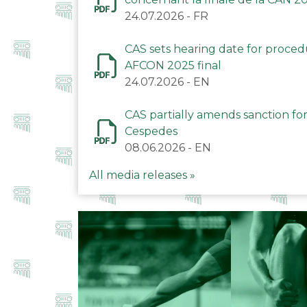
24.07.2026
-
FR
CAS sets hearing date for proce
AFCON 2025 final
24.07.2026
-
EN
CAS partially amends sanction for
Cespedes
08.06.2026
-
EN
All media releases »