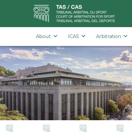
About
ICAS
Arbitration