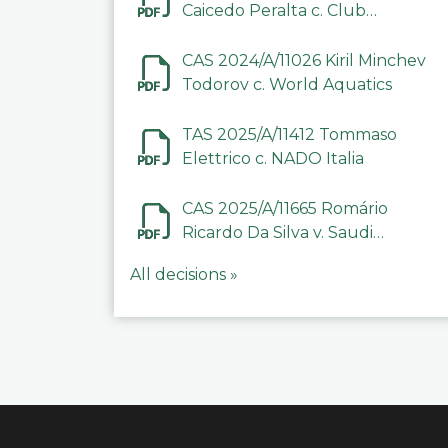
Caicedo Peralta c. Club
Deportivo Inter de Barinas
CAS 2024/A/11026 Kiril Minchev
Todorov c. World Aquatics
TAS 2025/A/11412 Tommaso
Elettrico c. NADO Italia
CAS 2025/A/11665 Romário
Ricardo Da Silva v. Saudi
Arabian Anti-Doping
All decisions »
Committee