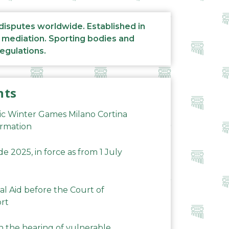
 disputes worldwide. Established in
d mediation. Sporting bodies and
regulations.
nts
ic Winter Games Milano Cortina
ormation
 2025, in force as from 1 July
al Aid before the Court of
ort
n the hearing of vulnerable