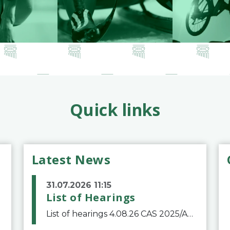
Quick links
Latest News
31.07.2026 11:15
List of Hearings
List of hearings 4.08.26 CAS 2025/A/12039 SAF Botafogo v. Real Betis Balompié SAD & FIFA 11.08.26 CAS 2026/A/12264 Shandong Taishan Football Club v. Junho Son (Lo Surdo) 12.08.26 CAS 2025/A/11989 El Fashir Local Football Association v. Sudan Football Asso