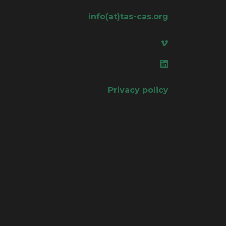
info(at)tas-cas.org
ace
Privacy policy