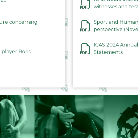
witnesses and test
December 2023
dure concerning
Sport and Human 
perspective (Nov
ICAS 2024 Annual
 player Boris
Statements