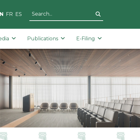
N
FR
ES
edia
Publications
E-Filing