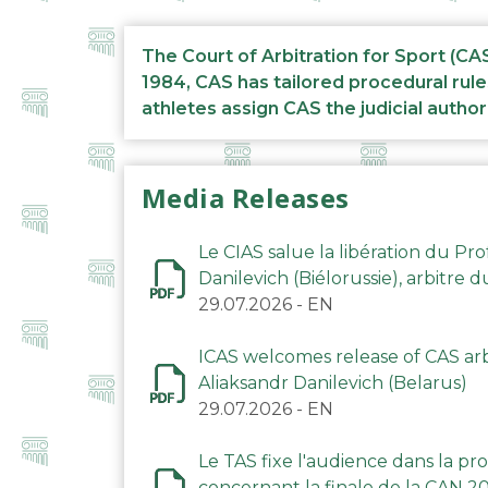
The Court of Arbitration for Sport (CA
1984, CAS has tailored procedural rule
athletes assign CAS the judicial author
Media Releases
Le CIAS salue la libération du Pro
Danilevich (Biélorussie), arbitre 
29.07.2026
-
EN
ICAS welcomes release of CAS arbi
Aliaksandr Danilevich (Belarus)
29.07.2026
-
EN
Le TAS fixe l'audience dans la p
concernant la finale de la CAN 2