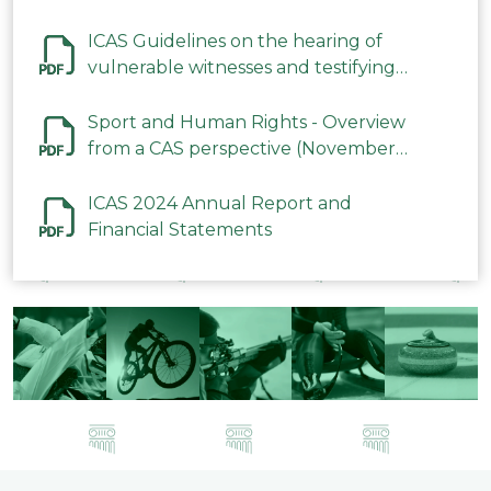
ICAS Guidelines on the hearing of
vulnerable witnesses and testifying
parties in CAS Procedures December
2023
Sport and Human Rights - Overview
from a CAS perspective (November
2023)
ICAS 2024 Annual Report and
Financial Statements