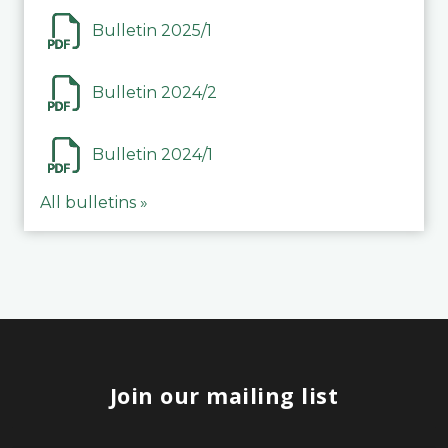
Bulletin 2025/1
Bulletin 2024/2
Bulletin 2024/1
All bulletins »
Join our mailing list