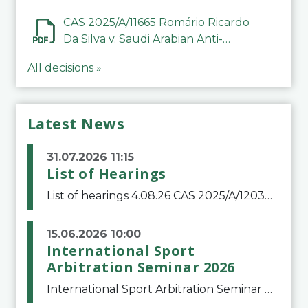
CAS 2025/A/11665 Romário Ricardo
Da Silva v. Saudi Arabian Anti-
Doping Committee
All decisions »
Latest News
31.07.2026 11:15
List of Hearings
List of hearings 4.08.26 CAS 2025/A/12039 SAF Botafogo v. Real Betis Balompié SAD & FIFA 11.08.26 CAS 2026/A/12264 Shandong Taishan Football Club v. Junho Son (Lo Surdo) 12.08.26 CAS 2025/A/11989 El Fashir Local Football Association v. Sudan Football Asso
15.06.2026 10:00
International Sport
Arbitration Seminar 2026
International Sport Arbitration Seminar 2026The Court of Arbitration for Sport and the Swiss Bar Association are pleased to announce the 10th edition of the International Sport Arbitration seminar, which will take place on 25 and 26 September 2026 at the