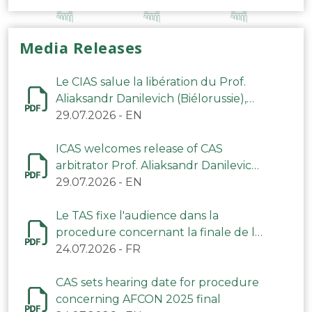
Media Releases
Le CIAS salue la libération du Prof.
Aliaksandr Danilevich (Biélorussie),
arbitre du TAS
29.07.2026
-
EN
ICAS welcomes release of CAS
arbitrator Prof. Aliaksandr Danilevich
(Belarus)
29.07.2026
-
EN
Le TAS fixe l'audience dans la
procedure concernant la finale de la
CAN 2025
24.07.2026
-
FR
CAS sets hearing date for procedure
concerning AFCON 2025 final