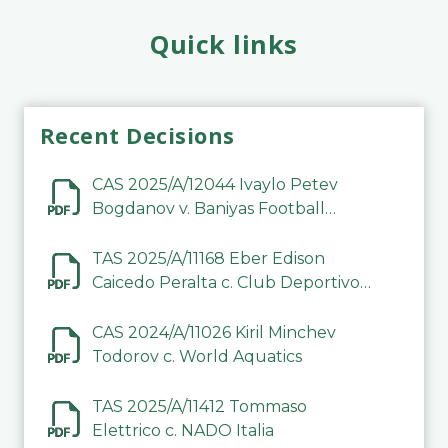
Quick links
Recent Decisions
CAS 2025/A/12044 Ivaylo Petev
Bogdanov v. Baniyas Football
Sports Club Company LLC
TAS 2025/A/11168 Eber Edison
Caicedo Peralta c. Club Deportivo
Inter de Barinas
CAS 2024/A/11026 Kiril Minchev
Todorov c. World Aquatics
TAS 2025/A/11412 Tommaso
Elettrico c. NADO Italia