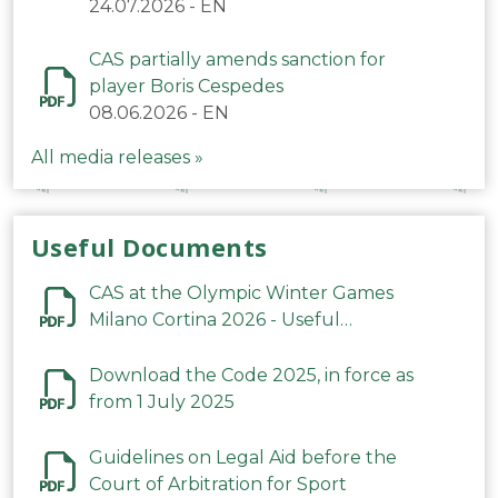
24.07.2026
-
EN
CAS partially amends sanction for
player Boris Cespedes
08.06.2026
-
EN
All media releases »
Useful Documents
CAS at the Olympic Winter Games
Milano Cortina 2026 - Useful
Information
Download the Code 2025, in force as
from 1 July 2025
Guidelines on Legal Aid before the
Court of Arbitration for Sport