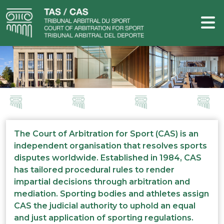
The Court of Arbitration for Sport (CAS) is an
independent organisation that resolves sports
disputes worldwide. Established in 1984, CAS
has tailored procedural rules to render
impartial decisions through arbitration and
mediation. Sporting bodies and athletes assign
CAS the judicial authority to uphold an equal
and just application of sporting regulations.