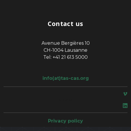
Contact us
Avenue Bergières 10
CH-1004 Lausanne
Tel: +41 21 613 5000
info(at)tas-cas.org
space
Privacy policy