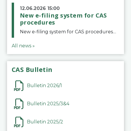
12.06.2026 15:00
New e-filing system for CAS
procedures
New e-filing system for CAS proceduresThe Court of Arbitration for Sport (CAS) has launched a new e-filing system for Parties to initiate a procedure and submit documents related to arbitration proceedings. The updated portal is more streamlined and user-
All news »
CAS Bulletin
Bulletin 2026/1
Bulletin 2025/3&4
Bulletin 2025/2