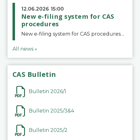
12.06.2026 15:00
New e-filing system for CAS
procedures
New e-filing system for CAS proceduresThe Court of Arbitration for Sport (CAS) has launched a new e-filing system for Parties to initiate a procedure and submit documents related to arbitration proceedings. The updated portal is more streamlined and user-
All news »
CAS Bulletin
Bulletin 2026/1
Bulletin 2025/3&4
Bulletin 2025/2