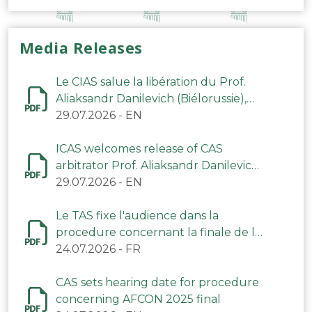
Media Releases
Le CIAS salue la libération du Prof.
Aliaksandr Danilevich (Biélorussie),
arbitre du TAS
29.07.2026
-
EN
ICAS welcomes release of CAS
arbitrator Prof. Aliaksandr Danilevich
(Belarus)
29.07.2026
-
EN
Le TAS fixe l'audience dans la
procedure concernant la finale de la
CAN 2025
24.07.2026
-
FR
CAS sets hearing date for procedure
concerning AFCON 2025 final