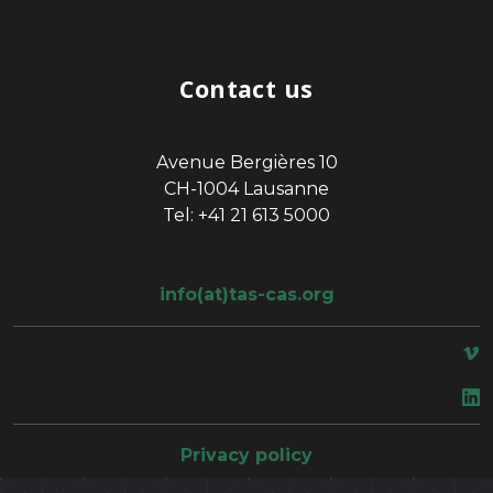
Contact us
Avenue Bergières 10
CH-1004 Lausanne
Tel: +41 21 613 5000
info(at)tas-cas.org
space
Privacy policy