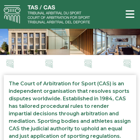
The Court of Arbitration for Sport (CAS) is an
independent organisation that resolves sports
disputes worldwide. Established in 1984, CAS
has tailored procedural rules to render
impartial decisions through arbitration and
mediation. Sporting bodies and athletes assign
CAS the judicial authority to uphold an equal
and just application of sporting regulations.