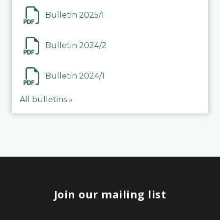
Bulletin 2025/1
Bulletin 2024/2
Bulletin 2024/1
All bulletins »
Join our mailing list