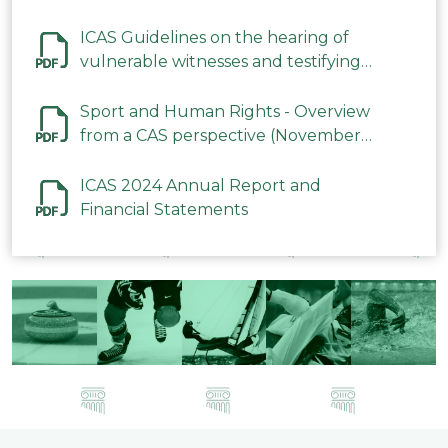
ICAS Guidelines on the hearing of
vulnerable witnesses and testifying
parties in CAS Procedures December
2023
Sport and Human Rights - Overview
from a CAS perspective (November
2023)
ICAS 2024 Annual Report and
Financial Statements