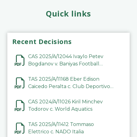
Quick links
Recent Decisions
CAS 2025/A/12044 Ivaylo Petev
Bogdanov v. Baniyas Football
Sports Club Company LLC
TAS 2025/A/11168 Eber Edison
Caicedo Peralta c. Club Deportivo
Inter de Barinas
CAS 2024/A/11026 Kiril Minchev
Todorov c. World Aquatics
TAS 2025/A/11412 Tommaso
Elettrico c. NADO Italia