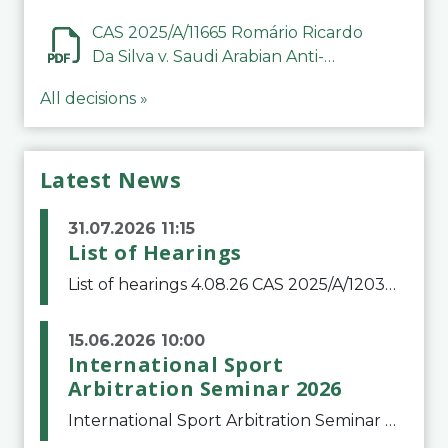
CAS 2025/A/11665 Romário Ricardo
Da Silva v. Saudi Arabian Anti-
Doping Committee
All decisions »
Latest News
31.07.2026 11:15
List of Hearings
List of hearings 4.08.26 CAS 2025/A/12039 SAF Botafogo v. Real Betis Balompié SAD & FIFA 11.08.26 CAS 2026/A/12264 Shandong Taishan Football Club v. Junho Son (Lo Surdo) 12.08.26 CAS 2025/A/11989 El Fashir Local Football Association v. Sudan Football Asso
15.06.2026 10:00
International Sport
Arbitration Seminar 2026
International Sport Arbitration Seminar 2026The Court of Arbitration for Sport and the Swiss Bar Association are pleased to announce the 10th edition of the International Sport Arbitration seminar, which will take place on 25 and 26 September 2026 at the