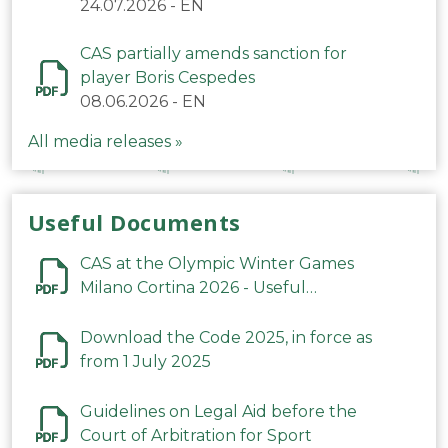
24.07.2026
-
EN
CAS partially amends sanction for
player Boris Cespedes
08.06.2026
-
EN
All media releases »
Useful Documents
CAS at the Olympic Winter Games
Milano Cortina 2026 - Useful
Information
Download the Code 2025, in force as
from 1 July 2025
Guidelines on Legal Aid before the
Court of Arbitration for Sport