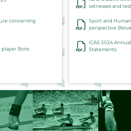
witnesses and test
December 2023
dure concerning
Sport and Human 
perspective (Nov
ICAS 2024 Annual
 player Boris
Statements