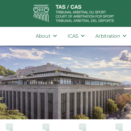
About
ICAS
Arbitration