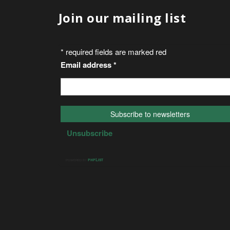
Join our mailing list