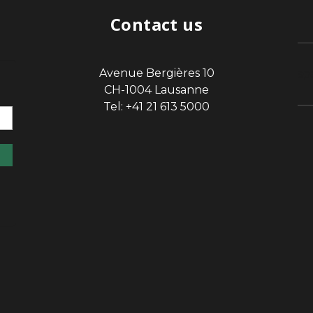
Contact us
Avenue Bergières 10
sp
CH-1004 Lausanne
Tel: +41 21 613 5000