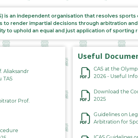
S) is an independent organisation that resolves sports
s to render impartial decisions through arbitration an
ity to uphold an equal and just application of sporting 
Useful Docume
CAS at the Olymp
f. Aliaksandr
2026 - Useful Inf
du TAS
Download the Code
2025
trator Prof.
Guidelines on Leg
Arbitration for Sp
rocedure
ICAS Guidelines o
025