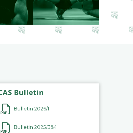
CAS Bulletin
Bulletin 2026/1
Bulletin 2025/3&4