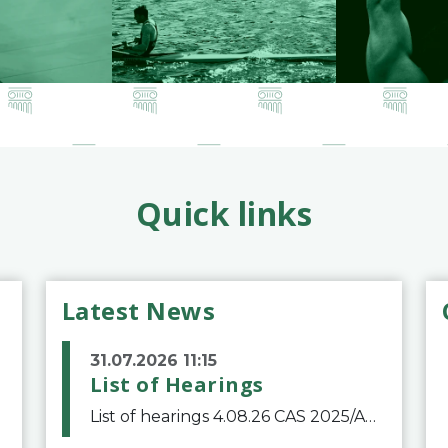
Quick links
Latest News
31.07.2026 11:15
List of Hearings
List of hearings 4.08.26 CAS 2025/A/12039 SAF Botafogo v. Real Betis Balompié SAD & FIFA 11.08.26 CAS 2026/A/12264 Shandong Taishan Football Club v. Junho Son (Lo Surdo) 12.08.26 CAS 2025/A/11989 El Fashir Local Football Association v. Sudan Football Asso