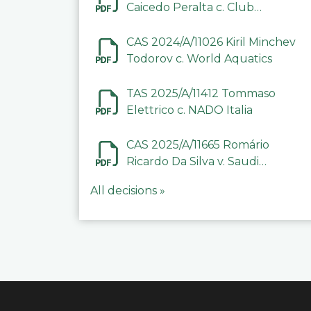
Caicedo Peralta c. Club
Deportivo Inter de Barinas
CAS 2024/A/11026 Kiril Minchev
Todorov c. World Aquatics
TAS 2025/A/11412 Tommaso
Elettrico c. NADO Italia
CAS 2025/A/11665 Romário
Ricardo Da Silva v. Saudi
Arabian Anti-Doping
All decisions »
Committee