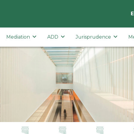
E
Mediation
ADD
Jurisprudence
M