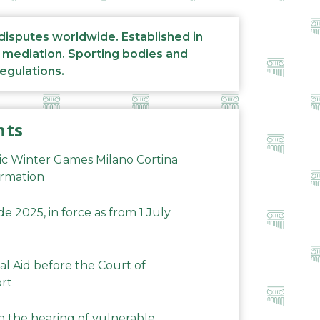
 disputes worldwide. Established in
d mediation. Sporting bodies and
regulations.
nts
ic Winter Games Milano Cortina
ormation
 2025, in force as from 1 July
al Aid before the Court of
ort
n the hearing of vulnerable