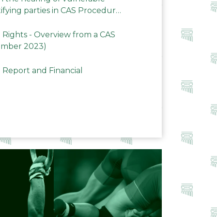
ifying parties in CAS Procedures
Rights - Overview from a CAS
ember 2023)
 Report and Financial