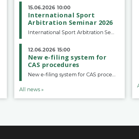
15.06.2026 10:00
International Sport
Arbitration Seminar 2026
International Sport Arbitration Seminar 2026The Court of Arbitration for Sport and the Swiss Bar Association are pleased to announce the 10th edition of the International Sport Arbitration seminar, which will take place on 25 and 26 September 2026 at the
12.06.2026 15:00
New e-filing system for
CAS procedures
New e-filing system for CAS proceduresThe Court of Arbitration for Sport (CAS) has launched a new e-filing system for Parties to initiate a procedure and submit documents related to arbitration proceedings. The updated portal is more streamlined and user-
All news »