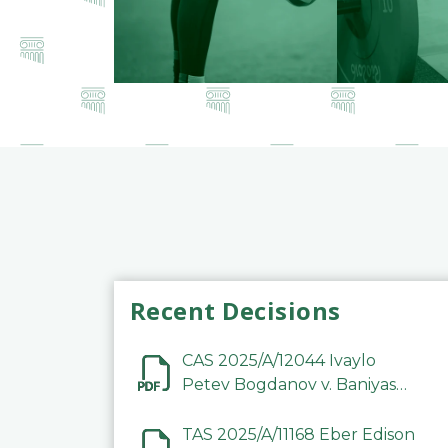
Recent Decisions
CAS 2025/A/12044 Ivaylo
Petev Bogdanov v. Baniyas
Football Sports Club
Company LLC
TAS 2025/A/11168 Eber Edison