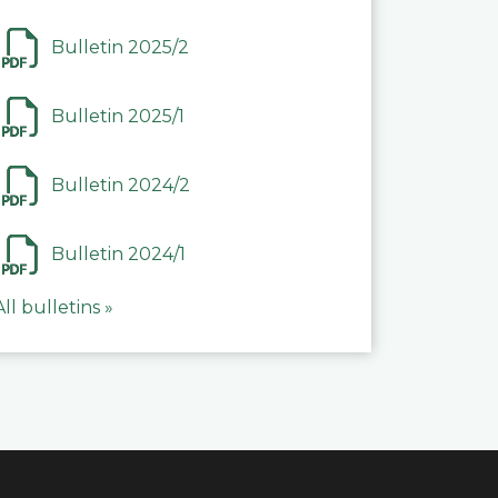
Bulletin 2025/2
Bulletin 2025/1
Bulletin 2024/2
Bulletin 2024/1
All bulletins »