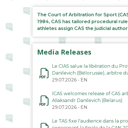
The Court of Arbitration for Sport (CA
1984, CAS has tailored procedural rule
athletes assign CAS the judicial author
Media Releases
Le CIAS salue la libération du Pro
Danilevich (Biélorussie), arbitre 
29.07.2026
-
EN
ICAS welcomes release of CAS arbi
Aliaksandr Danilevich (Belarus)
29.07.2026
-
EN
Le TAS fixe l'audience dans la p
concernant la finale de la CAN 2