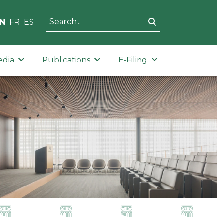
N
FR
ES
edia
Publications
E-Filing