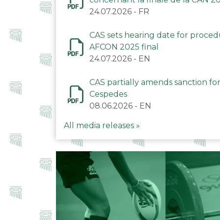
24.07.2026
-
FR
CAS sets hearing date for proce
AFCON 2025 final
24.07.2026
-
EN
CAS partially amends sanction for
Cespedes
08.06.2026
-
EN
All media releases »