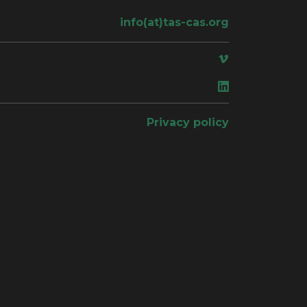
info(at)tas-cas.org
ace
Privacy policy