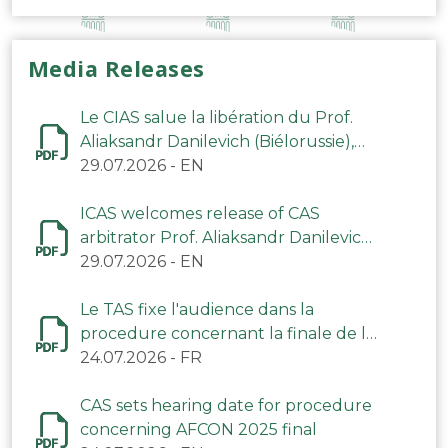
Media Releases
Le CIAS salue la libération du Prof.
Aliaksandr Danilevich (Biélorussie),
arbitre du TAS
29.07.2026
-
EN
ICAS welcomes release of CAS
arbitrator Prof. Aliaksandr Danilevich
(Belarus)
29.07.2026
-
EN
Le TAS fixe l'audience dans la
procedure concernant la finale de la
CAN 2025
24.07.2026
-
FR
CAS sets hearing date for procedure
concerning AFCON 2025 final