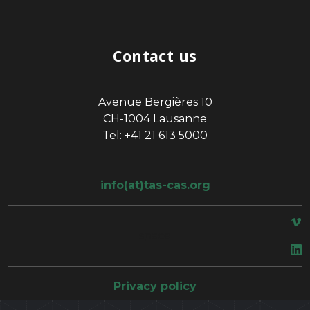
Contact us
Avenue Bergières 10
CH-1004 Lausanne
Tel: +41 21 613 5000
info(at)tas-cas.org
space
Privacy policy