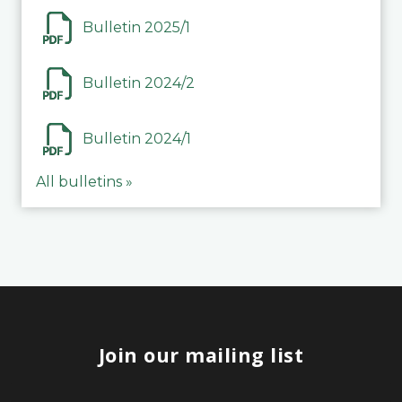
Bulletin 2025/1
Bulletin 2024/2
Bulletin 2024/1
All bulletins »
Join our mailing list