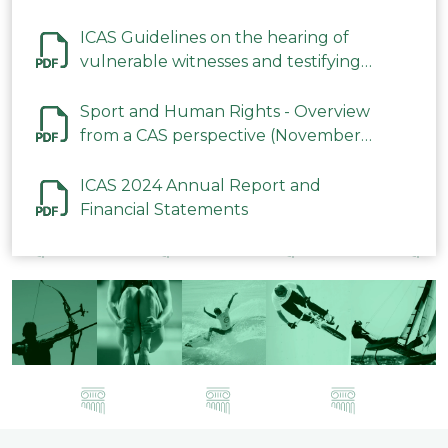
ICAS Guidelines on the hearing of
vulnerable witnesses and testifying
parties in CAS Procedures December
2023
Sport and Human Rights - Overview
from a CAS perspective (November
2023)
ICAS 2024 Annual Report and
Financial Statements