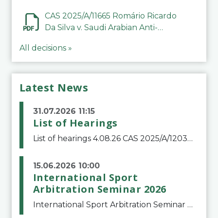
CAS 2025/A/11665 Romário Ricardo
Da Silva v. Saudi Arabian Anti-
Doping Committee
All decisions »
Latest News
31.07.2026 11:15
List of Hearings
List of hearings 4.08.26 CAS 2025/A/12039 SAF Botafogo v. Real Betis Balompié SAD & FIFA 11.08.26 CAS 2026/A/12264 Shandong Taishan Football Club v. Junho Son (Lo Surdo) 12.08.26 CAS 2025/A/11989 El Fashir Local Football Association v. Sudan Football Asso
15.06.2026 10:00
International Sport
Arbitration Seminar 2026
International Sport Arbitration Seminar 2026The Court of Arbitration for Sport and the Swiss Bar Association are pleased to announce the 10th edition of the International Sport Arbitration seminar, which will take place on 25 and 26 September 2026 at the