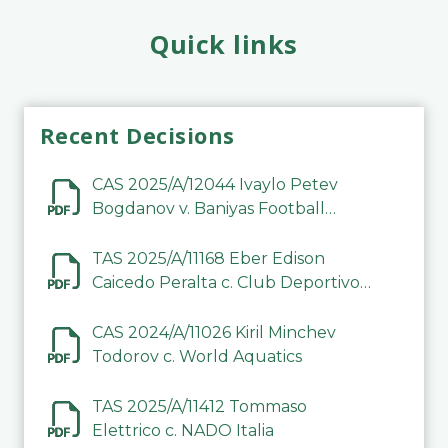
Quick links
Recent Decisions
CAS 2025/A/12044 Ivaylo Petev
Bogdanov v. Baniyas Football
Sports Club Company LLC
TAS 2025/A/11168 Eber Edison
Caicedo Peralta c. Club Deportivo
Inter de Barinas
CAS 2024/A/11026 Kiril Minchev
Todorov c. World Aquatics
TAS 2025/A/11412 Tommaso
Elettrico c. NADO Italia