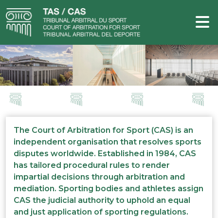
The Court of Arbitration for Sport (CAS) is an
independent organisation that resolves sports
disputes worldwide. Established in 1984, CAS
has tailored procedural rules to render
impartial decisions through arbitration and
mediation. Sporting bodies and athletes assign
CAS the judicial authority to uphold an equal
and just application of sporting regulations.