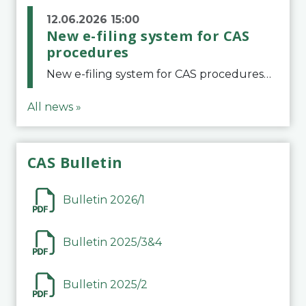
12.06.2026 15:00
New e-filing system for CAS
procedures
New e-filing system for CAS proceduresThe Court of Arbitration for Sport (CAS) has launched a new e-filing system for Parties to initiate a procedure and submit documents related to arbitration proceedings. The updated portal is more streamlined and user-
All news »
CAS Bulletin
Bulletin 2026/1
Bulletin 2025/3&4
Bulletin 2025/2