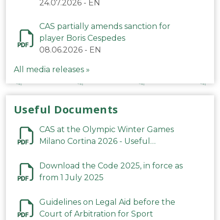
24.07.2026
-
EN
CAS partially amends sanction for
player Boris Cespedes
08.06.2026
-
EN
All media releases »
Useful Documents
CAS at the Olympic Winter Games
Milano Cortina 2026 - Useful
Information
Download the Code 2025, in force as
from 1 July 2025
Guidelines on Legal Aid before the
Court of Arbitration for Sport