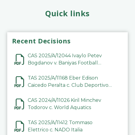
Quick links
Recent Decisions
CAS 2025/A/12044 Ivaylo Petev
Bogdanov v. Baniyas Football
Sports Club Company LLC
TAS 2025/A/11168 Eber Edison
Caicedo Peralta c. Club Deportivo
Inter de Barinas
CAS 2024/A/11026 Kiril Minchev
Todorov c. World Aquatics
TAS 2025/A/11412 Tommaso
Elettrico c. NADO Italia