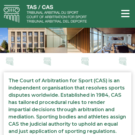
The Court of Arbitration for Sport (CAS) is an
independent organisation that resolves sports
disputes worldwide. Established in 1984, CAS
has tailored procedural rules to render
impartial decisions through arbitration and
mediation. Sporting bodies and athletes assign
CAS the judicial authority to uphold an equal
and just application of sporting regulations.