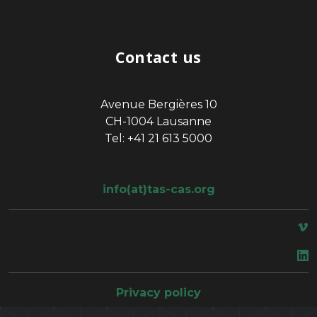
Contact us
Avenue Bergières 10
CH-1004 Lausanne
Tel: +41 21 613 5000
info(at)tas-cas.org
space
Privacy policy