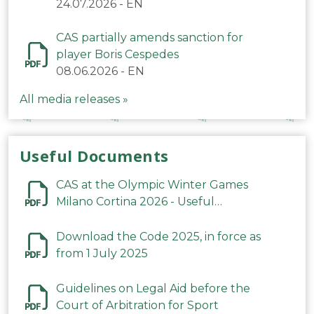
24.07.2026
-
EN
CAS partially amends sanction for
player Boris Cespedes
08.06.2026
-
EN
All media releases »
Useful Documents
CAS at the Olympic Winter Games
Milano Cortina 2026 - Useful
Information
Download the Code 2025, in force as
from 1 July 2025
Guidelines on Legal Aid before the
Court of Arbitration for Sport