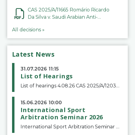
CAS 2025/A/11665 Romário Ricardo
Da Silva v. Saudi Arabian Anti-
Doping Committee
All decisions »
Latest News
31.07.2026 11:15
List of Hearings
List of hearings 4.08.26 CAS 2025/A/12039 SAF Botafogo v. Real Betis Balompié SAD & FIFA 11.08.26 CAS 2026/A/12264 Shandong Taishan Football Club v. Junho Son (Lo Surdo) 12.08.26 CAS 2025/A/11989 El Fashir Local Football Association v. Sudan Football Asso
15.06.2026 10:00
International Sport
Arbitration Seminar 2026
International Sport Arbitration Seminar 2026The Court of Arbitration for Sport and the Swiss Bar Association are pleased to announce the 10th edition of the International Sport Arbitration seminar, which will take place on 25 and 26 September 2026 at the