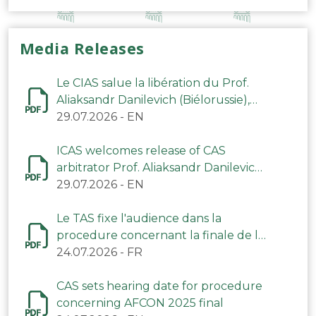
Media Releases
Le CIAS salue la libération du Prof.
Aliaksandr Danilevich (Biélorussie),
arbitre du TAS
29.07.2026
-
EN
ICAS welcomes release of CAS
arbitrator Prof. Aliaksandr Danilevich
(Belarus)
29.07.2026
-
EN
Le TAS fixe l'audience dans la
procedure concernant la finale de la
CAN 2025
24.07.2026
-
FR
CAS sets hearing date for procedure
concerning AFCON 2025 final