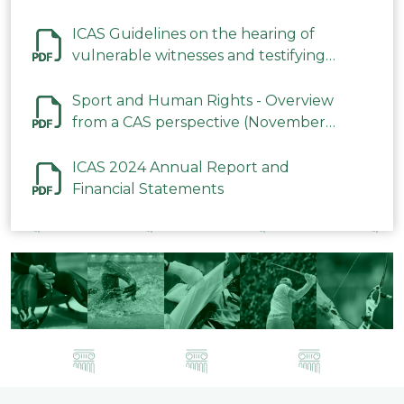
ICAS Guidelines on the hearing of
vulnerable witnesses and testifying
parties in CAS Procedures December
2023
Sport and Human Rights - Overview
from a CAS perspective (November
2023)
ICAS 2024 Annual Report and
Financial Statements