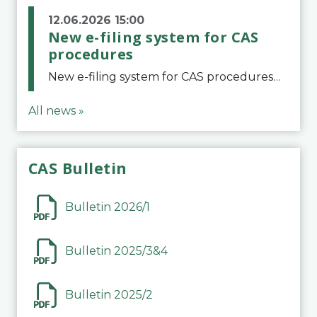
12.06.2026 15:00
New e-filing system for CAS
procedures
New e-filing system for CAS proceduresThe Court of Arbitration for Sport (CAS) has launched a new e-filing system for Parties to initiate a procedure and submit documents related to arbitration proceedings. The updated portal is more streamlined and user-
All news »
CAS Bulletin
Bulletin 2026/1
Bulletin 2025/3&4
Bulletin 2025/2