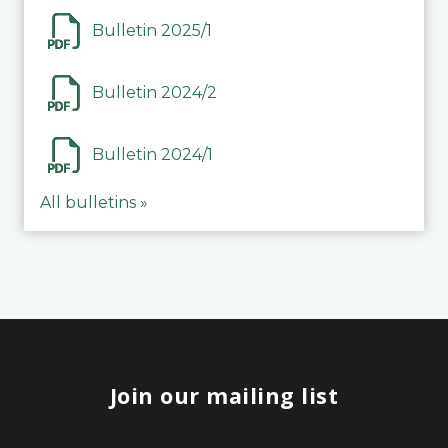
Bulletin 2025/1
Bulletin 2024/2
Bulletin 2024/1
All bulletins »
Join our mailing list