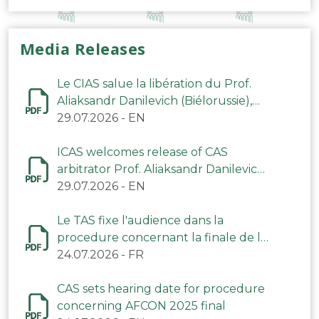
Media Releases
Le CIAS salue la libération du Prof.
Aliaksandr Danilevich (Biélorussie),
arbitre du TAS
29.07.2026
-
EN
ICAS welcomes release of CAS
arbitrator Prof. Aliaksandr Danilevich
(Belarus)
29.07.2026
-
EN
Le TAS fixe l'audience dans la
procedure concernant la finale de la
CAN 2025
24.07.2026
-
FR
CAS sets hearing date for procedure
concerning AFCON 2025 final