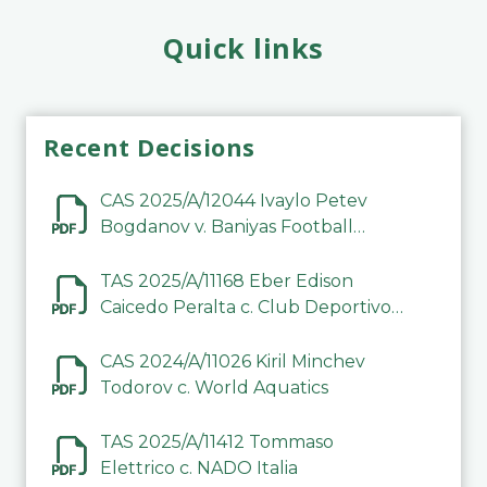
Quick links
Recent Decisions
CAS 2025/A/12044 Ivaylo Petev
Bogdanov v. Baniyas Football
Sports Club Company LLC
TAS 2025/A/11168 Eber Edison
Caicedo Peralta c. Club Deportivo
Inter de Barinas
CAS 2024/A/11026 Kiril Minchev
Todorov c. World Aquatics
TAS 2025/A/11412 Tommaso
Elettrico c. NADO Italia