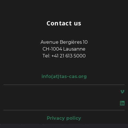
Contact us
Avenue Bergières 10
CH-1004 Lausanne
Tel: +41 21 613 5000
info(at)tas-cas.org
space
Privacy policy