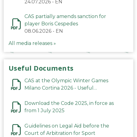
24.07.2026
-
EN
CAS partially amends sanction for
player Boris Cespedes
08.06.2026
-
EN
All media releases »
Useful Documents
CAS at the Olympic Winter Games
Milano Cortina 2026 - Useful
Information
Download the Code 2025, in force as
from 1 July 2025
Guidelines on Legal Aid before the
Court of Arbitration for Sport