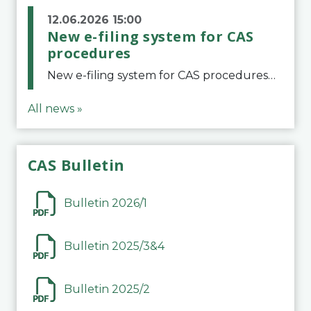
12.06.2026 15:00
New e-filing system for CAS
procedures
New e-filing system for CAS proceduresThe Court of Arbitration for Sport (CAS) has launched a new e-filing system for Parties to initiate a procedure and submit documents related to arbitration proceedings. The updated portal is more streamlined and user-
All news »
CAS Bulletin
Bulletin 2026/1
Bulletin 2025/3&4
Bulletin 2025/2