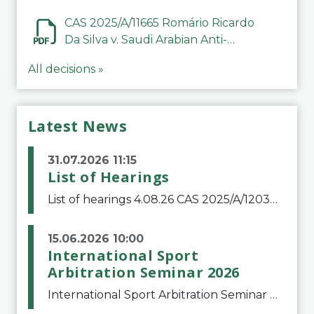
CAS 2025/A/11665 Romário Ricardo
Da Silva v. Saudi Arabian Anti-
Doping Committee
All decisions »
Latest News
31.07.2026 11:15
List of Hearings
List of hearings 4.08.26 CAS 2025/A/12039 SAF Botafogo v. Real Betis Balompié SAD & FIFA 11.08.26 CAS 2026/A/12264 Shandong Taishan Football Club v. Junho Son (Lo Surdo) 12.08.26 CAS 2025/A/11989 El Fashir Local Football Association v. Sudan Football Asso
15.06.2026 10:00
International Sport
Arbitration Seminar 2026
International Sport Arbitration Seminar 2026The Court of Arbitration for Sport and the Swiss Bar Association are pleased to announce the 10th edition of the International Sport Arbitration seminar, which will take place on 25 and 26 September 2026 at the