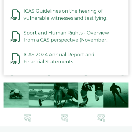
ICAS Guidelines on the hearing of
vulnerable witnesses and testifying
parties in CAS Procedures December
2023
Sport and Human Rights - Overview
from a CAS perspective (November
2023)
ICAS 2024 Annual Report and
Financial Statements