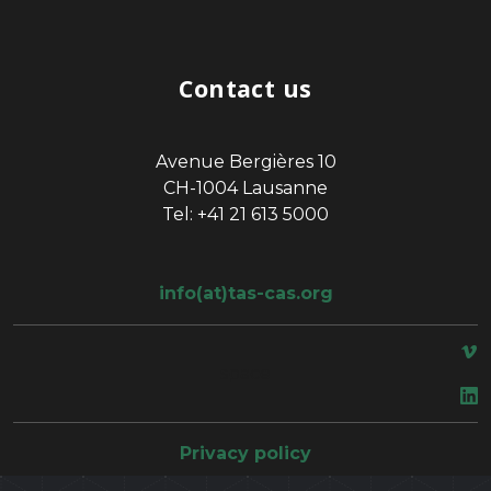
Contact us
Avenue Bergières 10
CH-1004 Lausanne
Tel: +41 21 613 5000
info(at)tas-cas.org
space
Privacy policy