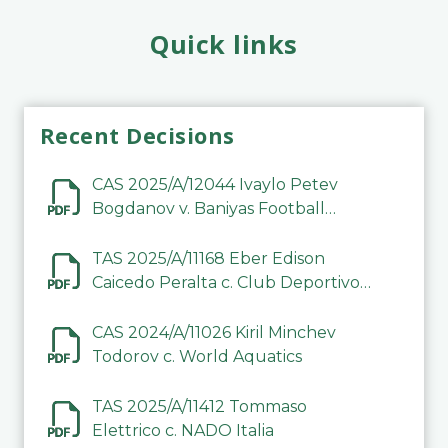
Quick links
Recent Decisions
CAS 2025/A/12044 Ivaylo Petev
Bogdanov v. Baniyas Football
Sports Club Company LLC
TAS 2025/A/11168 Eber Edison
Caicedo Peralta c. Club Deportivo
Inter de Barinas
CAS 2024/A/11026 Kiril Minchev
Todorov c. World Aquatics
TAS 2025/A/11412 Tommaso
Elettrico c. NADO Italia