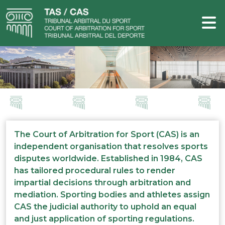
The Court of Arbitration for Sport (CAS) is an
independent organisation that resolves sports
disputes worldwide. Established in 1984, CAS
has tailored procedural rules to render
impartial decisions through arbitration and
mediation. Sporting bodies and athletes assign
CAS the judicial authority to uphold an equal
and just application of sporting regulations.