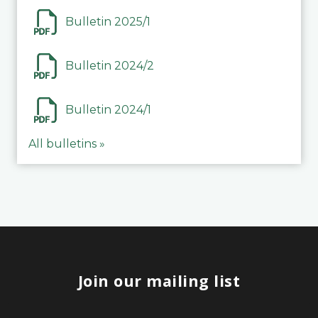
Bulletin 2025/1
Bulletin 2024/2
Bulletin 2024/1
All bulletins »
Join our mailing list