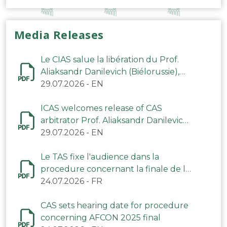
Media Releases
Le CIAS salue la libération du Prof.
Aliaksandr Danilevich (Biélorussie),
arbitre du TAS
29.07.2026
-
EN
ICAS welcomes release of CAS
arbitrator Prof. Aliaksandr Danilevich
(Belarus)
29.07.2026
-
EN
Le TAS fixe l'audience dans la
procedure concernant la finale de la
CAN 2025
24.07.2026
-
FR
CAS sets hearing date for procedure
concerning AFCON 2025 final