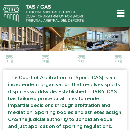
The Court of Arbitration for Sport (CAS) is an
independent organisation that resolves sports
disputes worldwide. Established in 1984, CAS
has tailored procedural rules to render
impartial decisions through arbitration and
mediation. Sporting bodies and athletes assign
CAS the judicial authority to uphold an equal
and just application of sporting regulations.