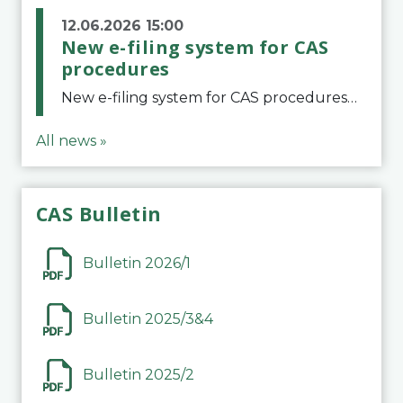
12.06.2026 15:00
New e-filing system for CAS
procedures
New e-filing system for CAS proceduresThe Court of Arbitration for Sport (CAS) has launched a new e-filing system for Parties to initiate a procedure and submit documents related to arbitration proceedings. The updated portal is more streamlined and user-
All news »
CAS Bulletin
Bulletin 2026/1
Bulletin 2025/3&4
Bulletin 2025/2