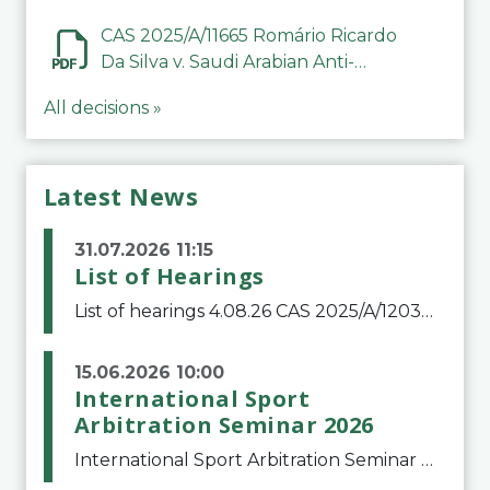
CAS 2025/A/11665 Romário Ricardo
Da Silva v. Saudi Arabian Anti-
Doping Committee
All decisions »
Latest News
31.07.2026 11:15
List of Hearings
List of hearings 4.08.26 CAS 2025/A/12039 SAF Botafogo v. Real Betis Balompié SAD & FIFA 11.08.26 CAS 2026/A/12264 Shandong Taishan Football Club v. Junho Son (Lo Surdo) 12.08.26 CAS 2025/A/11989 El Fashir Local Football Association v. Sudan Football Asso
15.06.2026 10:00
International Sport
Arbitration Seminar 2026
International Sport Arbitration Seminar 2026The Court of Arbitration for Sport and the Swiss Bar Association are pleased to announce the 10th edition of the International Sport Arbitration seminar, which will take place on 25 and 26 September 2026 at the