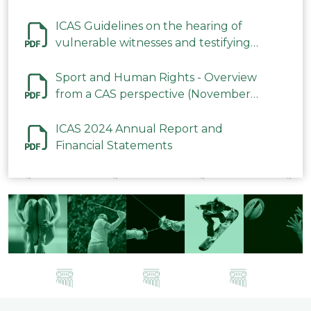
ICAS Guidelines on the hearing of
vulnerable witnesses and testifying
parties in CAS Procedures December
2023
Sport and Human Rights - Overview
from a CAS perspective (November
2023)
ICAS 2024 Annual Report and
Financial Statements