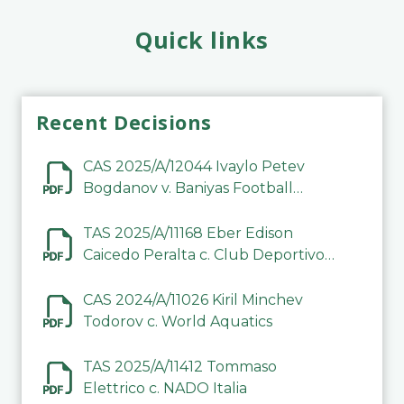
Quick links
Recent Decisions
CAS 2025/A/12044 Ivaylo Petev
Bogdanov v. Baniyas Football
Sports Club Company LLC
TAS 2025/A/11168 Eber Edison
Caicedo Peralta c. Club Deportivo
Inter de Barinas
CAS 2024/A/11026 Kiril Minchev
Todorov c. World Aquatics
TAS 2025/A/11412 Tommaso
Elettrico c. NADO Italia