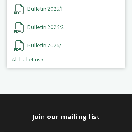
Bulletin 2025/1
Bulletin 2024/2
Bulletin 2024/1
All bulletins »
Join our mailing list