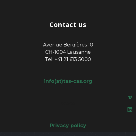
Contact us
Avenue Bergières 10
CH-1004 Lausanne
Tel: +41 21 613 5000
info(at)tas-cas.org
space
Privacy policy