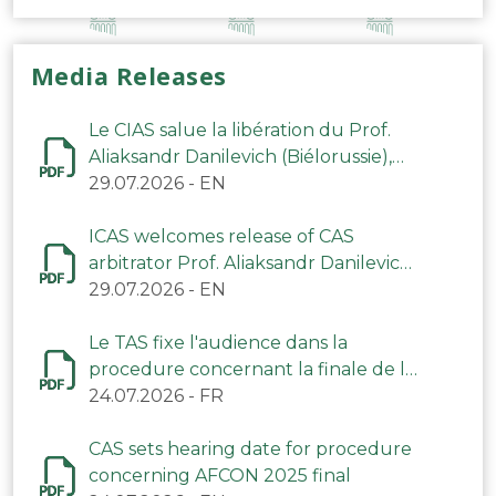
Media Releases
Le CIAS salue la libération du Prof.
Aliaksandr Danilevich (Biélorussie),
arbitre du TAS
29.07.2026
-
EN
ICAS welcomes release of CAS
arbitrator Prof. Aliaksandr Danilevich
(Belarus)
29.07.2026
-
EN
Le TAS fixe l'audience dans la
procedure concernant la finale de la
CAN 2025
24.07.2026
-
FR
CAS sets hearing date for procedure
concerning AFCON 2025 final