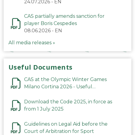
24.07.2026
-
EN
CAS partially amends sanction for
player Boris Cespedes
08.06.2026
-
EN
All media releases »
Useful Documents
CAS at the Olympic Winter Games
Milano Cortina 2026 - Useful
Information
Download the Code 2025, in force as
from 1 July 2025
Guidelines on Legal Aid before the
Court of Arbitration for Sport