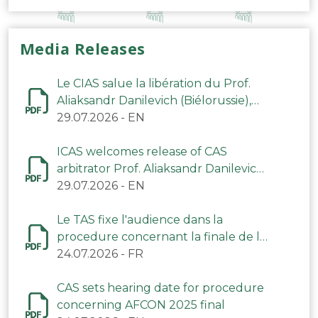
Media Releases
Le CIAS salue la libération du Prof.
Aliaksandr Danilevich (Biélorussie),
arbitre du TAS
29.07.2026
-
EN
ICAS welcomes release of CAS
arbitrator Prof. Aliaksandr Danilevich
(Belarus)
29.07.2026
-
EN
Le TAS fixe l'audience dans la
procedure concernant la finale de la
CAN 2025
24.07.2026
-
FR
CAS sets hearing date for procedure
concerning AFCON 2025 final