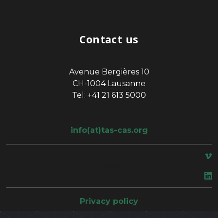
Contact us
Avenue Bergières 10
CH-1004 Lausanne
Tel: +41 21 613 5000
info(at)tas-cas.org
space
Privacy policy