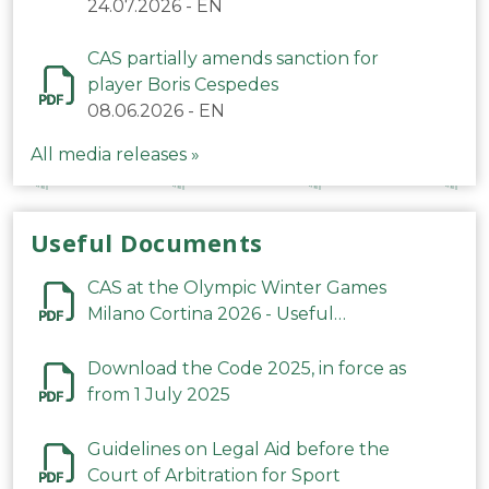
24.07.2026
-
EN
CAS partially amends sanction for
player Boris Cespedes
08.06.2026
-
EN
All media releases »
Useful Documents
CAS at the Olympic Winter Games
Milano Cortina 2026 - Useful
Information
Download the Code 2025, in force as
from 1 July 2025
Guidelines on Legal Aid before the
Court of Arbitration for Sport