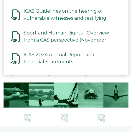
ICAS Guidelines on the hearing of
vulnerable witnesses and testifying
parties in CAS Procedures December
2023
Sport and Human Rights - Overview
from a CAS perspective (November
2023)
ICAS 2024 Annual Report and
Financial Statements