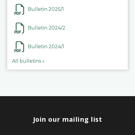
Bulletin 2025/1
Bulletin 2024/2
Bulletin 2024/1
All bulletins »
Join our mailing list