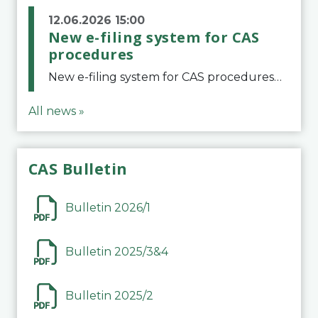
12.06.2026 15:00
New e-filing system for CAS
procedures
New e-filing system for CAS proceduresThe Court of Arbitration for Sport (CAS) has launched a new e-filing system for Parties to initiate a procedure and submit documents related to arbitration proceedings. The updated portal is more streamlined and user-
All news »
CAS Bulletin
Bulletin 2026/1
Bulletin 2025/3&4
Bulletin 2025/2