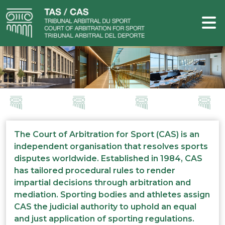
The Court of Arbitration for Sport (CAS) is an
independent organisation that resolves sports
disputes worldwide. Established in 1984, CAS
has tailored procedural rules to render
impartial decisions through arbitration and
mediation. Sporting bodies and athletes assign
CAS the judicial authority to uphold an equal
and just application of sporting regulations.