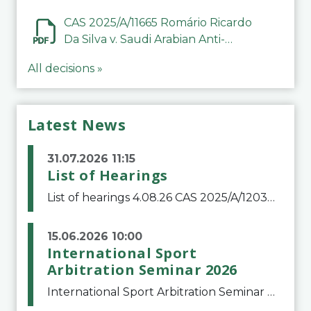
CAS 2025/A/11665 Romário Ricardo
Da Silva v. Saudi Arabian Anti-
Doping Committee
All decisions »
Latest News
31.07.2026 11:15
List of Hearings
List of hearings 4.08.26 CAS 2025/A/12039 SAF Botafogo v. Real Betis Balompié SAD & FIFA 11.08.26 CAS 2026/A/12264 Shandong Taishan Football Club v. Junho Son (Lo Surdo) 12.08.26 CAS 2025/A/11989 El Fashir Local Football Association v. Sudan Football Asso
15.06.2026 10:00
International Sport
Arbitration Seminar 2026
International Sport Arbitration Seminar 2026The Court of Arbitration for Sport and the Swiss Bar Association are pleased to announce the 10th edition of the International Sport Arbitration seminar, which will take place on 25 and 26 September 2026 at the