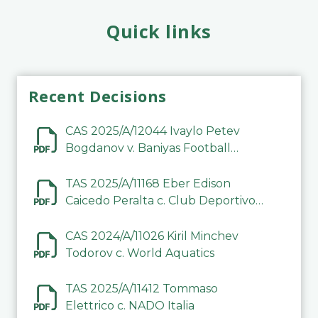
Quick links
Recent Decisions
CAS 2025/A/12044 Ivaylo Petev
Bogdanov v. Baniyas Football
Sports Club Company LLC
TAS 2025/A/11168 Eber Edison
Caicedo Peralta c. Club Deportivo
Inter de Barinas
CAS 2024/A/11026 Kiril Minchev
Todorov c. World Aquatics
TAS 2025/A/11412 Tommaso
Elettrico c. NADO Italia