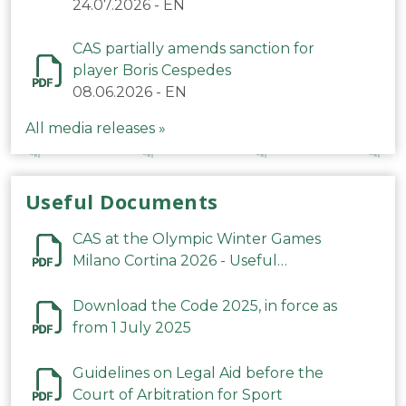
24.07.2026
-
EN
CAS partially amends sanction for
player Boris Cespedes
08.06.2026
-
EN
All media releases »
Useful Documents
CAS at the Olympic Winter Games
Milano Cortina 2026 - Useful
Information
Download the Code 2025, in force as
from 1 July 2025
Guidelines on Legal Aid before the
Court of Arbitration for Sport