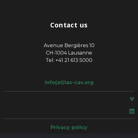
Contact us
Avenue Bergières 10
CH-1004 Lausanne
Tel: +41 21 613 5000
info(at)tas-cas.org
space
Privacy policy