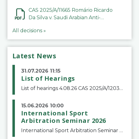
CAS 2025/A/11665 Romário Ricardo
Da Silva v. Saudi Arabian Anti-
Doping Committee
All decisions »
Latest News
31.07.2026 11:15
List of Hearings
List of hearings 4.08.26 CAS 2025/A/12039 SAF Botafogo v. Real Betis Balompié SAD & FIFA 11.08.26 CAS 2026/A/12264 Shandong Taishan Football Club v. Junho Son (Lo Surdo) 12.08.26 CAS 2025/A/11989 El Fashir Local Football Association v. Sudan Football Asso
15.06.2026 10:00
International Sport
Arbitration Seminar 2026
International Sport Arbitration Seminar 2026The Court of Arbitration for Sport and the Swiss Bar Association are pleased to announce the 10th edition of the International Sport Arbitration seminar, which will take place on 25 and 26 September 2026 at the