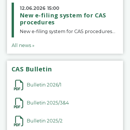
12.06.2026 15:00
New e-filing system for CAS
procedures
New e-filing system for CAS proceduresThe Court of Arbitration for Sport (CAS) has launched a new e-filing system for Parties to initiate a procedure and submit documents related to arbitration proceedings. The updated portal is more streamlined and user-
All news »
CAS Bulletin
Bulletin 2026/1
Bulletin 2025/3&4
Bulletin 2025/2