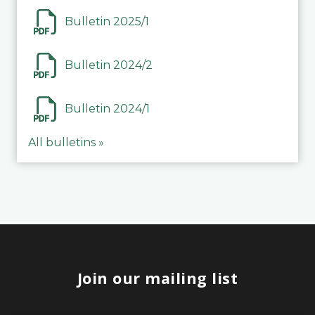
Bulletin 2025/1
Bulletin 2024/2
Bulletin 2024/1
All bulletins »
Join our mailing list