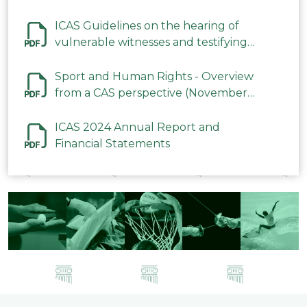
ICAS Guidelines on the hearing of
vulnerable witnesses and testifying
parties in CAS Procedures December
2023
Sport and Human Rights - Overview
from a CAS perspective (November
2023)
ICAS 2024 Annual Report and
Financial Statements