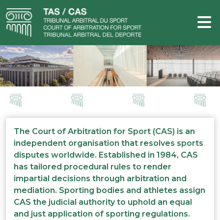
The Court of Arbitration for Sport (CAS) is an
independent organisation that resolves sports
disputes worldwide. Established in 1984, CAS
has tailored procedural rules to render
impartial decisions through arbitration and
mediation. Sporting bodies and athletes assign
CAS the judicial authority to uphold an equal
and just application of sporting regulations.