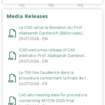
Media Releases
Le CIAS salue la libération du Prof.
Aliaksandr Danilevich (Biélorussie),
arbitre du TAS
29.07.2026
-
EN
ICAS welcomes release of CAS
arbitrator Prof. Aliaksandr Danilevich
(Belarus)
29.07.2026
-
EN
Le TAS fixe l'audience dans la
procedure concernant la finale de la
CAN 2025
24.07.2026
-
FR
CAS sets hearing date for procedure
concerning AFCON 2025 final