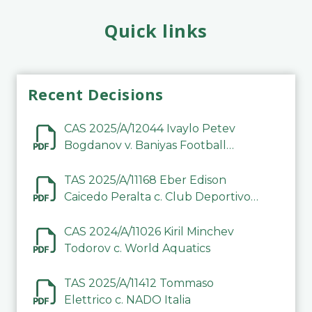
Quick links
Recent Decisions
CAS 2025/A/12044 Ivaylo Petev
Bogdanov v. Baniyas Football
Sports Club Company LLC
TAS 2025/A/11168 Eber Edison
Caicedo Peralta c. Club Deportivo
Inter de Barinas
CAS 2024/A/11026 Kiril Minchev
Todorov c. World Aquatics
TAS 2025/A/11412 Tommaso
Elettrico c. NADO Italia