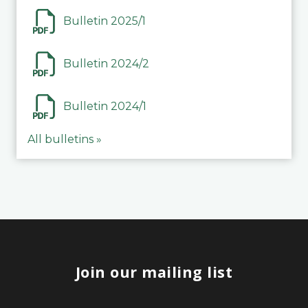
Bulletin 2025/1
Bulletin 2024/2
Bulletin 2024/1
All bulletins »
Join our mailing list