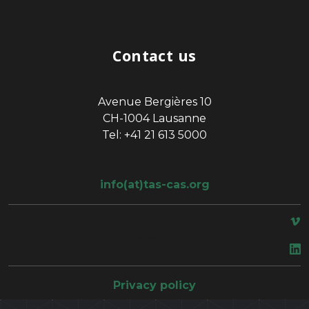
Contact us
Avenue Bergières 10
CH-1004 Lausanne
Tel: +41 21 613 5000
info(at)tas-cas.org
space
Privacy policy