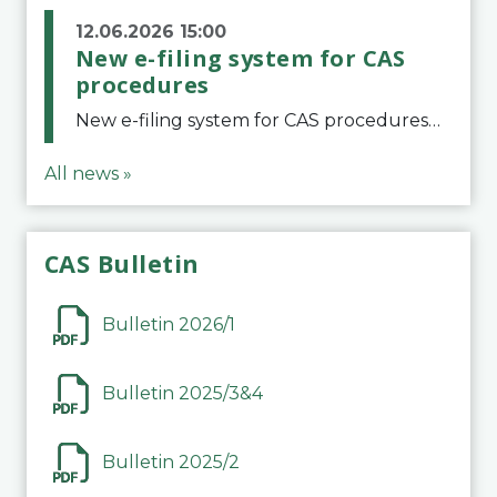
12.06.2026 15:00
New e-filing system for CAS
procedures
New e-filing system for CAS proceduresThe Court of Arbitration for Sport (CAS) has launched a new e-filing system for Parties to initiate a procedure and submit documents related to arbitration proceedings. The updated portal is more streamlined and user-
All news »
CAS Bulletin
Bulletin 2026/1
Bulletin 2025/3&4
Bulletin 2025/2