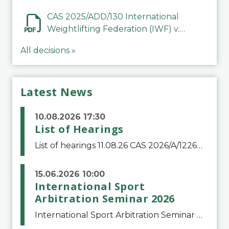
Mohammed Jasim Abbood Al
Alfuri
CAS 2025/ADD/130 International
Weightlifting Federation (IWF) v.
Abubakar Ghani
All decisions »
Latest News
10.08.2026 17:30
List of Hearings
List of hearings 11.08.26 CAS 2026/A/12264 Shandong Taishan Football Club v. Junho Son (Lo Surdo) 12.08.26 CAS 2025/A/11989 El Fashir Local Football Association v. Sudan Football Association 17.08.26 CAS 2025/A/11502 Manal Mamdouh Shaker Abdelrahman et al
15.06.2026 10:00
International Sport
Arbitration Seminar 2026
International Sport Arbitration Seminar 2026The Court of Arbitration for Sport and the Swiss Bar Association are pleased to announce the 10th edition of the International Sport Arbitration seminar, which will take place on 25 and 26 September 2026 at the