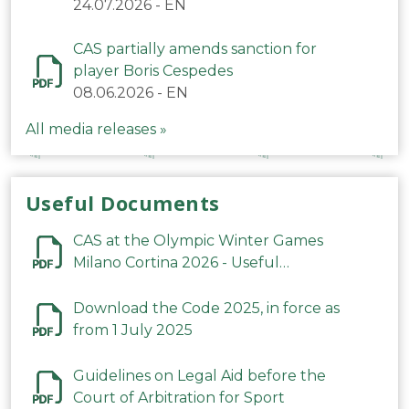
24.07.2026
-
EN
CAS partially amends sanction for
player Boris Cespedes
08.06.2026
-
EN
All media releases »
Useful Documents
CAS at the Olympic Winter Games
Milano Cortina 2026 - Useful
Information
Download the Code 2025, in force as
from 1 July 2025
Guidelines on Legal Aid before the
Court of Arbitration for Sport