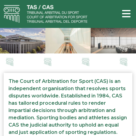
The Court of Arbitration for Sport (CAS) is an
independent organisation that resolves sports
disputes worldwide. Established in 1984, CAS
has tailored procedural rules to render
impartial decisions through arbitration and
mediation. Sporting bodies and athletes assign
CAS the judicial authority to uphold an equal
and just application of sporting regulations.