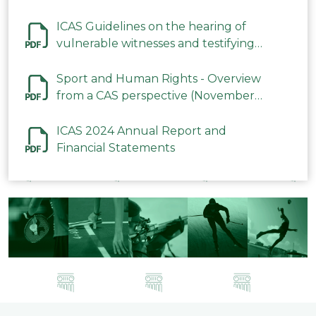
ICAS Guidelines on the hearing of
vulnerable witnesses and testifying
parties in CAS Procedures December
2023
Sport and Human Rights - Overview
from a CAS perspective (November
2023)
ICAS 2024 Annual Report and
Financial Statements