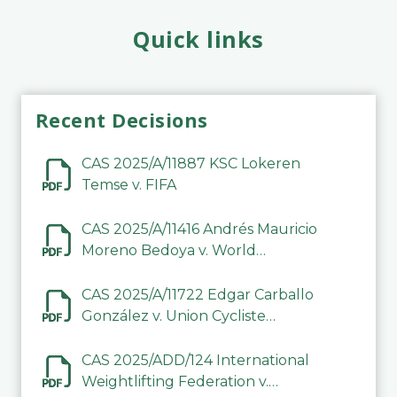
Quick links
Recent Decisions
CAS 2025/A/11887 KSC Lokeren
Temse v. FIFA
CAS 2025/A/11416 Andrés Mauricio
Moreno Bedoya v. World
Taekwondo
CAS 2025/A/11722 Edgar Carballo
González v. Union Cycliste
Internationale (UCI)
CAS 2025/ADD/124 International
Weightlifting Federation v.