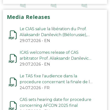
Media Releases
Le CIAS salue la libération du Prof.
Aliaksandr Danilevich (Biélorussie),
arbitre du TAS
29.07.2026
-
EN
ICAS welcomes release of CAS
arbitrator Prof. Aliaksandr Danilevich
(Belarus)
29.07.2026
-
EN
Le TAS fixe l'audience dans la
procedure concernant la finale de la
CAN 2025
24.07.2026
-
FR
CAS sets hearing date for procedure
concerning AFCON 2025 final