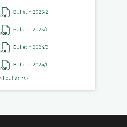
Bulletin 2025/2
Bulletin 2025/1
Bulletin 2024/2
Bulletin 2024/1
All bulletins »