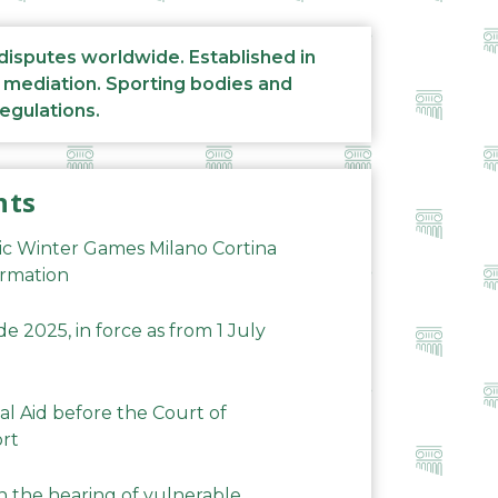
 disputes worldwide. Established in
d mediation. Sporting bodies and
regulations.
nts
ic Winter Games Milano Cortina
ormation
 2025, in force as from 1 July
al Aid before the Court of
ort
n the hearing of vulnerable