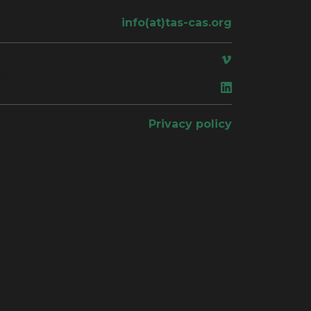
info(at)tas-cas.org
ace
Privacy policy