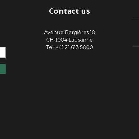
Contact us
Avenue Bergières 10
sp
CH-1004 Lausanne
Tel: +41 21 613 5000