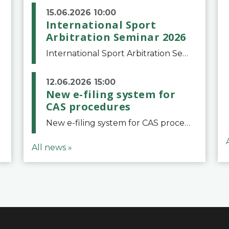
15.06.2026 10:00
International Sport
Arbitration Seminar 2026
International Sport Arbitration Seminar 2026The Court of Arbitration for Sport and the Swiss Bar Association are pleased to announce the 10th edition of the International Sport Arbitration seminar, which will take place on 25 and 26 September 2026 at the
12.06.2026 15:00
New e-filing system for
CAS procedures
New e-filing system for CAS proceduresThe Court of Arbitration for Sport (CAS) has launched a new e-filing system for Parties to initiate a procedure and submit documents related to arbitration proceedings. The updated portal is more streamlined and user-
All news »