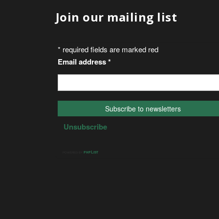
Join our mailing list