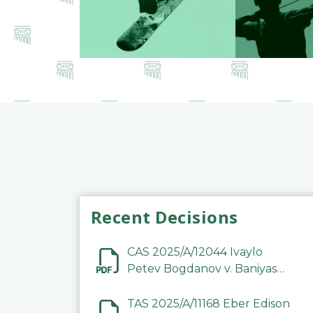
Recent Decisions
CAS 2025/A/12044 Ivaylo
Petev Bogdanov v. Baniyas
Football Sports Club
Company LLC
TAS 2025/A/11168 Eber Edison