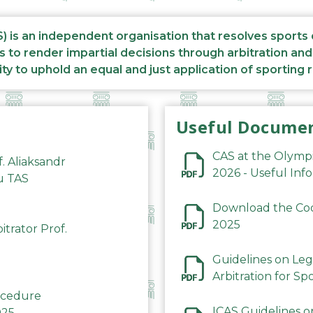
S) is an independent organisation that resolves sports
s to render impartial decisions through arbitration an
ity to uphold an equal and just application of sporting 
Useful Docume
CAS at the Olymp
f. Aliaksandr
2026 - Useful Inf
du TAS
Download the Code
2025
trator Prof.
Guidelines on Leg
Arbitration for Sp
rocedure
ICAS Guidelines o
025