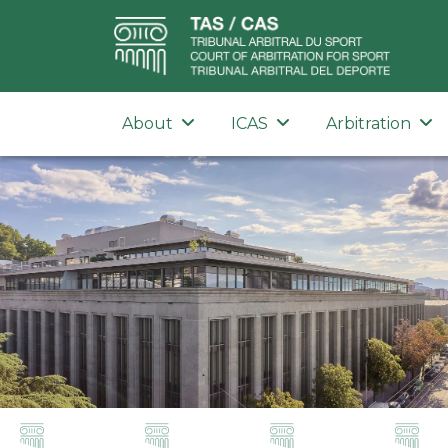
About
ICAS
Arbitration