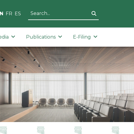
N
FR
ES
edia
Publications
E-Filing