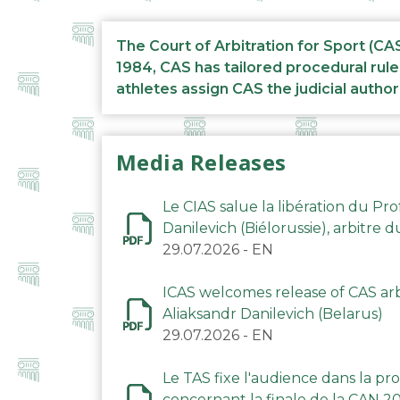
The Court of Arbitration for Sport (CA
1984, CAS has tailored procedural rule
athletes assign CAS the judicial author
Media Releases
Le CIAS salue la libération du Pro
Danilevich (Biélorussie), arbitre 
29.07.2026
-
EN
ICAS welcomes release of CAS arbi
Aliaksandr Danilevich (Belarus)
29.07.2026
-
EN
Le TAS fixe l'audience dans la p
concernant la finale de la CAN 2