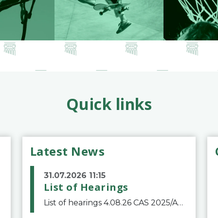
Quick links
Latest News
31.07.2026 11:15
List of Hearings
List of hearings 4.08.26 CAS 2025/A/12039 SAF Botafogo v. Real Betis Balompié SAD & FIFA 11.08.26 CAS 2026/A/12264 Shandong Taishan Football Club v. Junho Son (Lo Surdo) 12.08.26 CAS 2025/A/11989 El Fashir Local Football Association v. Sudan Football Asso