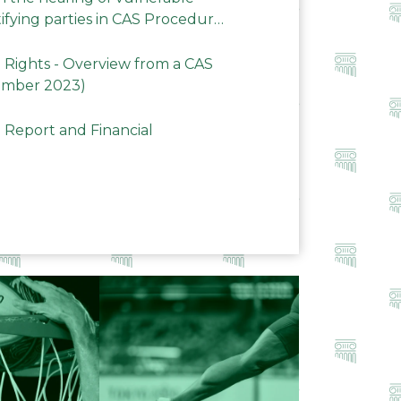
ifying parties in CAS Procedures
Rights - Overview from a CAS
ember 2023)
 Report and Financial