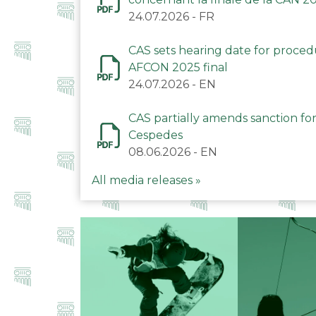
24.07.2026
-
FR
CAS sets hearing date for proce
AFCON 2025 final
24.07.2026
-
EN
CAS partially amends sanction for
Cespedes
08.06.2026
-
EN
All media releases »