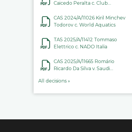
Caicedo Peralta c. Club
Deportivo Inter de Barinas
CAS 2024/A/11026 Kiril Minchev
Todorov c. World Aquatics
TAS 2025/A/11412 Tommaso
Elettrico c. NADO Italia
CAS 2025/A/11665 Romário
Ricardo Da Silva v. Saudi
Arabian Anti-Doping
All decisions »
Committee