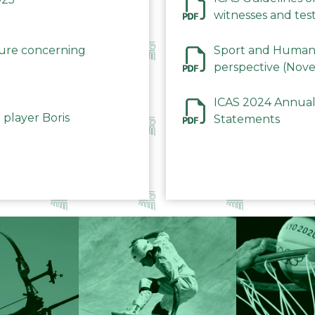
witnesses and test
December 2023
dure concerning
Sport and Human 
perspective (Nov
ICAS 2024 Annual
 player Boris
Statements