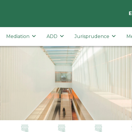
E
Mediation
ADD
Jurisprudence
M