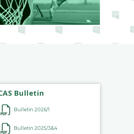
CAS Bulletin
Bulletin 2026/1
Bulletin 2025/3&4