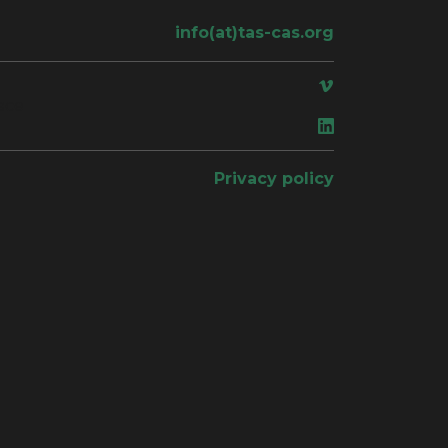
info(at)tas-cas.org
ace
Privacy policy