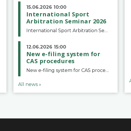
15.06.2026 10:00
International Sport
Arbitration Seminar 2026
International Sport Arbitration Seminar 2026The Court of Arbitration for Sport and the Swiss Bar Association are pleased to announce the 10th edition of the International Sport Arbitration seminar, which will take place on 25 and 26 September 2026 at the
12.06.2026 15:00
New e-filing system for
CAS procedures
New e-filing system for CAS proceduresThe Court of Arbitration for Sport (CAS) has launched a new e-filing system for Parties to initiate a procedure and submit documents related to arbitration proceedings. The updated portal is more streamlined and user-
All news »