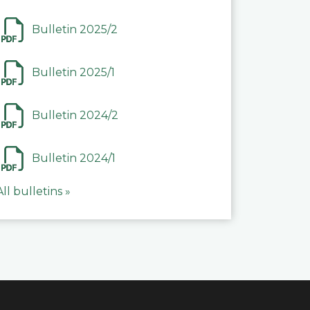
Bulletin 2025/2
Bulletin 2025/1
Bulletin 2024/2
Bulletin 2024/1
All bulletins »