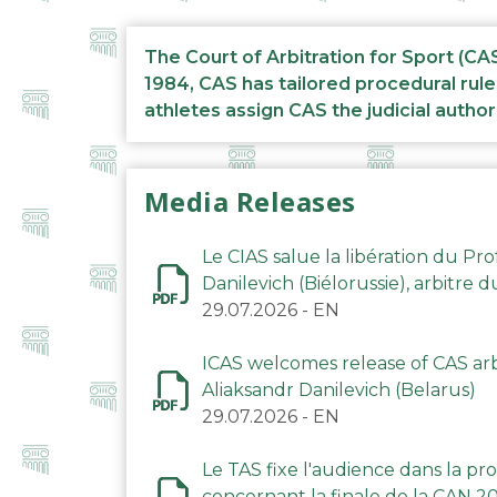
The Court of Arbitration for Sport (CA
1984, CAS has tailored procedural rule
athletes assign CAS the judicial author
Media Releases
Le CIAS salue la libération du Pro
Danilevich (Biélorussie), arbitre 
29.07.2026
-
EN
ICAS welcomes release of CAS arbi
Aliaksandr Danilevich (Belarus)
29.07.2026
-
EN
Le TAS fixe l'audience dans la p
concernant la finale de la CAN 2