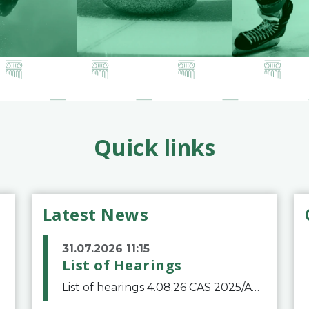
Quick links
Latest News
31.07.2026 11:15
List of Hearings
List of hearings 4.08.26 CAS 2025/A/12039 SAF Botafogo v. Real Betis Balompié SAD & FIFA 11.08.26 CAS 2026/A/12264 Shandong Taishan Football Club v. Junho Son (Lo Surdo) 12.08.26 CAS 2025/A/11989 El Fashir Local Football Association v. Sudan Football Asso