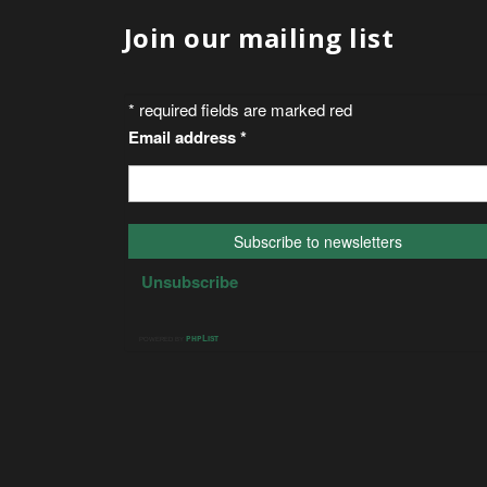
Join our mailing list