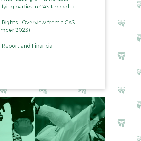
ifying parties in CAS Procedures
Rights - Overview from a CAS
ember 2023)
 Report and Financial