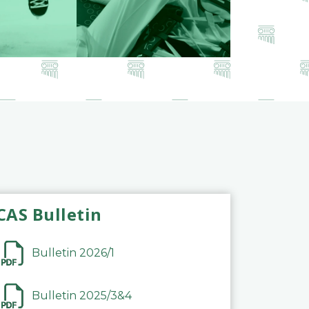
CAS Bulletin
Bulletin 2026/1
Bulletin 2025/3&4