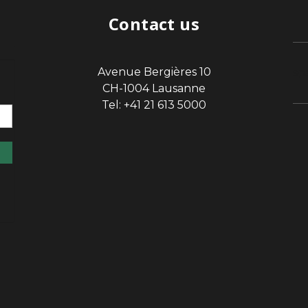
Contact us
Avenue Bergières 10
sp
CH-1004 Lausanne
Tel: +41 21 613 5000