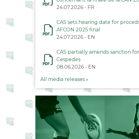
24.07.2026
-
FR
CAS sets hearing date for proce
AFCON 2025 final
24.07.2026
-
EN
CAS partially amends sanction for
Cespedes
08.06.2026
-
EN
All media releases »