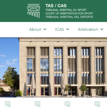
About
ICAS
Arbitration