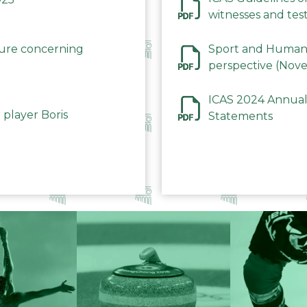
witnesses and test
December 2023
dure concerning
Sport and Human 
perspective (Nov
ICAS 2024 Annual
 player Boris
Statements