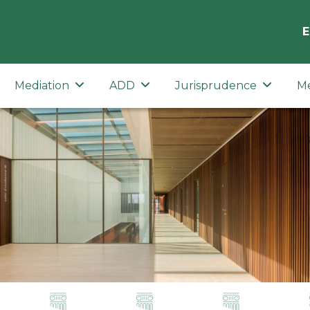
E
Mediation
ADD
Jurisprudence
M