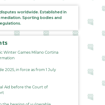
 disputes worldwide. Established in
d mediation. Sporting bodies and
regulations.
nts
ic Winter Games Milano Cortina
ormation
 2025, in force as from 1 July
al Aid before the Court of
ort
n the hearing of vulnerable