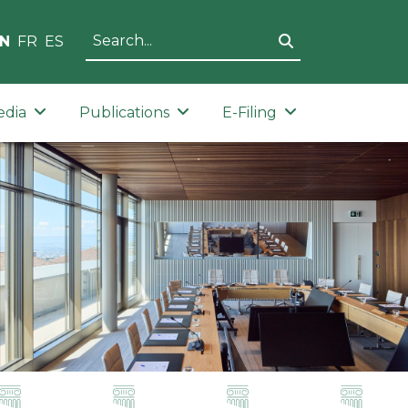
N
FR
ES
edia
Publications
E-Filing