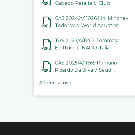
Caicedo Peralta c. Club
Deportivo Inter de Barinas
CAS 2024/A/11026 Kiril Minchev
Todorov c. World Aquatics
TAS 2025/A/11412 Tommaso
Elettrico c. NADO Italia
CAS 2025/A/11665 Romário
Ricardo Da Silva v. Saudi
Arabian Anti-Doping
All decisions »
Committee