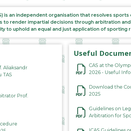
S) is an independent organisation that resolves sports
s to render impartial decisions through arbitration an
ity to uphold an equal and just application of sporting 
Useful Docume
CAS at the Olymp
f. Aliaksandr
2026 - Useful Inf
du TAS
Download the Code
2025
trator Prof.
Guidelines on Leg
Arbitration for Sp
rocedure
ICAS Guidelines o
025