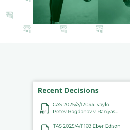
Recent Decisions
CAS 2025/A/12044 Ivaylo
Petev Bogdanov v. Baniyas
Football Sports Club
Company LLC
TAS 2025/A/11168 Eber Edison