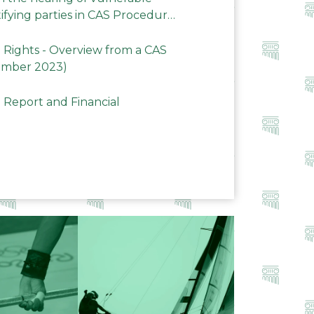
ifying parties in CAS Procedures
Rights - Overview from a CAS
ember 2023)
 Report and Financial