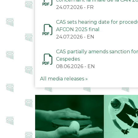
24.07.2026
-
FR
CAS sets hearing date for proce
AFCON 2025 final
24.07.2026
-
EN
CAS partially amends sanction for
Cespedes
08.06.2026
-
EN
All media releases »