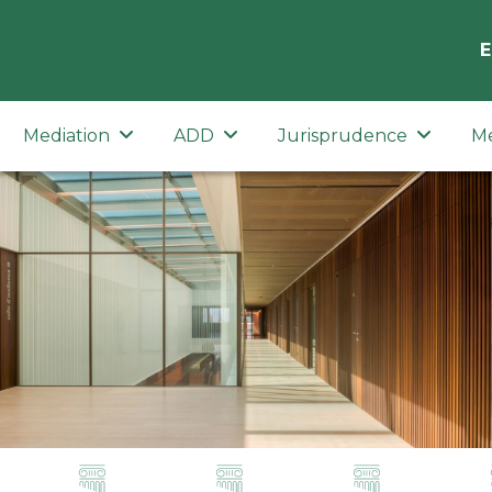
E
Mediation
ADD
Jurisprudence
M