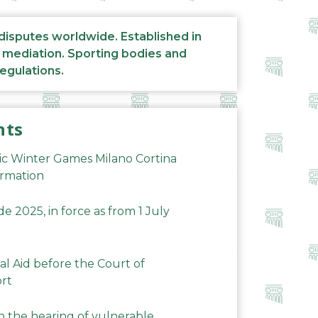
 disputes worldwide. Established in
d mediation. Sporting bodies and
regulations.
nts
ic Winter Games Milano Cortina
ormation
 2025, in force as from 1 July
al Aid before the Court of
ort
n the hearing of vulnerable