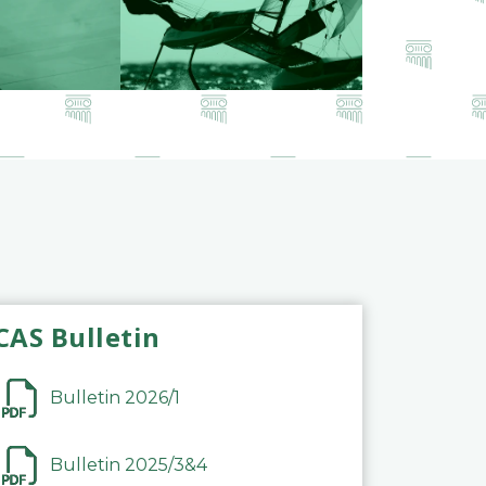
CAS Bulletin
Bulletin 2026/1
Bulletin 2025/3&4