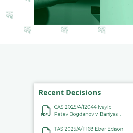
Recent Decisions
CAS 2025/A/12044 Ivaylo
Petev Bogdanov v. Baniyas
Football Sports Club
Company LLC
TAS 2025/A/11168 Eber Edison