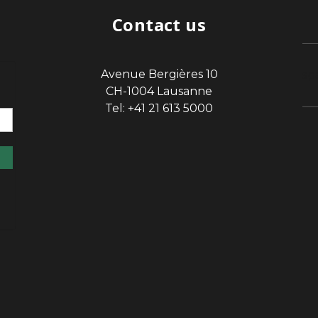
Contact us
Avenue Bergières 10
sp
CH-1004 Lausanne
Tel: +41 21 613 5000