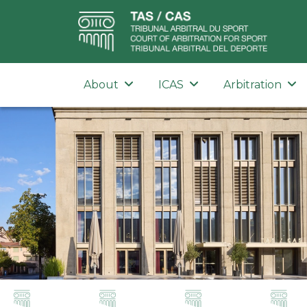
About
ICAS
Arbitration