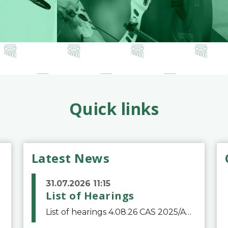
Quick links
Latest News
31.07.2026 11:15
List of Hearings
List of hearings 4.08.26 CAS 2025/A/12039 SAF Botafogo v. Real Betis Balompié SAD & FIFA 11.08.26 CAS 2026/A/12264 Shandong Taishan Football Club v. Junho Son (Lo Surdo) 12.08.26 CAS 2025/A/11989 El Fashir Local Football Association v. Sudan Football Asso