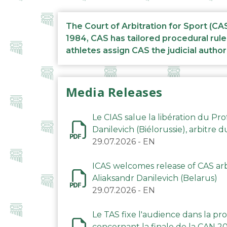
The Court of Arbitration for Sport (CA
1984, CAS has tailored procedural rule
athletes assign CAS the judicial author
Media Releases
Le CIAS salue la libération du Pro
Danilevich (Biélorussie), arbitre 
29.07.2026
-
EN
ICAS welcomes release of CAS arbi
Aliaksandr Danilevich (Belarus)
29.07.2026
-
EN
Le TAS fixe l'audience dans la p
concernant la finale de la CAN 2