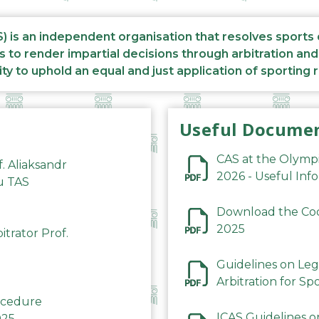
S) is an independent organisation that resolves sports
s to render impartial decisions through arbitration an
ity to uphold an equal and just application of sporting 
Useful Docume
CAS at the Olymp
f. Aliaksandr
2026 - Useful Inf
du TAS
Download the Code
2025
trator Prof.
Guidelines on Leg
Arbitration for Sp
rocedure
ICAS Guidelines o
025