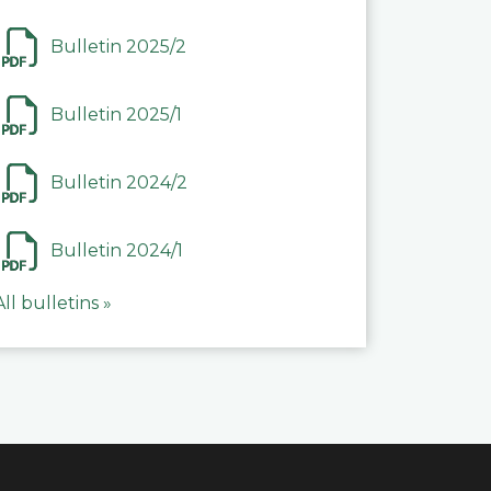
Bulletin 2025/2
Bulletin 2025/1
Bulletin 2024/2
Bulletin 2024/1
All bulletins »