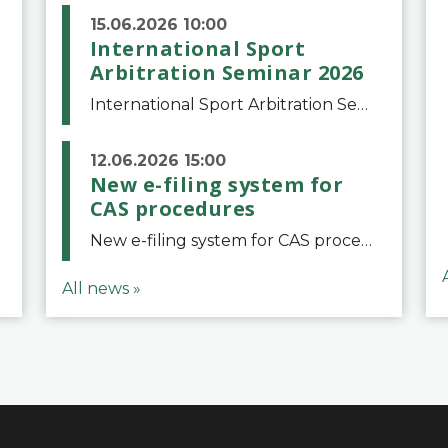
15.06.2026 10:00
International Sport
Arbitration Seminar 2026
International Sport Arbitration Seminar 2026The Court of Arbitration for Sport and the Swiss Bar Association are pleased to announce the 10th edition of the International Sport Arbitration seminar, which will take place on 25 and 26 September 2026 at the
12.06.2026 15:00
New e-filing system for
CAS procedures
New e-filing system for CAS proceduresThe Court of Arbitration for Sport (CAS) has launched a new e-filing system for Parties to initiate a procedure and submit documents related to arbitration proceedings. The updated portal is more streamlined and user-
All news »