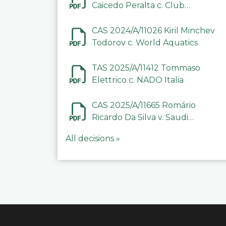
Caicedo Peralta c. Club
Deportivo Inter de Barinas
CAS 2024/A/11026 Kiril Minchev
Todorov c. World Aquatics
TAS 2025/A/11412 Tommaso
Elettrico c. NADO Italia
CAS 2025/A/11665 Romário
Ricardo Da Silva v. Saudi
Arabian Anti-Doping
All decisions »
Committee