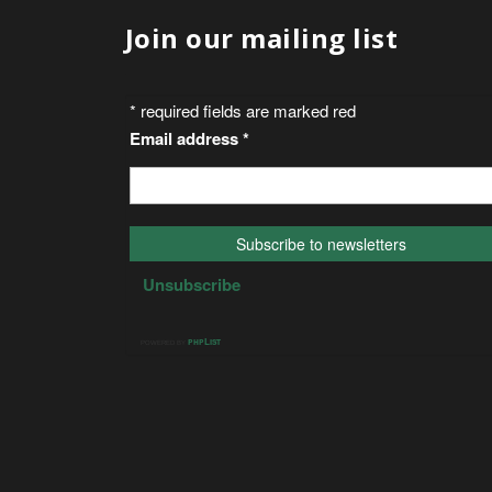
Join our mailing list