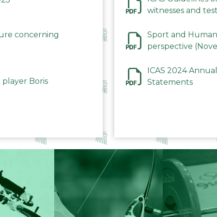
witnesses and test
December 2023
dure concerning
Sport and Human 
perspective (Nov
ICAS 2024 Annual
 player Boris
Statements