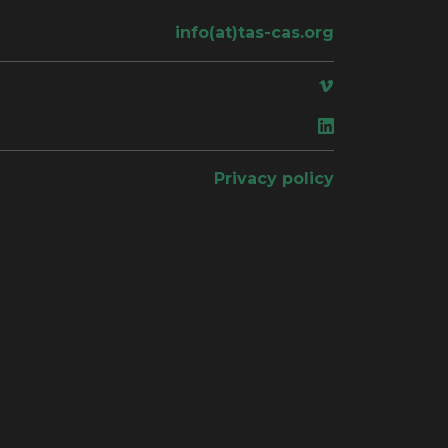
info(at)tas-cas.org
ace
Privacy policy