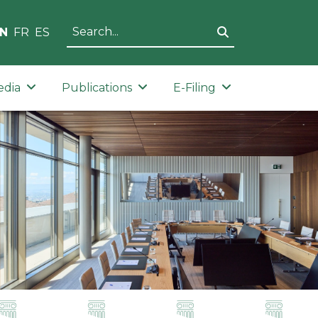
N
FR
ES
edia
Publications
E-Filing