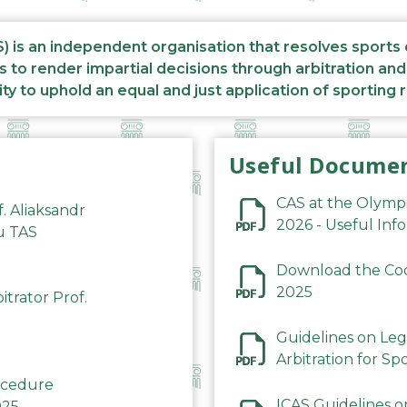
S) is an independent organisation that resolves sports
s to render impartial decisions through arbitration an
ity to uphold an equal and just application of sporting 
Useful Docume
CAS at the Olymp
f. Aliaksandr
2026 - Useful Inf
du TAS
Download the Code
2025
trator Prof.
Guidelines on Leg
Arbitration for Sp
rocedure
ICAS Guidelines o
025