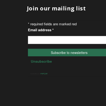
Join our mailing list