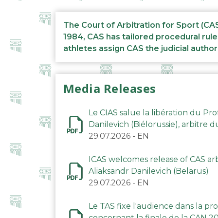
The Court of Arbitration for Sport (CA
1984, CAS has tailored procedural rule
athletes assign CAS the judicial author
Media Releases
Le CIAS salue la libération du Pro
Danilevich (Biélorussie), arbitre 
29.07.2026
-
EN
ICAS welcomes release of CAS arbi
Aliaksandr Danilevich (Belarus)
29.07.2026
-
EN
Le TAS fixe l'audience dans la p
concernant la finale de la CAN 2