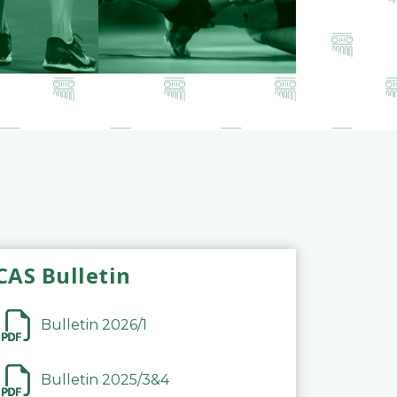
CAS Bulletin
Bulletin 2026/1
Bulletin 2025/3&4