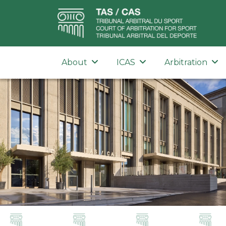
About
ICAS
Arbitration