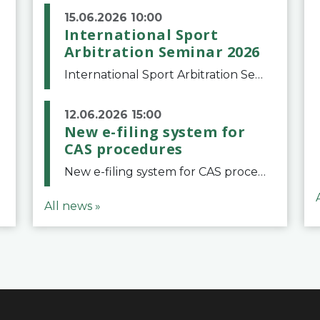
15.06.2026 10:00
International Sport
Arbitration Seminar 2026
International Sport Arbitration Seminar 2026The Court of Arbitration for Sport and the Swiss Bar Association are pleased to announce the 10th edition of the International Sport Arbitration seminar, which will take place on 25 and 26 September 2026 at the
12.06.2026 15:00
New e-filing system for
CAS procedures
New e-filing system for CAS proceduresThe Court of Arbitration for Sport (CAS) has launched a new e-filing system for Parties to initiate a procedure and submit documents related to arbitration proceedings. The updated portal is more streamlined and user-
All news »