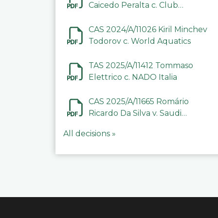
Caicedo Peralta c. Club
Deportivo Inter de Barinas
CAS 2024/A/11026 Kiril Minchev
Todorov c. World Aquatics
TAS 2025/A/11412 Tommaso
Elettrico c. NADO Italia
CAS 2025/A/11665 Romário
Ricardo Da Silva v. Saudi
Arabian Anti-Doping
All decisions »
Committee