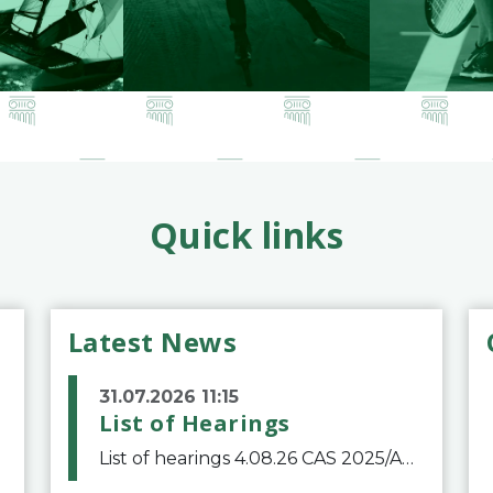
Quick links
Latest News
31.07.2026 11:15
List of Hearings
List of hearings 4.08.26 CAS 2025/A/12039 SAF Botafogo v. Real Betis Balompié SAD & FIFA 11.08.26 CAS 2026/A/12264 Shandong Taishan Football Club v. Junho Son (Lo Surdo) 12.08.26 CAS 2025/A/11989 El Fashir Local Football Association v. Sudan Football Asso