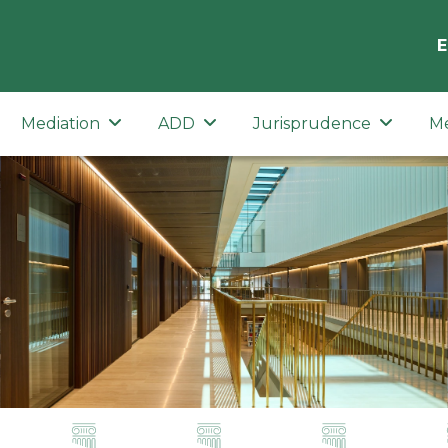
E
Mediation
ADD
Jurisprudence
M