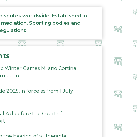
 disputes worldwide. Established in
d mediation. Sporting bodies and
regulations.
nts
ic Winter Games Milano Cortina
ormation
 2025, in force as from 1 July
al Aid before the Court of
ort
n the hearing of vulnerable