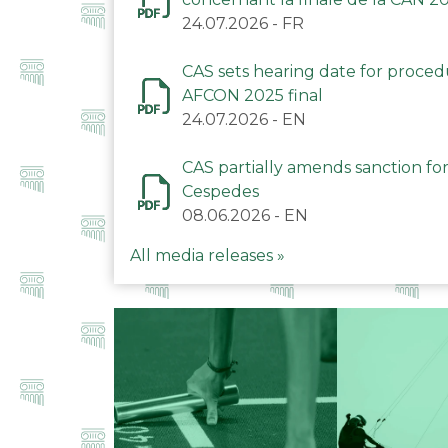
24.07.2026
-
FR
CAS sets hearing date for proce
AFCON 2025 final
24.07.2026
-
EN
CAS partially amends sanction for
Cespedes
08.06.2026
-
EN
All media releases »