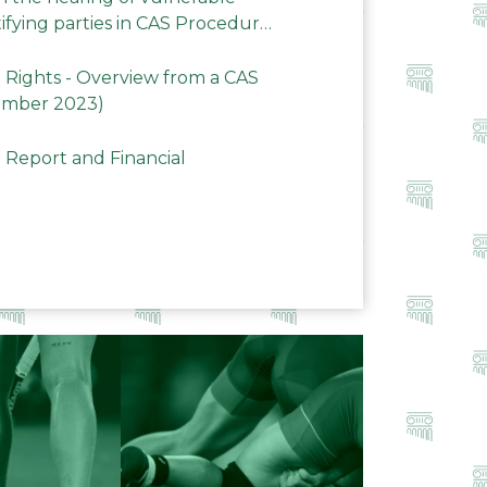
ifying parties in CAS Procedures
Rights - Overview from a CAS
ember 2023)
 Report and Financial