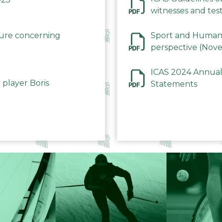
witnesses and test
December 2023
dure concerning
Sport and Human 
perspective (Nov
ICAS 2024 Annual
 player Boris
Statements