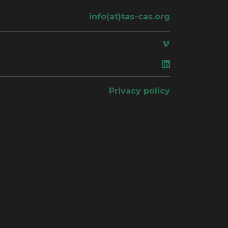
info(at)tas-cas.org
ace
Privacy policy