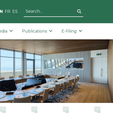
N
FR
ES
edia
Publications
E-Filing