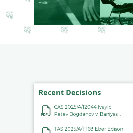
Recent Decisions
CAS 2025/A/12044 Ivaylo
Petev Bogdanov v. Baniyas
Football Sports Club
Company LLC
TAS 2025/A/11168 Eber Edison