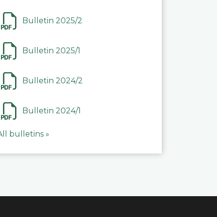
Bulletin 2025/2
Bulletin 2025/1
Bulletin 2024/2
Bulletin 2024/1
All bulletins »