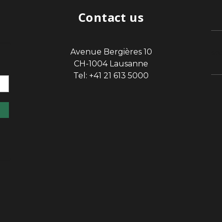
Contact us
Avenue Bergières 10
sp
CH-1004 Lausanne
Tel: +41 21 613 5000