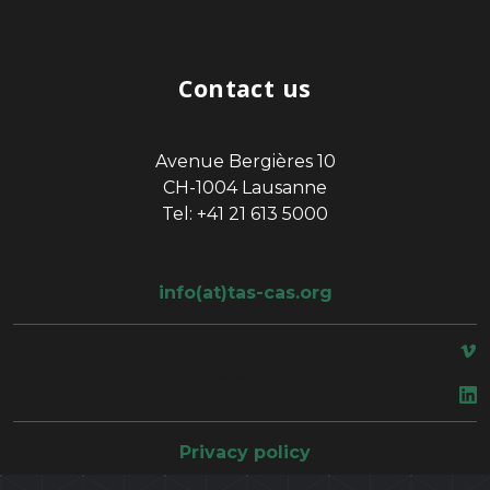
Contact us
Avenue Bergières 10
CH-1004 Lausanne
Tel: +41 21 613 5000
info(at)tas-cas.org
space
Privacy policy