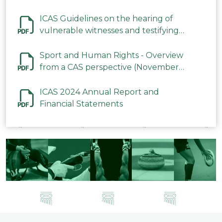
ICAS Guidelines on the hearing of
vulnerable witnesses and testifying
parties in CAS Procedures December
2023
Sport and Human Rights - Overview
from a CAS perspective (November
2023)
ICAS 2024 Annual Report and
Financial Statements