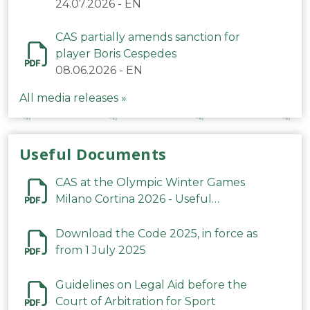
24.07.2026
-
EN
CAS partially amends sanction for
player Boris Cespedes
08.06.2026
-
EN
All media releases »
Useful Documents
CAS at the Olympic Winter Games
Milano Cortina 2026 - Useful
Information
Download the Code 2025, in force as
from 1 July 2025
Guidelines on Legal Aid before the
Court of Arbitration for Sport