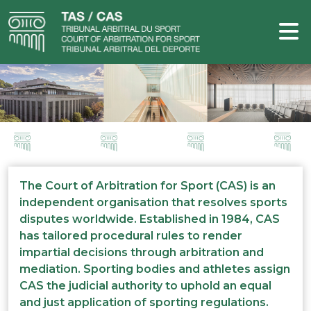
The Court of Arbitration for Sport (CAS) is an
independent organisation that resolves sports
disputes worldwide. Established in 1984, CAS
has tailored procedural rules to render
impartial decisions through arbitration and
mediation. Sporting bodies and athletes assign
CAS the judicial authority to uphold an equal
and just application of sporting regulations.