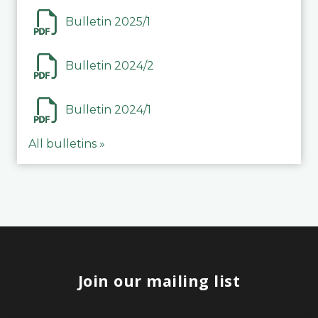
Bulletin 2025/1
Bulletin 2024/2
Bulletin 2024/1
All bulletins »
Join our mailing list