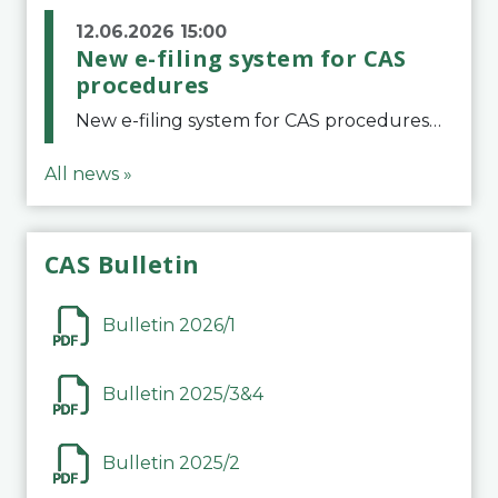
12.06.2026 15:00
New e-filing system for CAS
procedures
New e-filing system for CAS proceduresThe Court of Arbitration for Sport (CAS) has launched a new e-filing system for Parties to initiate a procedure and submit documents related to arbitration proceedings. The updated portal is more streamlined and user-
All news »
CAS Bulletin
Bulletin 2026/1
Bulletin 2025/3&4
Bulletin 2025/2