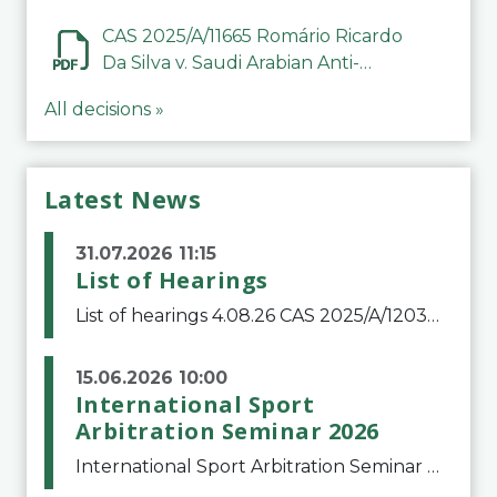
CAS 2025/A/11665 Romário Ricardo
Da Silva v. Saudi Arabian Anti-
Doping Committee
All decisions »
Latest News
31.07.2026 11:15
List of Hearings
List of hearings 4.08.26 CAS 2025/A/12039 SAF Botafogo v. Real Betis Balompié SAD & FIFA 11.08.26 CAS 2026/A/12264 Shandong Taishan Football Club v. Junho Son (Lo Surdo) 12.08.26 CAS 2025/A/11989 El Fashir Local Football Association v. Sudan Football Asso
15.06.2026 10:00
International Sport
Arbitration Seminar 2026
International Sport Arbitration Seminar 2026The Court of Arbitration for Sport and the Swiss Bar Association are pleased to announce the 10th edition of the International Sport Arbitration seminar, which will take place on 25 and 26 September 2026 at the