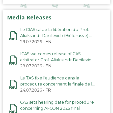
Media Releases
Le CIAS salue la libération du Prof.
Aliaksandr Danilevich (Biélorussie),
arbitre du TAS
29.07.2026
-
EN
ICAS welcomes release of CAS
arbitrator Prof. Aliaksandr Danilevich
(Belarus)
29.07.2026
-
EN
Le TAS fixe l'audience dans la
procedure concernant la finale de la
CAN 2025
24.07.2026
-
FR
CAS sets hearing date for procedure
concerning AFCON 2025 final