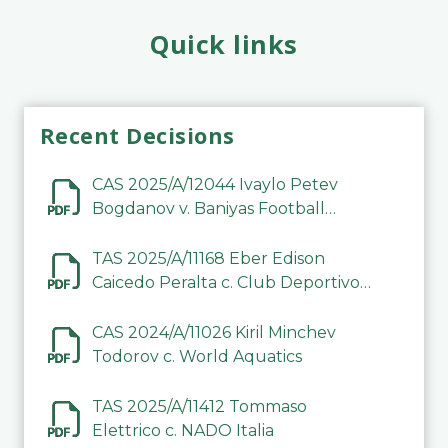
Quick links
Recent Decisions
CAS 2025/A/12044 Ivaylo Petev
Bogdanov v. Baniyas Football
Sports Club Company LLC
TAS 2025/A/11168 Eber Edison
Caicedo Peralta c. Club Deportivo
Inter de Barinas
CAS 2024/A/11026 Kiril Minchev
Todorov c. World Aquatics
TAS 2025/A/11412 Tommaso
Elettrico c. NADO Italia