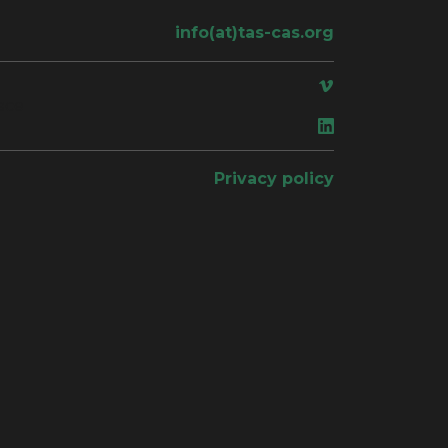
info(at)tas-cas.org
ace
Privacy policy