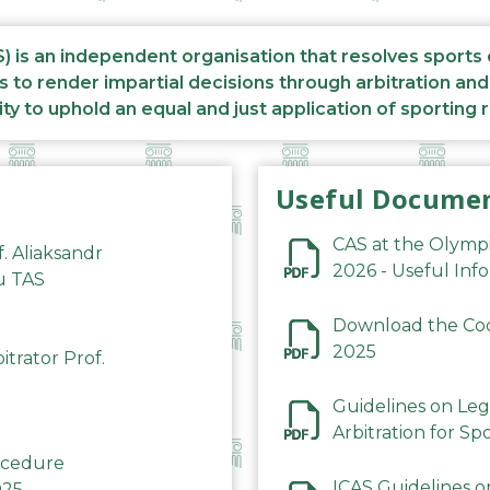
S) is an independent organisation that resolves sports
s to render impartial decisions through arbitration an
ity to uphold an equal and just application of sporting 
Useful Docume
CAS at the Olymp
f. Aliaksandr
2026 - Useful Inf
du TAS
Download the Code
2025
trator Prof.
Guidelines on Leg
Arbitration for Sp
rocedure
ICAS Guidelines o
025