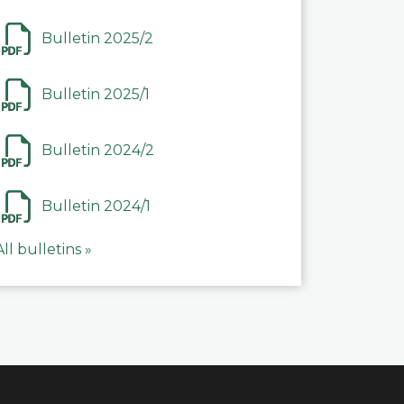
Bulletin 2025/2
Bulletin 2025/1
Bulletin 2024/2
Bulletin 2024/1
All bulletins »