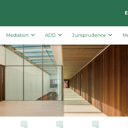
E
Mediation
ADD
Jurisprudence
M