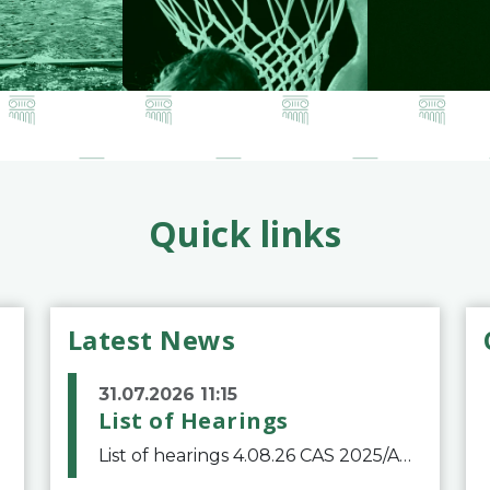
Quick links
Latest News
31.07.2026 11:15
List of Hearings
List of hearings 4.08.26 CAS 2025/A/12039 SAF Botafogo v. Real Betis Balompié SAD & FIFA 11.08.26 CAS 2026/A/12264 Shandong Taishan Football Club v. Junho Son (Lo Surdo) 12.08.26 CAS 2025/A/11989 El Fashir Local Football Association v. Sudan Football Asso