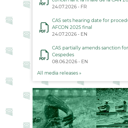
24.07.2026
-
FR
CAS sets hearing date for proce
AFCON 2025 final
24.07.2026
-
EN
CAS partially amends sanction for
Cespedes
08.06.2026
-
EN
All media releases »