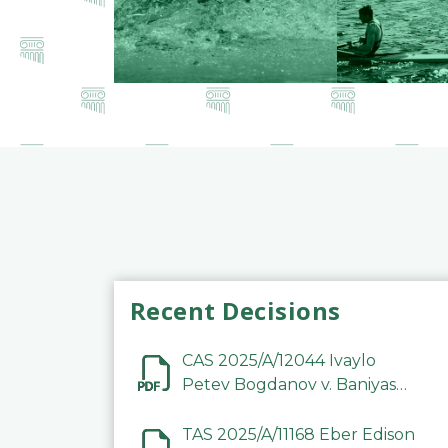
Recent Decisions
CAS 2025/A/12044 Ivaylo
Petev Bogdanov v. Baniyas
Football Sports Club
Company LLC
TAS 2025/A/11168 Eber Edison