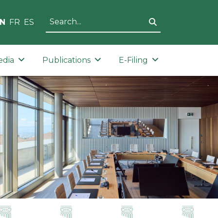
N
FR
ES
edia
Publications
E-Filing