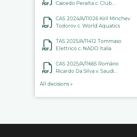
Caicedo Peralta c. Club
Deportivo Inter de Barinas
CAS 2024/A/11026 Kiril Minchev
Todorov c. World Aquatics
TAS 2025/A/11412 Tommaso
Elettrico c. NADO Italia
CAS 2025/A/11665 Romário
Ricardo Da Silva v. Saudi
Arabian Anti-Doping
All decisions »
Committee