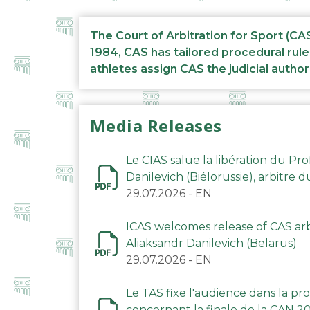
The Court of Arbitration for Sport (CA
1984, CAS has tailored procedural rule
athletes assign CAS the judicial author
Media Releases
Le CIAS salue la libération du Pro
Danilevich (Biélorussie), arbitre 
29.07.2026
-
EN
ICAS welcomes release of CAS arbi
Aliaksandr Danilevich (Belarus)
29.07.2026
-
EN
Le TAS fixe l'audience dans la p
concernant la finale de la CAN 2