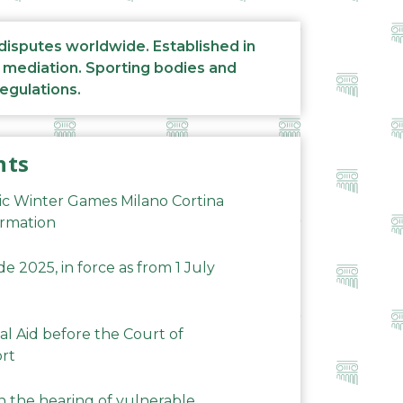
 disputes worldwide. Established in
d mediation. Sporting bodies and
regulations.
nts
ic Winter Games Milano Cortina
ormation
 2025, in force as from 1 July
al Aid before the Court of
ort
n the hearing of vulnerable