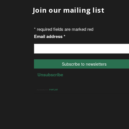
Join our mailing list