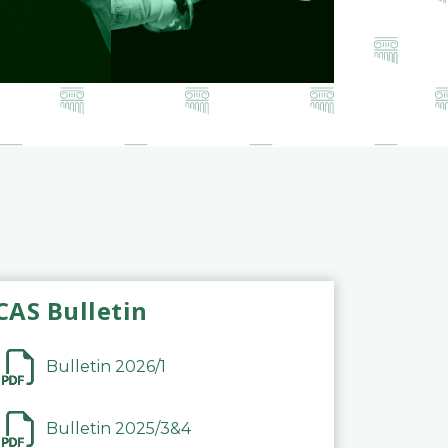
CAS Bulletin
Bulletin 2026/1
Bulletin 2025/3&4