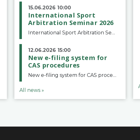
15.06.2026 10:00
International Sport
Arbitration Seminar 2026
International Sport Arbitration Seminar 2026The Court of Arbitration for Sport and the Swiss Bar Association are pleased to announce the 10th edition of the International Sport Arbitration seminar, which will take place on 25 and 26 September 2026 at the
12.06.2026 15:00
New e-filing system for
CAS procedures
New e-filing system for CAS proceduresThe Court of Arbitration for Sport (CAS) has launched a new e-filing system for Parties to initiate a procedure and submit documents related to arbitration proceedings. The updated portal is more streamlined and user-
All news »