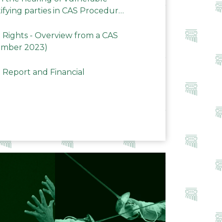
ifying parties in CAS Procedures
Rights - Overview from a CAS
ember 2023)
 Report and Financial