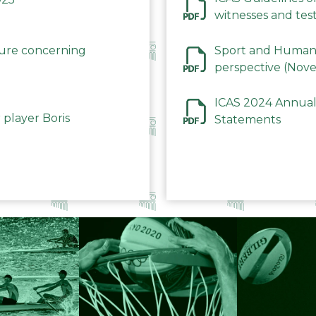
witnesses and test
December 2023
dure concerning
Sport and Human 
perspective (Nov
ICAS 2024 Annual
 player Boris
Statements