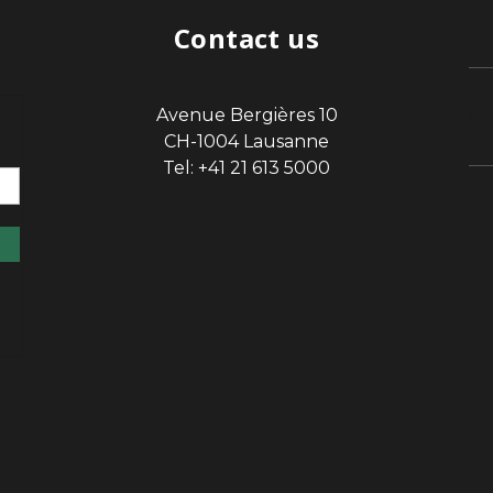
Contact us
Avenue Bergières 10
sp
CH-1004 Lausanne
Tel: +41 21 613 5000