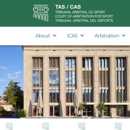
About
ICAS
Arbitration