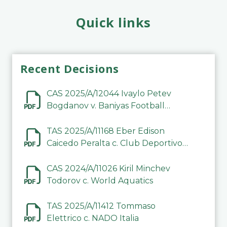
Quick links
Recent Decisions
CAS 2025/A/12044 Ivaylo Petev
Bogdanov v. Baniyas Football
Sports Club Company LLC
TAS 2025/A/11168 Eber Edison
Caicedo Peralta c. Club Deportivo
Inter de Barinas
CAS 2024/A/11026 Kiril Minchev
Todorov c. World Aquatics
TAS 2025/A/11412 Tommaso
Elettrico c. NADO Italia