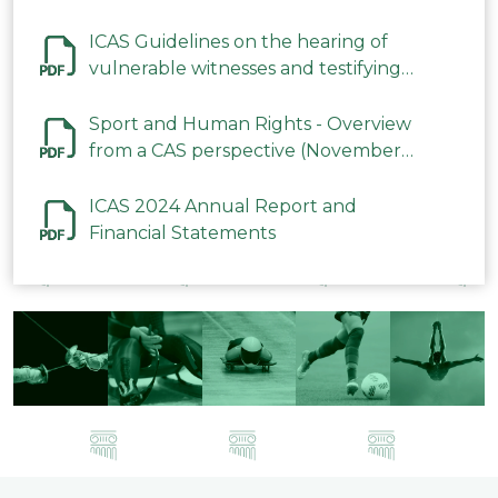
ICAS Guidelines on the hearing of
vulnerable witnesses and testifying
parties in CAS Procedures December
2023
Sport and Human Rights - Overview
from a CAS perspective (November
2023)
ICAS 2024 Annual Report and
Financial Statements