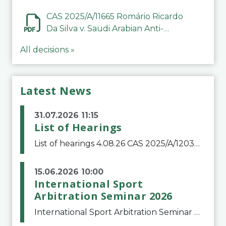
CAS 2025/A/11665 Romário Ricardo
Da Silva v. Saudi Arabian Anti-
Doping Committee
All decisions »
Latest News
31.07.2026 11:15
List of Hearings
List of hearings 4.08.26 CAS 2025/A/12039 SAF Botafogo v. Real Betis Balompié SAD & FIFA 11.08.26 CAS 2026/A/12264 Shandong Taishan Football Club v. Junho Son (Lo Surdo) 12.08.26 CAS 2025/A/11989 El Fashir Local Football Association v. Sudan Football Asso
15.06.2026 10:00
International Sport
Arbitration Seminar 2026
International Sport Arbitration Seminar 2026The Court of Arbitration for Sport and the Swiss Bar Association are pleased to announce the 10th edition of the International Sport Arbitration seminar, which will take place on 25 and 26 September 2026 at the