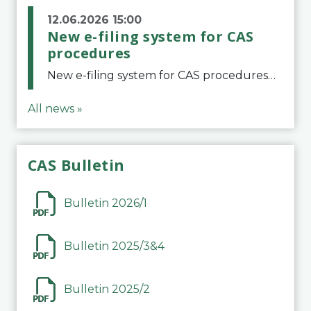
12.06.2026 15:00
New e-filing system for CAS
procedures
New e-filing system for CAS proceduresThe Court of Arbitration for Sport (CAS) has launched a new e-filing system for Parties to initiate a procedure and submit documents related to arbitration proceedings. The updated portal is more streamlined and user-
All news »
CAS Bulletin
Bulletin 2026/1
Bulletin 2025/3&4
Bulletin 2025/2