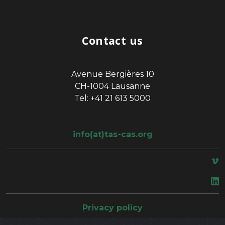
Contact us
Avenue Bergières 10
CH-1004 Lausanne
Tel: +41 21 613 5000
info(at)tas-cas.org
space
Privacy policy