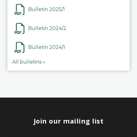
Bulletin 2025/1
Bulletin 2024/2
Bulletin 2024/1
All bulletins »
Join our mailing list