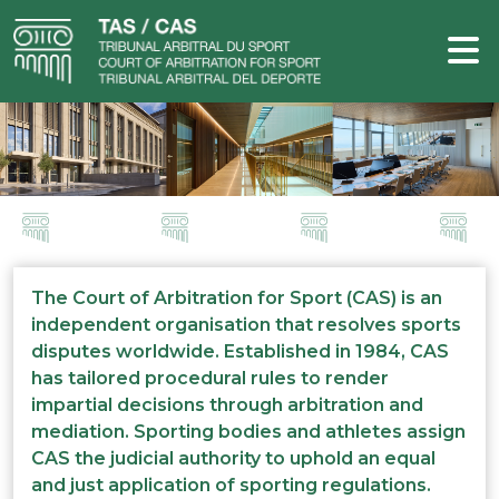
The Court of Arbitration for Sport (CAS) is an
independent organisation that resolves sports
disputes worldwide. Established in 1984, CAS
has tailored procedural rules to render
impartial decisions through arbitration and
mediation. Sporting bodies and athletes assign
CAS the judicial authority to uphold an equal
and just application of sporting regulations.