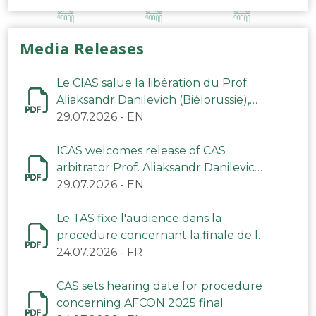
Media Releases
Le CIAS salue la libération du Prof.
Aliaksandr Danilevich (Biélorussie),
arbitre du TAS
29.07.2026
-
EN
ICAS welcomes release of CAS
arbitrator Prof. Aliaksandr Danilevich
(Belarus)
29.07.2026
-
EN
Le TAS fixe l'audience dans la
procedure concernant la finale de la
CAN 2025
24.07.2026
-
FR
CAS sets hearing date for procedure
concerning AFCON 2025 final