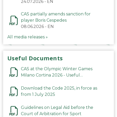
24.07.2026
-
EN
CAS partially amends sanction for
player Boris Cespedes
08.06.2026
-
EN
All media releases »
Useful Documents
CAS at the Olympic Winter Games
Milano Cortina 2026 - Useful
Information
Download the Code 2025, in force as
from 1 July 2025
Guidelines on Legal Aid before the
Court of Arbitration for Sport