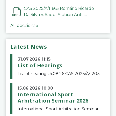
CAS 2025/A/11665 Romário Ricardo
Da Silva v. Saudi Arabian Anti-
Doping Committee
All decisions »
Latest News
31.07.2026 11:15
List of Hearings
List of hearings 4.08.26 CAS 2025/A/12039 SAF Botafogo v. Real Betis Balompié SAD & FIFA 11.08.26 CAS 2026/A/12264 Shandong Taishan Football Club v. Junho Son (Lo Surdo) 12.08.26 CAS 2025/A/11989 El Fashir Local Football Association v. Sudan Football Asso
15.06.2026 10:00
International Sport
Arbitration Seminar 2026
International Sport Arbitration Seminar 2026The Court of Arbitration for Sport and the Swiss Bar Association are pleased to announce the 10th edition of the International Sport Arbitration seminar, which will take place on 25 and 26 September 2026 at the