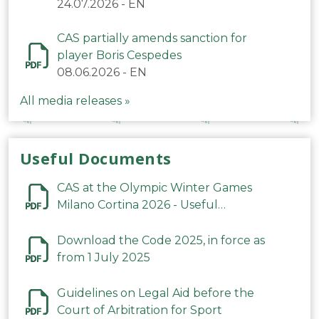
24.07.2026
-
EN
CAS partially amends sanction for
player Boris Cespedes
08.06.2026
-
EN
All media releases »
Useful Documents
CAS at the Olympic Winter Games
Milano Cortina 2026 - Useful
Information
Download the Code 2025, in force as
from 1 July 2025
Guidelines on Legal Aid before the
Court of Arbitration for Sport