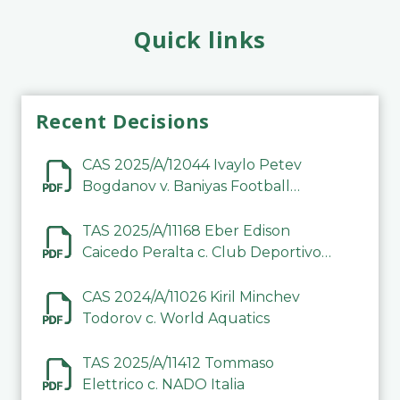
Quick links
Recent Decisions
CAS 2025/A/12044 Ivaylo Petev
Bogdanov v. Baniyas Football
Sports Club Company LLC
TAS 2025/A/11168 Eber Edison
Caicedo Peralta c. Club Deportivo
Inter de Barinas
CAS 2024/A/11026 Kiril Minchev
Todorov c. World Aquatics
TAS 2025/A/11412 Tommaso
Elettrico c. NADO Italia