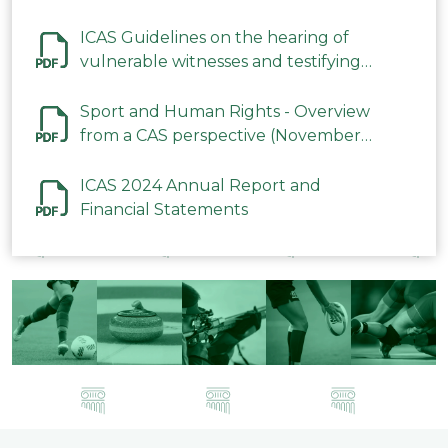
ICAS Guidelines on the hearing of
vulnerable witnesses and testifying
parties in CAS Procedures December
2023
Sport and Human Rights - Overview
from a CAS perspective (November
2023)
ICAS 2024 Annual Report and
Financial Statements