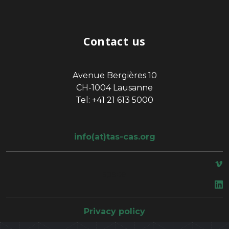
Contact us
Avenue Bergières 10
CH-1004 Lausanne
Tel: +41 21 613 5000
info(at)tas-cas.org
space
Privacy policy