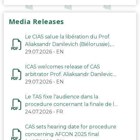
Media Releases
Le CIAS salue la libération du Prof.
Aliaksandr Danilevich (Biélorussie),
arbitre du TAS
29.07.2026
-
EN
ICAS welcomes release of CAS
arbitrator Prof. Aliaksandr Danilevich
(Belarus)
29.07.2026
-
EN
Le TAS fixe l'audience dans la
procedure concernant la finale de la
CAN 2025
24.07.2026
-
FR
CAS sets hearing date for procedure
concerning AFCON 2025 final