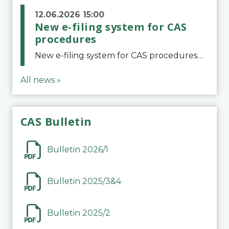
12.06.2026 15:00
New e-filing system for CAS
procedures
New e-filing system for CAS proceduresThe Court of Arbitration for Sport (CAS) has launched a new e-filing system for Parties to initiate a procedure and submit documents related to arbitration proceedings. The updated portal is more streamlined and user-
All news »
CAS Bulletin
Bulletin 2026/1
Bulletin 2025/3&4
Bulletin 2025/2