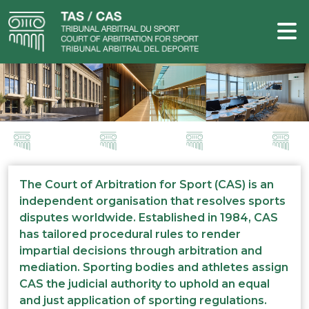
The Court of Arbitration for Sport (CAS) is an
independent organisation that resolves sports
disputes worldwide. Established in 1984, CAS
has tailored procedural rules to render
impartial decisions through arbitration and
mediation. Sporting bodies and athletes assign
CAS the judicial authority to uphold an equal
and just application of sporting regulations.