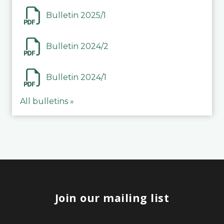
Bulletin 2025/1
Bulletin 2024/2
Bulletin 2024/1
All bulletins »
Join our mailing list