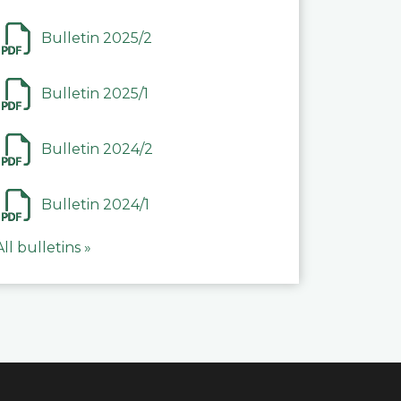
Bulletin 2025/2
Bulletin 2025/1
Bulletin 2024/2
Bulletin 2024/1
All bulletins »