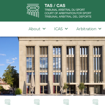
About
ICAS
Arbitration