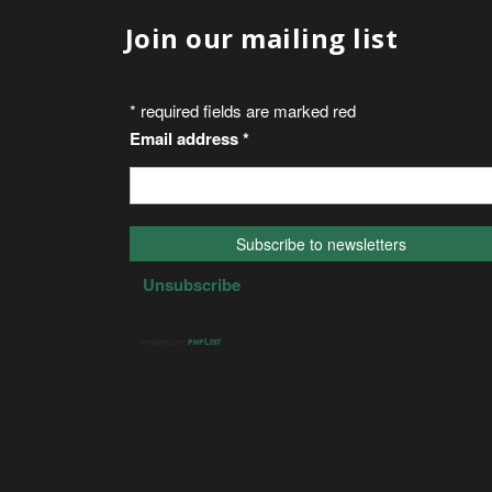
Join our mailing list