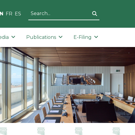
N
FR
ES
edia
Publications
E-Filing