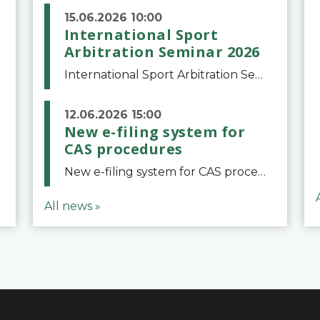
15.06.2026 10:00
International Sport
Arbitration Seminar 2026
International Sport Arbitration Seminar 2026The Court of Arbitration for Sport and the Swiss Bar Association are pleased to announce the 10th edition of the International Sport Arbitration seminar, which will take place on 25 and 26 September 2026 at the
12.06.2026 15:00
New e-filing system for
CAS procedures
New e-filing system for CAS proceduresThe Court of Arbitration for Sport (CAS) has launched a new e-filing system for Parties to initiate a procedure and submit documents related to arbitration proceedings. The updated portal is more streamlined and user-
All news »