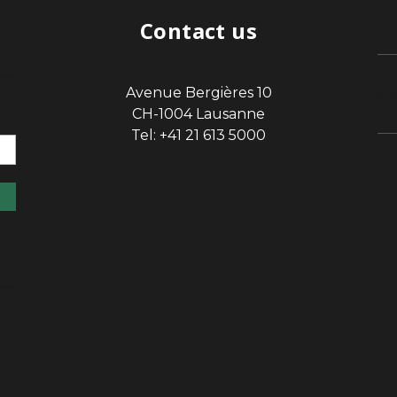
Contact us
Avenue Bergières 10
sp
CH-1004 Lausanne
Tel: +41 21 613 5000