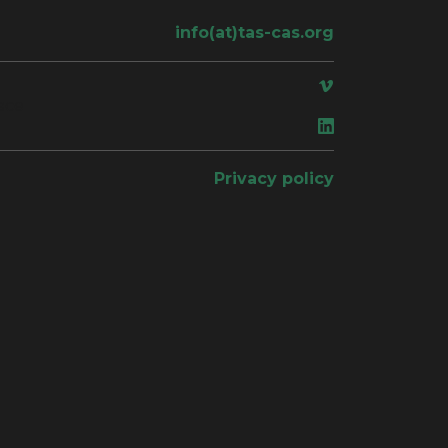
info(at)tas-cas.org
ace
Privacy policy