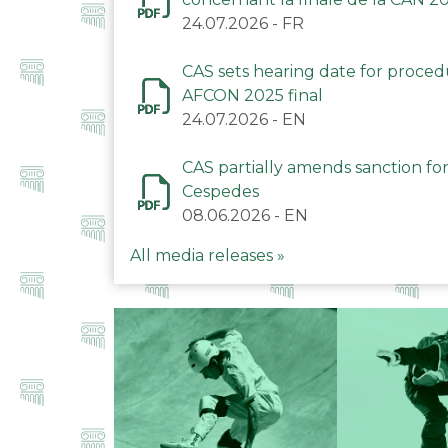
24.07.2026
-
FR
CAS sets hearing date for proce
AFCON 2025 final
24.07.2026
-
EN
CAS partially amends sanction for
Cespedes
08.06.2026
-
EN
All media releases »