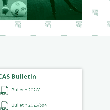
CAS Bulletin
Bulletin 2026/1
Bulletin 2025/3&4