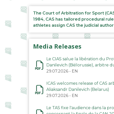
The Court of Arbitration for Sport (CA
1984, CAS has tailored procedural rule
athletes assign CAS the judicial author
Media Releases
Le CIAS salue la libération du Pro
Danilevich (Biélorussie), arbitre 
29.07.2026
-
EN
ICAS welcomes release of CAS arbi
Aliaksandr Danilevich (Belarus)
29.07.2026
-
EN
Le TAS fixe l'audience dans la p
concernant la finale de la CAN 2