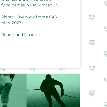
ifying parties in CAS Procedures
Rights - Overview from a CAS
ember 2023)
 Report and Financial