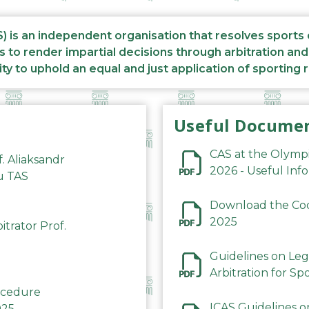
S) is an independent organisation that resolves sports
s to render impartial decisions through arbitration an
ity to uphold an equal and just application of sporting 
Useful Docume
CAS at the Olymp
f. Aliaksandr
2026 - Useful Inf
du TAS
Download the Code
2025
trator Prof.
Guidelines on Leg
Arbitration for Sp
rocedure
ICAS Guidelines o
025