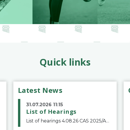
Quick links
Latest News
31.07.2026 11:15
List of Hearings
List of hearings 4.08.26 CAS 2025/A/12039 SAF Botafogo v. Real Betis Balompié SAD & FIFA 11.08.26 CAS 2026/A/12264 Shandong Taishan Football Club v. Junho Son (Lo Surdo) 12.08.26 CAS 2025/A/11989 El Fashir Local Football Association v. Sudan Football Asso