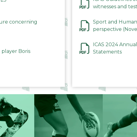
witnesses and test
December 2023
dure concerning
Sport and Human 
perspective (Nov
ICAS 2024 Annual
 player Boris
Statements