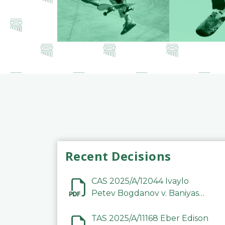
Recent Decisions
CAS 2025/A/12044 Ivaylo
Petev Bogdanov v. Baniyas
Football Sports Club
Company LLC
TAS 2025/A/11168 Eber Edison