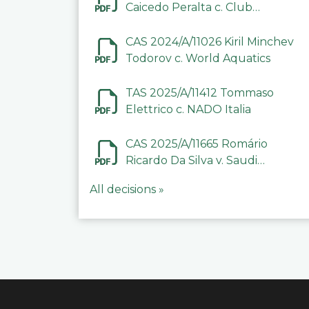
Caicedo Peralta c. Club
Deportivo Inter de Barinas
CAS 2024/A/11026 Kiril Minchev
Todorov c. World Aquatics
TAS 2025/A/11412 Tommaso
Elettrico c. NADO Italia
CAS 2025/A/11665 Romário
Ricardo Da Silva v. Saudi
Arabian Anti-Doping
All decisions »
Committee