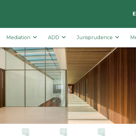
E
Mediation
ADD
Jurisprudence
M