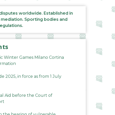
 disputes worldwide. Established in
d mediation. Sporting bodies and
regulations.
nts
ic Winter Games Milano Cortina
ormation
 2025, in force as from 1 July
al Aid before the Court of
ort
n the hearing of vulnerable