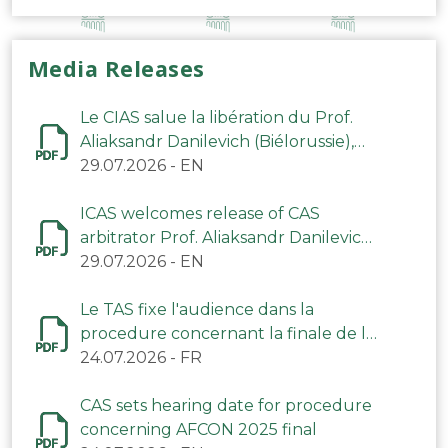
Media Releases
Le CIAS salue la libération du Prof.
Aliaksandr Danilevich (Biélorussie),
arbitre du TAS
29.07.2026
-
EN
ICAS welcomes release of CAS
arbitrator Prof. Aliaksandr Danilevich
(Belarus)
29.07.2026
-
EN
Le TAS fixe l'audience dans la
procedure concernant la finale de la
CAN 2025
24.07.2026
-
FR
CAS sets hearing date for procedure
concerning AFCON 2025 final