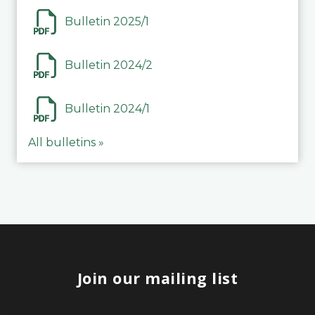
Bulletin 2025/1
Bulletin 2024/2
Bulletin 2024/1
All bulletins »
Join our mailing list