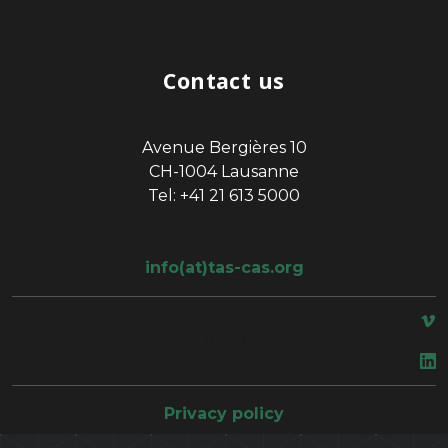
Contact us
Avenue Bergières 10
CH-1004 Lausanne
Tel: +41 21 613 5000
info(at)tas-cas.org
space
Privacy policy