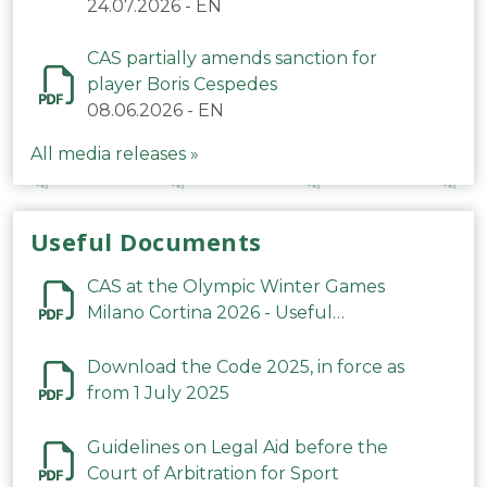
24.07.2026
-
EN
CAS partially amends sanction for
player Boris Cespedes
08.06.2026
-
EN
All media releases »
Useful Documents
CAS at the Olympic Winter Games
Milano Cortina 2026 - Useful
Information
Download the Code 2025, in force as
from 1 July 2025
Guidelines on Legal Aid before the
Court of Arbitration for Sport