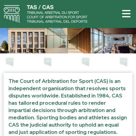
The Court of Arbitration for Sport (CAS) is an
independent organisation that resolves sports
disputes worldwide. Established in 1984, CAS
has tailored procedural rules to render
impartial decisions through arbitration and
mediation. Sporting bodies and athletes assign
CAS the judicial authority to uphold an equal
and just application of sporting regulations.