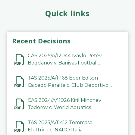
Quick links
Recent Decisions
CAS 2025/A/12044 Ivaylo Petev
Bogdanov v. Baniyas Football
Sports Club Company LLC
TAS 2025/A/11168 Eber Edison
Caicedo Peralta c. Club Deportivo
Inter de Barinas
CAS 2024/A/11026 Kiril Minchev
Todorov c. World Aquatics
TAS 2025/A/11412 Tommaso
Elettrico c. NADO Italia