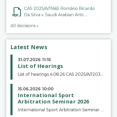
CAS 2025/A/11665 Romário Ricardo
Da Silva v. Saudi Arabian Anti-
Doping Committee
All decisions »
Latest News
31.07.2026 11:15
List of Hearings
List of hearings 4.08.26 CAS 2025/A/12039 SAF Botafogo v. Real Betis Balompié SAD & FIFA 11.08.26 CAS 2026/A/12264 Shandong Taishan Football Club v. Junho Son (Lo Surdo) 12.08.26 CAS 2025/A/11989 El Fashir Local Football Association v. Sudan Football Asso
15.06.2026 10:00
International Sport
Arbitration Seminar 2026
International Sport Arbitration Seminar 2026The Court of Arbitration for Sport and the Swiss Bar Association are pleased to announce the 10th edition of the International Sport Arbitration seminar, which will take place on 25 and 26 September 2026 at the