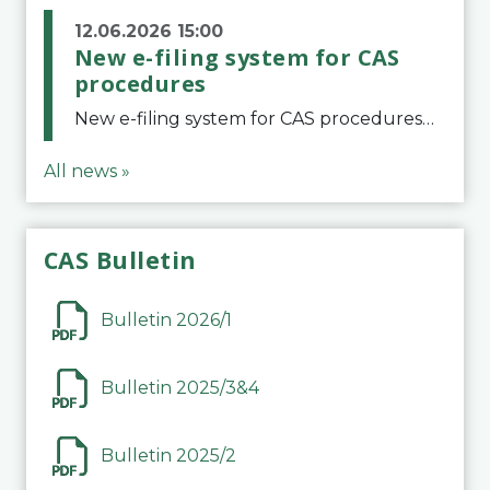
12.06.2026 15:00
New e-filing system for CAS
procedures
New e-filing system for CAS proceduresThe Court of Arbitration for Sport (CAS) has launched a new e-filing system for Parties to initiate a procedure and submit documents related to arbitration proceedings. The updated portal is more streamlined and user-
All news »
CAS Bulletin
Bulletin 2026/1
Bulletin 2025/3&4
Bulletin 2025/2