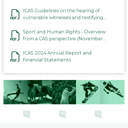
ICAS Guidelines on the hearing of
vulnerable witnesses and testifying
parties in CAS Procedures December
2023
Sport and Human Rights - Overview
from a CAS perspective (November
2023)
ICAS 2024 Annual Report and
Financial Statements