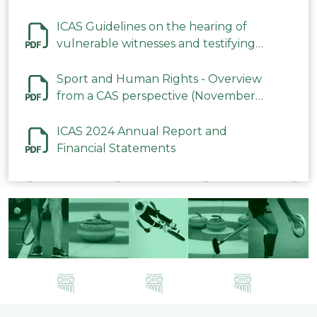
ICAS Guidelines on the hearing of
vulnerable witnesses and testifying
parties in CAS Procedures December
2023
Sport and Human Rights - Overview
from a CAS perspective (November
2023)
ICAS 2024 Annual Report and
Financial Statements