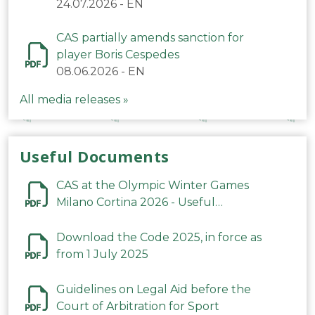
24.07.2026
-
EN
CAS partially amends sanction for
player Boris Cespedes
08.06.2026
-
EN
All media releases »
Useful Documents
CAS at the Olympic Winter Games
Milano Cortina 2026 - Useful
Information
Download the Code 2025, in force as
from 1 July 2025
Guidelines on Legal Aid before the
Court of Arbitration for Sport