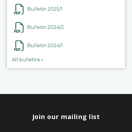
Bulletin 2025/1
Bulletin 2024/2
Bulletin 2024/1
All bulletins »
Join our mailing list