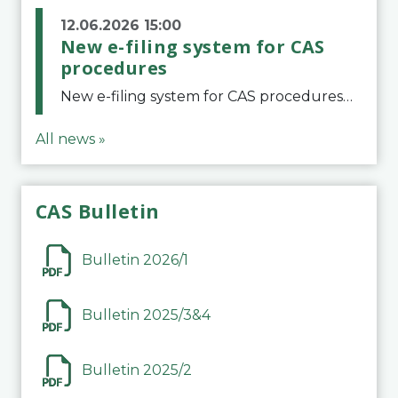
12.06.2026 15:00
New e-filing system for CAS
procedures
New e-filing system for CAS proceduresThe Court of Arbitration for Sport (CAS) has launched a new e-filing system for Parties to initiate a procedure and submit documents related to arbitration proceedings. The updated portal is more streamlined and user-
All news »
CAS Bulletin
Bulletin 2026/1
Bulletin 2025/3&4
Bulletin 2025/2