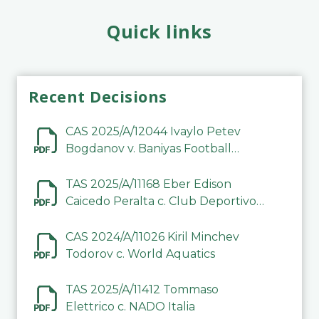
Quick links
Recent Decisions
CAS 2025/A/12044 Ivaylo Petev
Bogdanov v. Baniyas Football
Sports Club Company LLC
TAS 2025/A/11168 Eber Edison
Caicedo Peralta c. Club Deportivo
Inter de Barinas
CAS 2024/A/11026 Kiril Minchev
Todorov c. World Aquatics
TAS 2025/A/11412 Tommaso
Elettrico c. NADO Italia