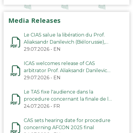
Media Releases
Le CIAS salue la libération du Prof.
Aliaksandr Danilevich (Biélorussie),
arbitre du TAS
29.07.2026
-
EN
ICAS welcomes release of CAS
arbitrator Prof. Aliaksandr Danilevich
(Belarus)
29.07.2026
-
EN
Le TAS fixe l'audience dans la
procedure concernant la finale de la
CAN 2025
24.07.2026
-
FR
CAS sets hearing date for procedure
concerning AFCON 2025 final