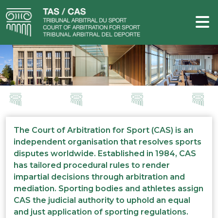
The Court of Arbitration for Sport (CAS) is an
independent organisation that resolves sports
disputes worldwide. Established in 1984, CAS
has tailored procedural rules to render
impartial decisions through arbitration and
mediation. Sporting bodies and athletes assign
CAS the judicial authority to uphold an equal
and just application of sporting regulations.