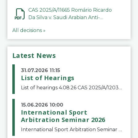
CAS 2025/A/11665 Romário Ricardo
Da Silva v. Saudi Arabian Anti-
Doping Committee
All decisions »
Latest News
31.07.2026 11:15
List of Hearings
List of hearings 4.08.26 CAS 2025/A/12039 SAF Botafogo v. Real Betis Balompié SAD & FIFA 11.08.26 CAS 2026/A/12264 Shandong Taishan Football Club v. Junho Son (Lo Surdo) 12.08.26 CAS 2025/A/11989 El Fashir Local Football Association v. Sudan Football Asso
15.06.2026 10:00
International Sport
Arbitration Seminar 2026
International Sport Arbitration Seminar 2026The Court of Arbitration for Sport and the Swiss Bar Association are pleased to announce the 10th edition of the International Sport Arbitration seminar, which will take place on 25 and 26 September 2026 at the