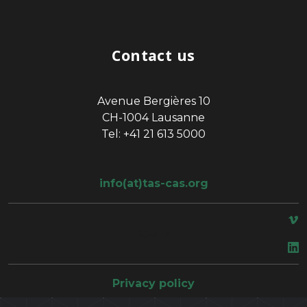
Contact us
Avenue Bergières 10
CH-1004 Lausanne
Tel: +41 21 613 5000
info(at)tas-cas.org
space
Privacy policy