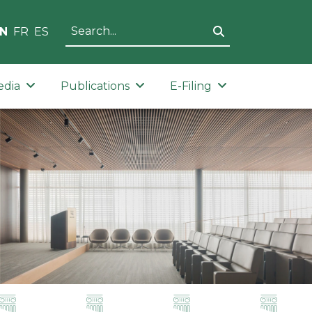
N
FR
ES
edia
Publications
E-Filing