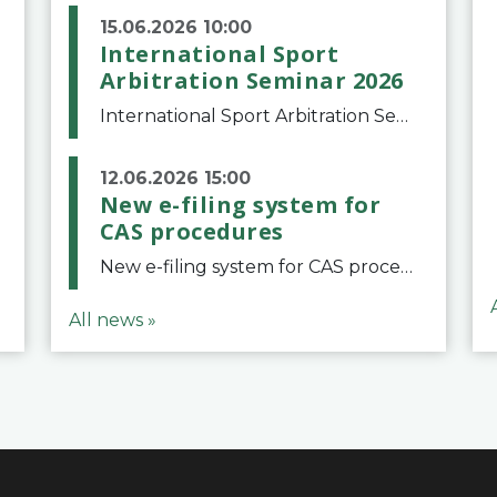
15.06.2026 10:00
International Sport
Arbitration Seminar 2026
International Sport Arbitration Seminar 2026The Court of Arbitration for Sport and the Swiss Bar Association are pleased to announce the 10th edition of the International Sport Arbitration seminar, which will take place on 25 and 26 September 2026 at the
12.06.2026 15:00
New e-filing system for
CAS procedures
New e-filing system for CAS proceduresThe Court of Arbitration for Sport (CAS) has launched a new e-filing system for Parties to initiate a procedure and submit documents related to arbitration proceedings. The updated portal is more streamlined and user-
All news »