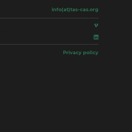
info(at)tas-cas.org
ace
Privacy policy