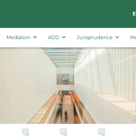
E
Mediation
ADD
Jurisprudence
M