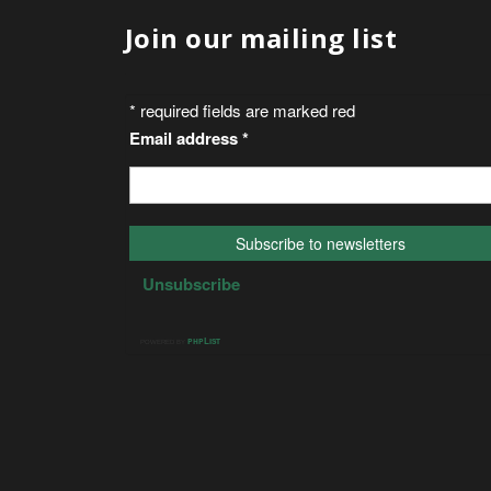
Join our mailing list