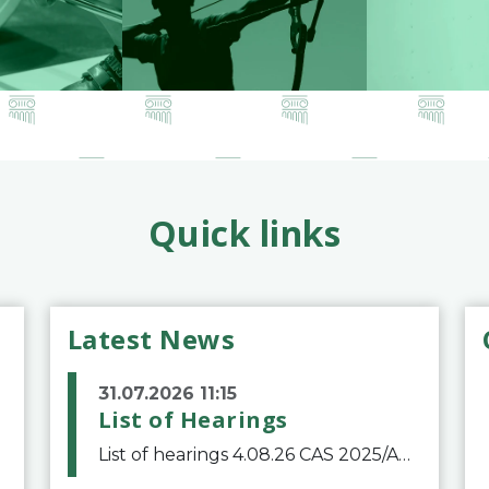
Quick links
Latest News
31.07.2026 11:15
List of Hearings
List of hearings 4.08.26 CAS 2025/A/12039 SAF Botafogo v. Real Betis Balompié SAD & FIFA 11.08.26 CAS 2026/A/12264 Shandong Taishan Football Club v. Junho Son (Lo Surdo) 12.08.26 CAS 2025/A/11989 El Fashir Local Football Association v. Sudan Football Asso