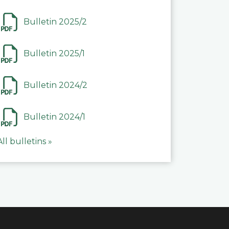
Bulletin 2025/2
Bulletin 2025/1
Bulletin 2024/2
Bulletin 2024/1
All bulletins »