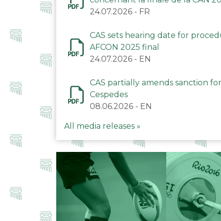
24.07.2026
-
FR
CAS sets hearing date for proce
AFCON 2025 final
24.07.2026
-
EN
CAS partially amends sanction for
Cespedes
08.06.2026
-
EN
All media releases »