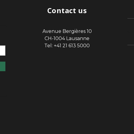
Contact us
Avenue Bergières 10
sp
CH-1004 Lausanne
Tel: +41 21 613 5000