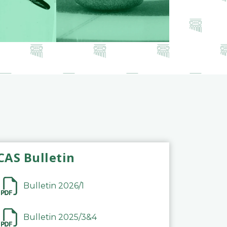
CAS Bulletin
Bulletin 2026/1
Bulletin 2025/3&4