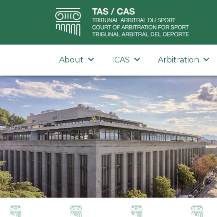
About
ICAS
Arbitration