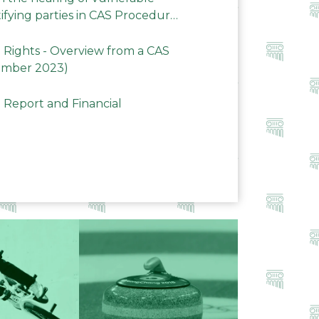
ifying parties in CAS Procedures
Rights - Overview from a CAS
ember 2023)
 Report and Financial