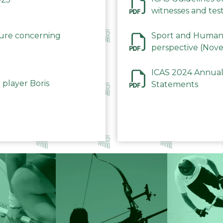
witnesses and test
December 2023
dure concerning
Sport and Human 
perspective (Nov
ICAS 2024 Annual
 player Boris
Statements