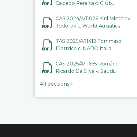
Caicedo Peralta c. Club
Deportivo Inter de Barinas
CAS 2024/A/11026 Kiril Minchev
Todorov c. World Aquatics
TAS 2025/A/11412 Tommaso
Elettrico c. NADO Italia
CAS 2025/A/11665 Romário
Ricardo Da Silva v. Saudi
Arabian Anti-Doping
All decisions »
Committee