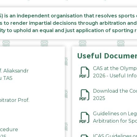
S) is an independent organisation that resolves sports
s to render impartial decisions through arbitration an
ity to uphold an equal and just application of sporting 
Useful Docume
CAS at the Olymp
f. Aliaksandr
2026 - Useful Inf
du TAS
Download the Code
2025
trator Prof.
Guidelines on Leg
Arbitration for Sp
rocedure
ICAS Guidelines o
025