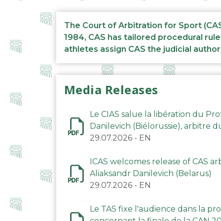
The Court of Arbitration for Sport (CA
1984, CAS has tailored procedural rule
athletes assign CAS the judicial author
Media Releases
Le CIAS salue la libération du Pro
Danilevich (Biélorussie), arbitre 
29.07.2026
-
EN
ICAS welcomes release of CAS arbi
Aliaksandr Danilevich (Belarus)
29.07.2026
-
EN
Le TAS fixe l'audience dans la p
concernant la finale de la CAN 2