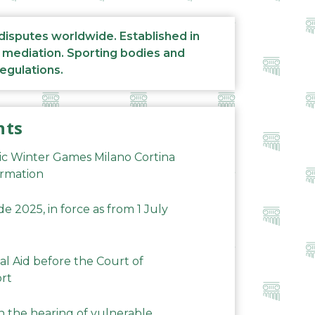
 disputes worldwide. Established in
d mediation. Sporting bodies and
regulations.
nts
ic Winter Games Milano Cortina
ormation
 2025, in force as from 1 July
al Aid before the Court of
ort
n the hearing of vulnerable