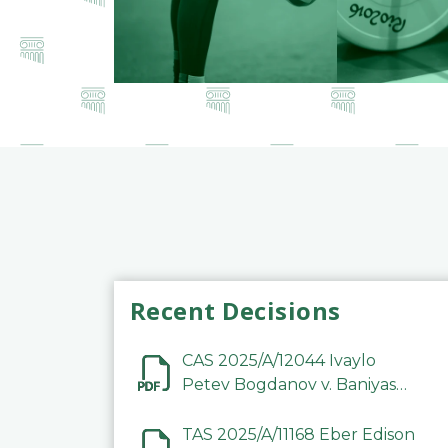
Recent Decisions
CAS 2025/A/12044 Ivaylo
Petev Bogdanov v. Baniyas
Football Sports Club
Company LLC
TAS 2025/A/11168 Eber Edison