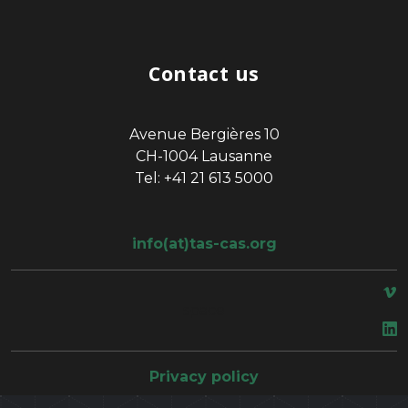
Contact us
Avenue Bergières 10
CH-1004 Lausanne
Tel: +41 21 613 5000
info(at)tas-cas.org
space
Privacy policy