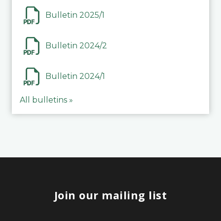
Bulletin 2025/1
Bulletin 2024/2
Bulletin 2024/1
All bulletins »
Join our mailing list