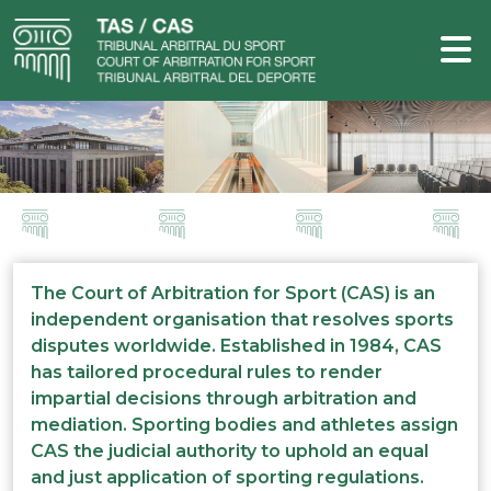
The Court of Arbitration for Sport (CAS) is an
independent organisation that resolves sports
disputes worldwide. Established in 1984, CAS
has tailored procedural rules to render
impartial decisions through arbitration and
mediation. Sporting bodies and athletes assign
CAS the judicial authority to uphold an equal
and just application of sporting regulations.