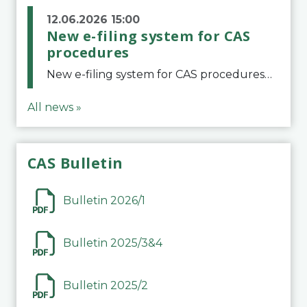
12.06.2026 15:00
New e-filing system for CAS
procedures
New e-filing system for CAS proceduresThe Court of Arbitration for Sport (CAS) has launched a new e-filing system for Parties to initiate a procedure and submit documents related to arbitration proceedings. The updated portal is more streamlined and user-
All news »
CAS Bulletin
Bulletin 2026/1
Bulletin 2025/3&4
Bulletin 2025/2