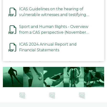
ICAS Guidelines on the hearing of
vulnerable witnesses and testifying
parties in CAS Procedures December
2023
Sport and Human Rights - Overview
from a CAS perspective (November
2023)
ICAS 2024 Annual Report and
Financial Statements