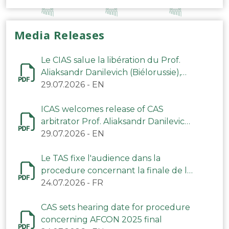
Media Releases
Le CIAS salue la libération du Prof.
Aliaksandr Danilevich (Biélorussie),
arbitre du TAS
29.07.2026
-
EN
ICAS welcomes release of CAS
arbitrator Prof. Aliaksandr Danilevich
(Belarus)
29.07.2026
-
EN
Le TAS fixe l'audience dans la
procedure concernant la finale de la
CAN 2025
24.07.2026
-
FR
CAS sets hearing date for procedure
concerning AFCON 2025 final