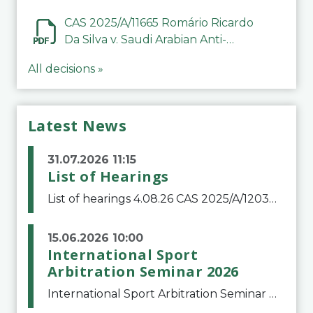
CAS 2025/A/11665 Romário Ricardo
Da Silva v. Saudi Arabian Anti-
Doping Committee
All decisions »
Latest News
31.07.2026 11:15
List of Hearings
List of hearings 4.08.26 CAS 2025/A/12039 SAF Botafogo v. Real Betis Balompié SAD & FIFA 11.08.26 CAS 2026/A/12264 Shandong Taishan Football Club v. Junho Son (Lo Surdo) 12.08.26 CAS 2025/A/11989 El Fashir Local Football Association v. Sudan Football Asso
15.06.2026 10:00
International Sport
Arbitration Seminar 2026
International Sport Arbitration Seminar 2026The Court of Arbitration for Sport and the Swiss Bar Association are pleased to announce the 10th edition of the International Sport Arbitration seminar, which will take place on 25 and 26 September 2026 at the