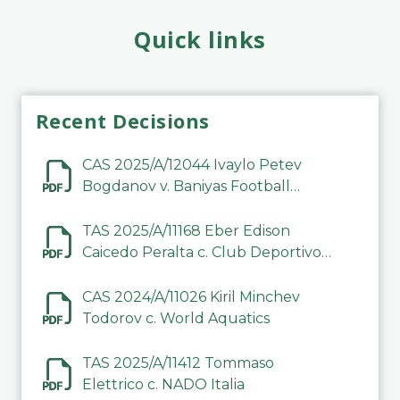
Quick links
Recent Decisions
CAS 2025/A/12044 Ivaylo Petev
Bogdanov v. Baniyas Football
Sports Club Company LLC
TAS 2025/A/11168 Eber Edison
Caicedo Peralta c. Club Deportivo
Inter de Barinas
CAS 2024/A/11026 Kiril Minchev
Todorov c. World Aquatics
TAS 2025/A/11412 Tommaso
Elettrico c. NADO Italia