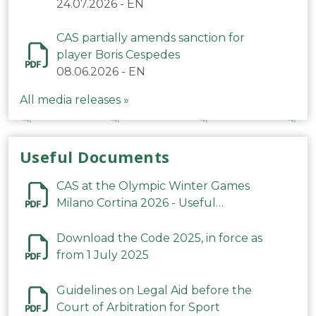
24.07.2026
-
EN
CAS partially amends sanction for
player Boris Cespedes
08.06.2026
-
EN
All media releases »
Useful Documents
CAS at the Olympic Winter Games
Milano Cortina 2026 - Useful
Information
Download the Code 2025, in force as
from 1 July 2025
Guidelines on Legal Aid before the
Court of Arbitration for Sport