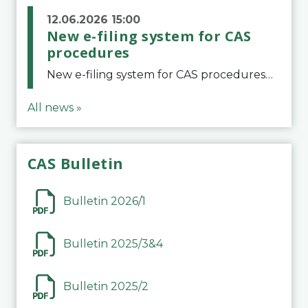
12.06.2026 15:00
New e-filing system for CAS
procedures
New e-filing system for CAS proceduresThe Court of Arbitration for Sport (CAS) has launched a new e-filing system for Parties to initiate a procedure and submit documents related to arbitration proceedings. The updated portal is more streamlined and user-
All news »
CAS Bulletin
Bulletin 2026/1
Bulletin 2025/3&4
Bulletin 2025/2