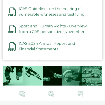
ICAS Guidelines on the hearing of
vulnerable witnesses and testifying
parties in CAS Procedures December
2023
Sport and Human Rights - Overview
from a CAS perspective (November
2023)
ICAS 2024 Annual Report and
Financial Statements