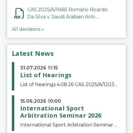
CAS 2025/A/11665 Romário Ricardo
Da Silva v. Saudi Arabian Anti-
Doping Committee
All decisions »
Latest News
31.07.2026 11:15
List of Hearings
List of hearings 4.08.26 CAS 2025/A/12039 SAF Botafogo v. Real Betis Balompié SAD & FIFA 11.08.26 CAS 2026/A/12264 Shandong Taishan Football Club v. Junho Son (Lo Surdo) 12.08.26 CAS 2025/A/11989 El Fashir Local Football Association v. Sudan Football Asso
15.06.2026 10:00
International Sport
Arbitration Seminar 2026
International Sport Arbitration Seminar 2026The Court of Arbitration for Sport and the Swiss Bar Association are pleased to announce the 10th edition of the International Sport Arbitration seminar, which will take place on 25 and 26 September 2026 at the