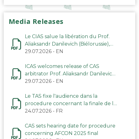
Media Releases
Le CIAS salue la libération du Prof.
Aliaksandr Danilevich (Biélorussie),
arbitre du TAS
29.07.2026
-
EN
ICAS welcomes release of CAS
arbitrator Prof. Aliaksandr Danilevich
(Belarus)
29.07.2026
-
EN
Le TAS fixe l'audience dans la
procedure concernant la finale de la
CAN 2025
24.07.2026
-
FR
CAS sets hearing date for procedure
concerning AFCON 2025 final