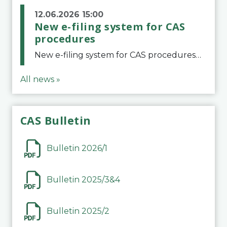
12.06.2026 15:00
New e-filing system for CAS
procedures
New e-filing system for CAS proceduresThe Court of Arbitration for Sport (CAS) has launched a new e-filing system for Parties to initiate a procedure and submit documents related to arbitration proceedings. The updated portal is more streamlined and user-
All news »
CAS Bulletin
Bulletin 2026/1
Bulletin 2025/3&4
Bulletin 2025/2