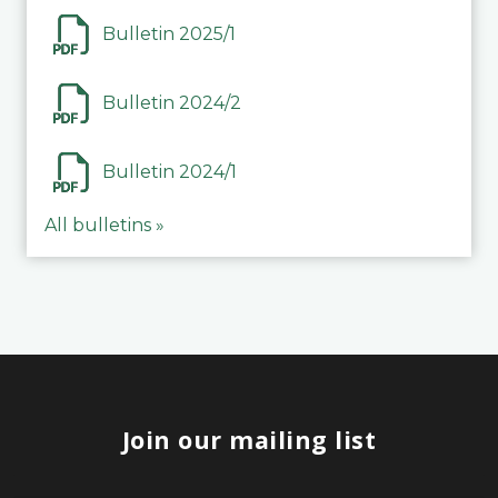
Bulletin 2025/1
Bulletin 2024/2
Bulletin 2024/1
All bulletins »
Join our mailing list