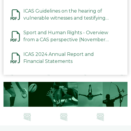
ICAS Guidelines on the hearing of
vulnerable witnesses and testifying
parties in CAS Procedures December
2023
Sport and Human Rights - Overview
from a CAS perspective (November
2023)
ICAS 2024 Annual Report and
Financial Statements