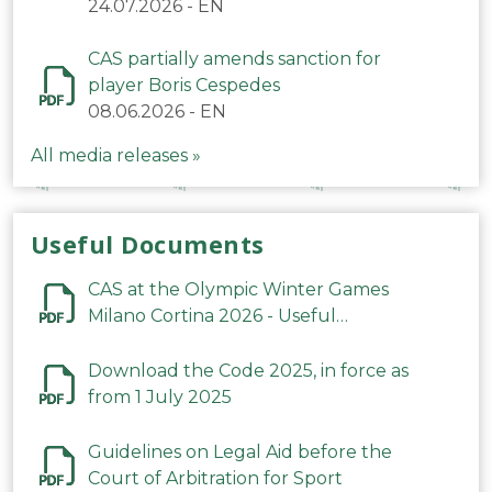
24.07.2026
-
EN
CAS partially amends sanction for
player Boris Cespedes
08.06.2026
-
EN
All media releases »
Useful Documents
CAS at the Olympic Winter Games
Milano Cortina 2026 - Useful
Information
Download the Code 2025, in force as
from 1 July 2025
Guidelines on Legal Aid before the
Court of Arbitration for Sport