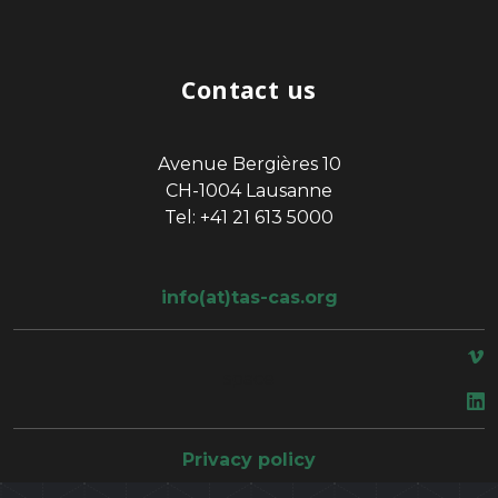
Contact us
Avenue Bergières 10
CH-1004 Lausanne
Tel: +41 21 613 5000
info(at)tas-cas.org
space
Privacy policy