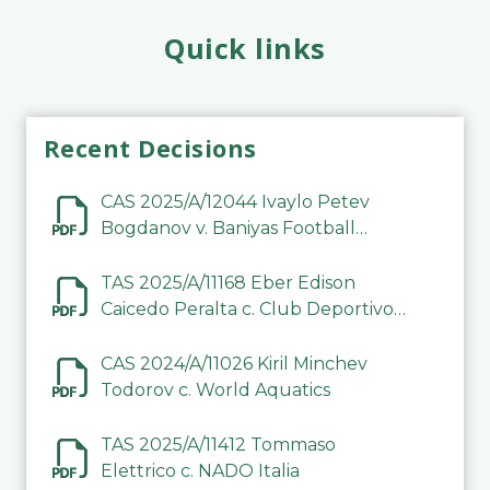
Quick links
Recent Decisions
CAS 2025/A/12044 Ivaylo Petev
Bogdanov v. Baniyas Football
Sports Club Company LLC
TAS 2025/A/11168 Eber Edison
Caicedo Peralta c. Club Deportivo
Inter de Barinas
CAS 2024/A/11026 Kiril Minchev
Todorov c. World Aquatics
TAS 2025/A/11412 Tommaso
Elettrico c. NADO Italia