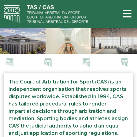
The Court of Arbitration for Sport (CAS) is an
independent organisation that resolves sports
disputes worldwide. Established in 1984, CAS
has tailored procedural rules to render
impartial decisions through arbitration and
mediation. Sporting bodies and athletes assign
CAS the judicial authority to uphold an equal
and just application of sporting regulations.