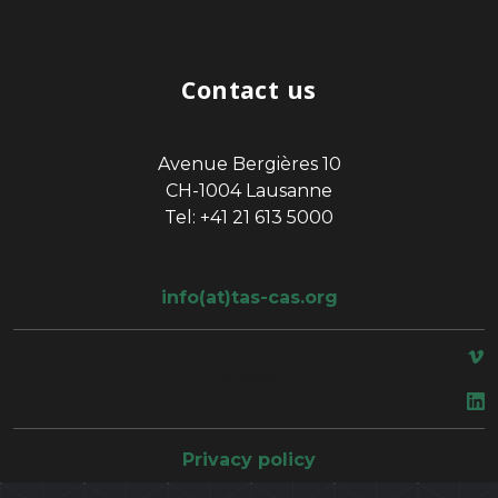
Contact us
Avenue Bergières 10
CH-1004 Lausanne
Tel: +41 21 613 5000
info(at)tas-cas.org
space
Privacy policy