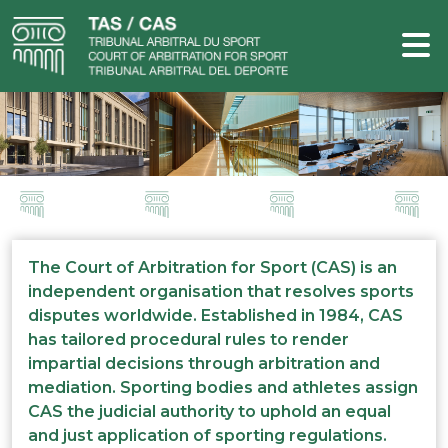
The Court of Arbitration for Sport (CAS) is an
independent organisation that resolves sports
disputes worldwide. Established in 1984, CAS
has tailored procedural rules to render
impartial decisions through arbitration and
mediation. Sporting bodies and athletes assign
CAS the judicial authority to uphold an equal
and just application of sporting regulations.