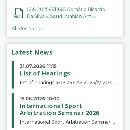
CAS 2025/A/11665 Romário Ricardo
Da Silva v. Saudi Arabian Anti-
Doping Committee
All decisions »
Latest News
31.07.2026 11:15
List of Hearings
List of hearings 4.08.26 CAS 2025/A/12039 SAF Botafogo v. Real Betis Balompié SAD & FIFA 11.08.26 CAS 2026/A/12264 Shandong Taishan Football Club v. Junho Son (Lo Surdo) 12.08.26 CAS 2025/A/11989 El Fashir Local Football Association v. Sudan Football Asso
15.06.2026 10:00
International Sport
Arbitration Seminar 2026
International Sport Arbitration Seminar 2026The Court of Arbitration for Sport and the Swiss Bar Association are pleased to announce the 10th edition of the International Sport Arbitration seminar, which will take place on 25 and 26 September 2026 at the