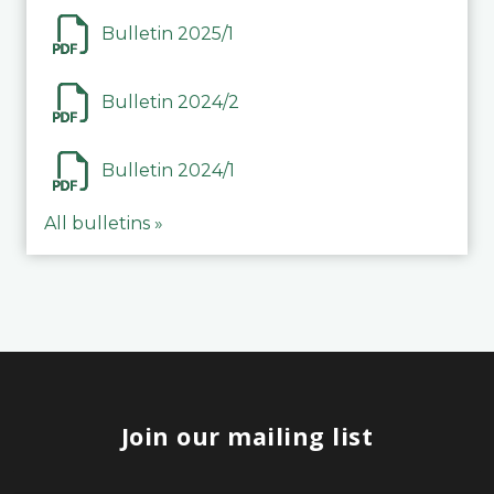
Bulletin 2025/1
Bulletin 2024/2
Bulletin 2024/1
All bulletins »
Join our mailing list