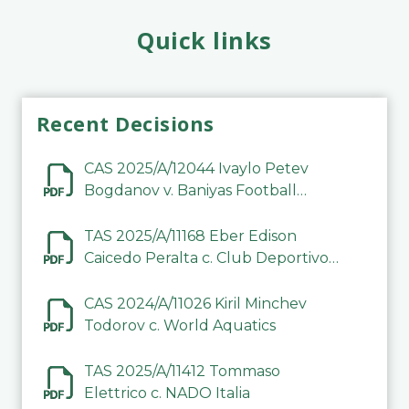
Quick links
Recent Decisions
CAS 2025/A/12044 Ivaylo Petev
Bogdanov v. Baniyas Football
Sports Club Company LLC
TAS 2025/A/11168 Eber Edison
Caicedo Peralta c. Club Deportivo
Inter de Barinas
CAS 2024/A/11026 Kiril Minchev
Todorov c. World Aquatics
TAS 2025/A/11412 Tommaso
Elettrico c. NADO Italia