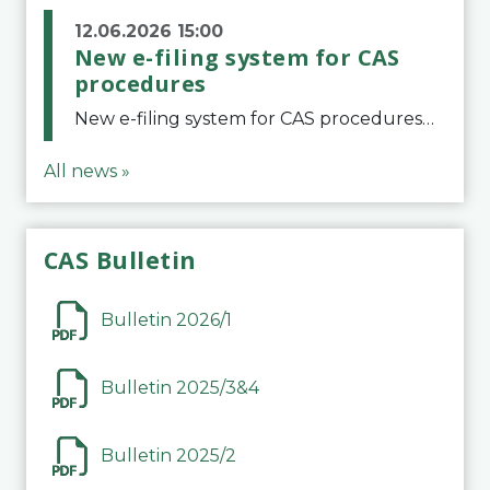
12.06.2026 15:00
New e-filing system for CAS
procedures
New e-filing system for CAS proceduresThe Court of Arbitration for Sport (CAS) has launched a new e-filing system for Parties to initiate a procedure and submit documents related to arbitration proceedings. The updated portal is more streamlined and user-
All news »
CAS Bulletin
Bulletin 2026/1
Bulletin 2025/3&4
Bulletin 2025/2