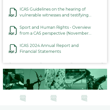
ICAS Guidelines on the hearing of
vulnerable witnesses and testifying
parties in CAS Procedures December
2023
Sport and Human Rights - Overview
from a CAS perspective (November
2023)
ICAS 2024 Annual Report and
Financial Statements