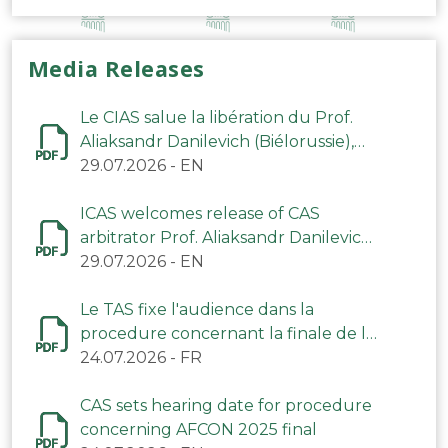
Media Releases
Le CIAS salue la libération du Prof.
Aliaksandr Danilevich (Biélorussie),
arbitre du TAS
29.07.2026
-
EN
ICAS welcomes release of CAS
arbitrator Prof. Aliaksandr Danilevich
(Belarus)
29.07.2026
-
EN
Le TAS fixe l'audience dans la
procedure concernant la finale de la
CAN 2025
24.07.2026
-
FR
CAS sets hearing date for procedure
concerning AFCON 2025 final