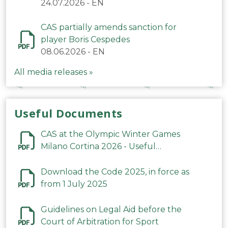
24.07.2026
-
EN
CAS partially amends sanction for
player Boris Cespedes
08.06.2026
-
EN
All media releases »
Useful Documents
CAS at the Olympic Winter Games
Milano Cortina 2026 - Useful
Information
Download the Code 2025, in force as
from 1 July 2025
Guidelines on Legal Aid before the
Court of Arbitration for Sport