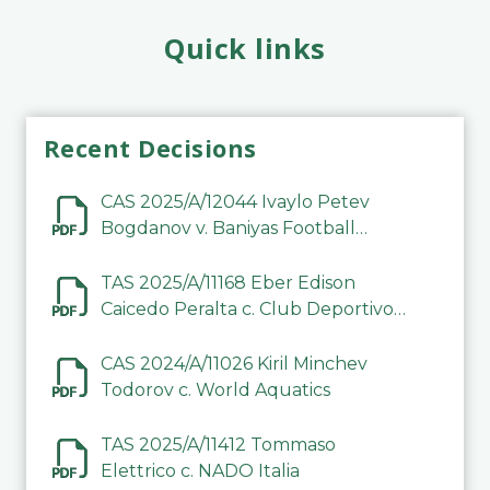
Quick links
Recent Decisions
CAS 2025/A/12044 Ivaylo Petev
Bogdanov v. Baniyas Football
Sports Club Company LLC
TAS 2025/A/11168 Eber Edison
Caicedo Peralta c. Club Deportivo
Inter de Barinas
CAS 2024/A/11026 Kiril Minchev
Todorov c. World Aquatics
TAS 2025/A/11412 Tommaso
Elettrico c. NADO Italia