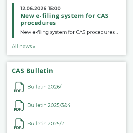
12.06.2026 15:00
New e-filing system for CAS
procedures
New e-filing system for CAS proceduresThe Court of Arbitration for Sport (CAS) has launched a new e-filing system for Parties to initiate a procedure and submit documents related to arbitration proceedings. The updated portal is more streamlined and user-
All news »
CAS Bulletin
Bulletin 2026/1
Bulletin 2025/3&4
Bulletin 2025/2