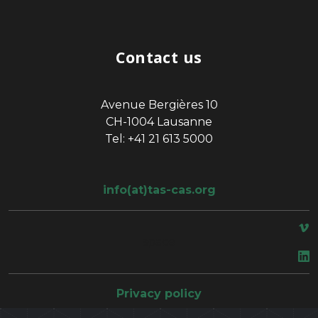
Contact us
Avenue Bergières 10
CH-1004 Lausanne
Tel: +41 21 613 5000
info(at)tas-cas.org
space
Privacy policy