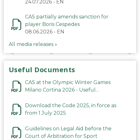
24.07.2026
-
EN
CAS partially amends sanction for
player Boris Cespedes
08.06.2026
-
EN
All media releases »
Useful Documents
CAS at the Olympic Winter Games
Milano Cortina 2026 - Useful
Information
Download the Code 2025, in force as
from 1 July 2025
Guidelines on Legal Aid before the
Court of Arbitration for Sport