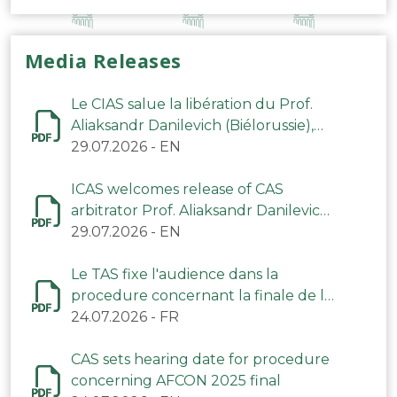
Media Releases
Le CIAS salue la libération du Prof.
Aliaksandr Danilevich (Biélorussie),
arbitre du TAS
29.07.2026
-
EN
ICAS welcomes release of CAS
arbitrator Prof. Aliaksandr Danilevich
(Belarus)
29.07.2026
-
EN
Le TAS fixe l'audience dans la
procedure concernant la finale de la
CAN 2025
24.07.2026
-
FR
CAS sets hearing date for procedure
concerning AFCON 2025 final