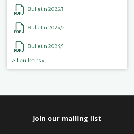
Bulletin 2025/1
Bulletin 2024/2
Bulletin 2024/1
All bulletins »
Join our mailing list