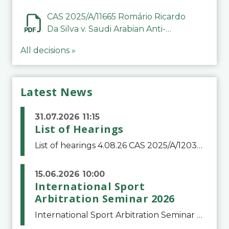
CAS 2025/A/11665 Romário Ricardo
Da Silva v. Saudi Arabian Anti-
Doping Committee
All decisions »
Latest News
31.07.2026 11:15
List of Hearings
List of hearings 4.08.26 CAS 2025/A/12039 SAF Botafogo v. Real Betis Balompié SAD & FIFA 11.08.26 CAS 2026/A/12264 Shandong Taishan Football Club v. Junho Son (Lo Surdo) 12.08.26 CAS 2025/A/11989 El Fashir Local Football Association v. Sudan Football Asso
15.06.2026 10:00
International Sport
Arbitration Seminar 2026
International Sport Arbitration Seminar 2026The Court of Arbitration for Sport and the Swiss Bar Association are pleased to announce the 10th edition of the International Sport Arbitration seminar, which will take place on 25 and 26 September 2026 at the