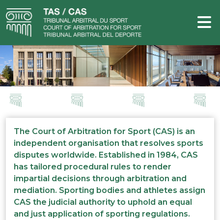
The Court of Arbitration for Sport (CAS) is an
independent organisation that resolves sports
disputes worldwide. Established in 1984, CAS
has tailored procedural rules to render
impartial decisions through arbitration and
mediation. Sporting bodies and athletes assign
CAS the judicial authority to uphold an equal
and just application of sporting regulations.