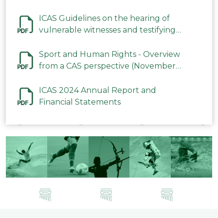
ICAS Guidelines on the hearing of
vulnerable witnesses and testifying
parties in CAS Procedures December
2023
Sport and Human Rights - Overview
from a CAS perspective (November
2023)
ICAS 2024 Annual Report and
Financial Statements