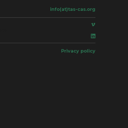
info(at)tas-cas.org
ace
Privacy policy