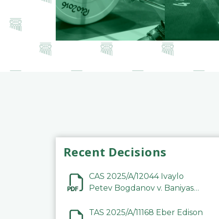
Recent Decisions
CAS 2025/A/12044 Ivaylo
Petev Bogdanov v. Baniyas
Football Sports Club
Company LLC
TAS 2025/A/11168 Eber Edison