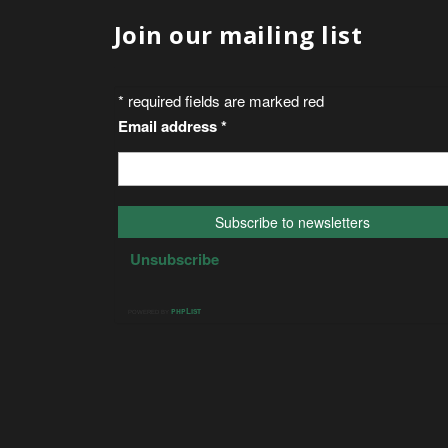
Join our mailing list