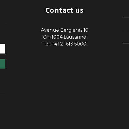
Contact us
Avenue Bergières 10
sp
CH-1004 Lausanne
Tel: +41 21 613 5000