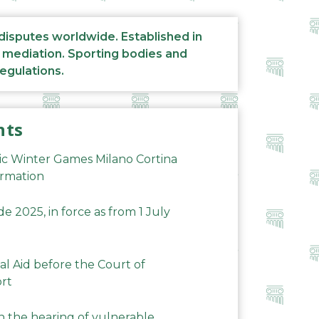
 disputes worldwide. Established in
d mediation. Sporting bodies and
regulations.
nts
ic Winter Games Milano Cortina
ormation
 2025, in force as from 1 July
al Aid before the Court of
ort
n the hearing of vulnerable