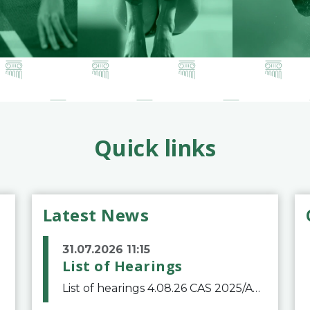
Quick links
Latest News
31.07.2026 11:15
List of Hearings
List of hearings 4.08.26 CAS 2025/A/12039 SAF Botafogo v. Real Betis Balompié SAD & FIFA 11.08.26 CAS 2026/A/12264 Shandong Taishan Football Club v. Junho Son (Lo Surdo) 12.08.26 CAS 2025/A/11989 El Fashir Local Football Association v. Sudan Football Asso