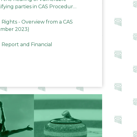
ifying parties in CAS Procedures
Rights - Overview from a CAS
ember 2023)
 Report and Financial