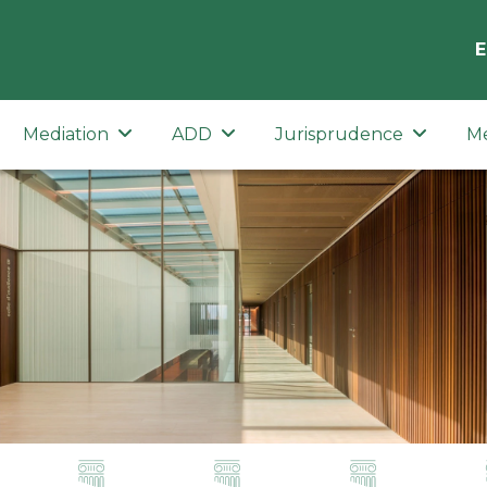
E
Mediation
ADD
Jurisprudence
M