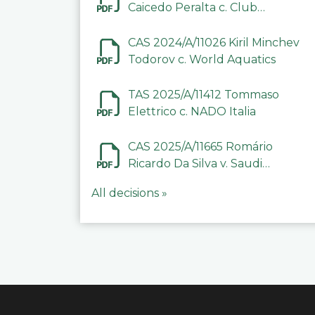
Caicedo Peralta c. Club
Deportivo Inter de Barinas
CAS 2024/A/11026 Kiril Minchev
Todorov c. World Aquatics
TAS 2025/A/11412 Tommaso
Elettrico c. NADO Italia
CAS 2025/A/11665 Romário
Ricardo Da Silva v. Saudi
Arabian Anti-Doping
All decisions »
Committee