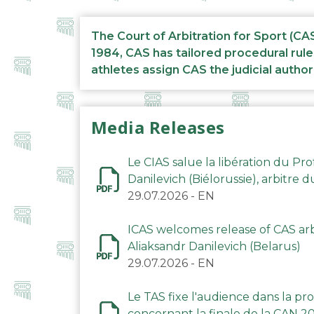
The Court of Arbitration for Sport (CA
1984, CAS has tailored procedural rule
athletes assign CAS the judicial author
Media Releases
Le CIAS salue la libération du Pro
Danilevich (Biélorussie), arbitre 
29.07.2026
-
EN
ICAS welcomes release of CAS arbi
Aliaksandr Danilevich (Belarus)
29.07.2026
-
EN
Le TAS fixe l'audience dans la p
concernant la finale de la CAN 2