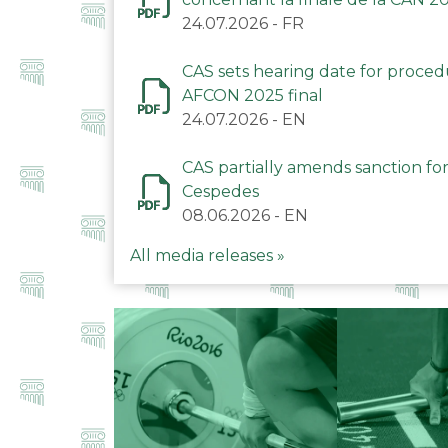
24.07.2026
-
FR
CAS sets hearing date for proce
AFCON 2025 final
24.07.2026
-
EN
CAS partially amends sanction for
Cespedes
08.06.2026
-
EN
All media releases »