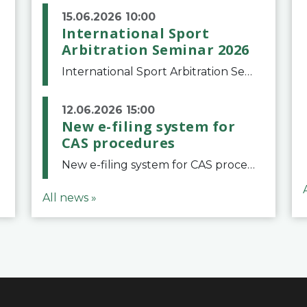
15.06.2026 10:00
International Sport
Arbitration Seminar 2026
International Sport Arbitration Seminar 2026The Court of Arbitration for Sport and the Swiss Bar Association are pleased to announce the 10th edition of the International Sport Arbitration seminar, which will take place on 25 and 26 September 2026 at the
12.06.2026 15:00
New e-filing system for
CAS procedures
New e-filing system for CAS proceduresThe Court of Arbitration for Sport (CAS) has launched a new e-filing system for Parties to initiate a procedure and submit documents related to arbitration proceedings. The updated portal is more streamlined and user-
All news »