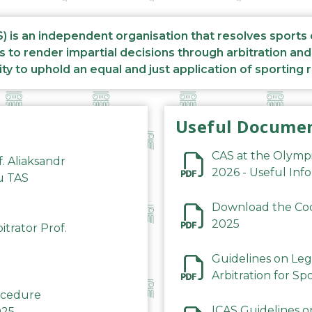
S) is an independent organisation that resolves sports
s to render impartial decisions through arbitration an
ity to uphold an equal and just application of sporting 
Useful Docume
CAS at the Olymp
f. Aliaksandr
2026 - Useful Inf
du TAS
Download the Code
2025
trator Prof.
Guidelines on Leg
Arbitration for Sp
rocedure
ICAS Guidelines o
025