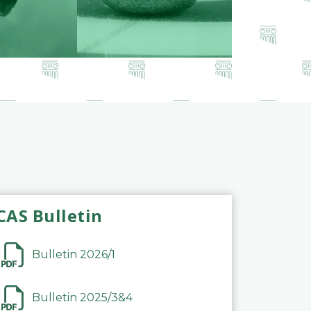
CAS Bulletin
Bulletin 2026/1
Bulletin 2025/3&4