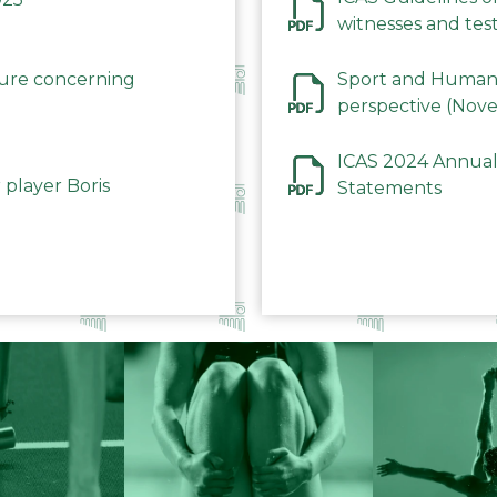
witnesses and test
December 2023
dure concerning
Sport and Human 
perspective (Nov
ICAS 2024 Annual
 player Boris
Statements