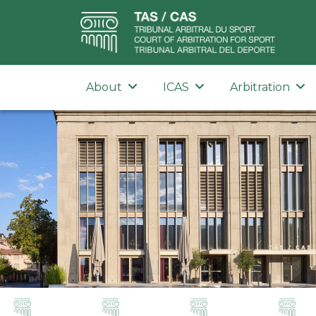
About
ICAS
Arbitration