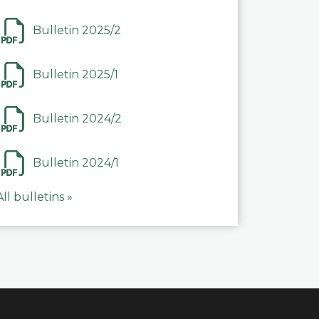
Bulletin 2025/2
Bulletin 2025/1
Bulletin 2024/2
Bulletin 2024/1
All bulletins »