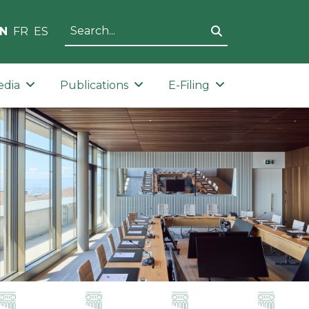
N
FR
ES
edia
Publications
E-Filing