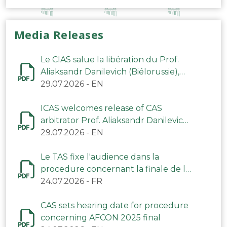
Media Releases
Le CIAS salue la libération du Prof.
Aliaksandr Danilevich (Biélorussie),
arbitre du TAS
29.07.2026
-
EN
ICAS welcomes release of CAS
arbitrator Prof. Aliaksandr Danilevich
(Belarus)
29.07.2026
-
EN
Le TAS fixe l'audience dans la
procedure concernant la finale de la
CAN 2025
24.07.2026
-
FR
CAS sets hearing date for procedure
concerning AFCON 2025 final