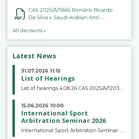
CAS 2025/A/11665 Romário Ricardo
Da Silva v. Saudi Arabian Anti-
Doping Committee
All decisions »
Latest News
31.07.2026 11:15
List of Hearings
List of hearings 4.08.26 CAS 2025/A/12039 SAF Botafogo v. Real Betis Balompié SAD & FIFA 11.08.26 CAS 2026/A/12264 Shandong Taishan Football Club v. Junho Son (Lo Surdo) 12.08.26 CAS 2025/A/11989 El Fashir Local Football Association v. Sudan Football Asso
15.06.2026 10:00
International Sport
Arbitration Seminar 2026
International Sport Arbitration Seminar 2026The Court of Arbitration for Sport and the Swiss Bar Association are pleased to announce the 10th edition of the International Sport Arbitration seminar, which will take place on 25 and 26 September 2026 at the