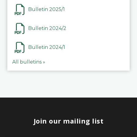
Bulletin 2025/1
Bulletin 2024/2
Bulletin 2024/1
All bulletins »
Join our mailing list