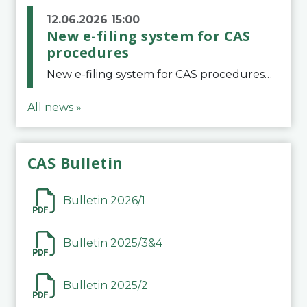
12.06.2026 15:00
New e-filing system for CAS
procedures
New e-filing system for CAS proceduresThe Court of Arbitration for Sport (CAS) has launched a new e-filing system for Parties to initiate a procedure and submit documents related to arbitration proceedings. The updated portal is more streamlined and user-
All news »
CAS Bulletin
Bulletin 2026/1
Bulletin 2025/3&4
Bulletin 2025/2