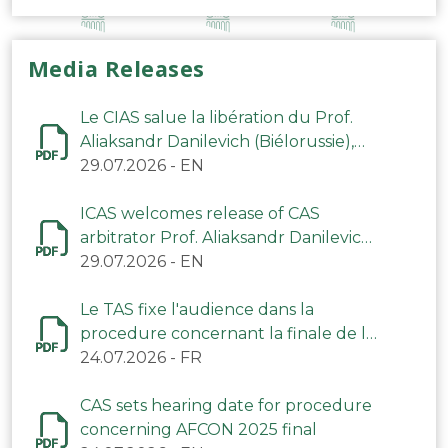
Media Releases
Le CIAS salue la libération du Prof.
Aliaksandr Danilevich (Biélorussie),
arbitre du TAS
29.07.2026
-
EN
ICAS welcomes release of CAS
arbitrator Prof. Aliaksandr Danilevich
(Belarus)
29.07.2026
-
EN
Le TAS fixe l'audience dans la
procedure concernant la finale de la
CAN 2025
24.07.2026
-
FR
CAS sets hearing date for procedure
concerning AFCON 2025 final