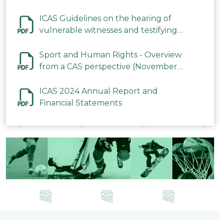
ICAS Guidelines on the hearing of
vulnerable witnesses and testifying
parties in CAS Procedures December
2023
Sport and Human Rights - Overview
from a CAS perspective (November
2023)
ICAS 2024 Annual Report and
Financial Statements