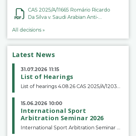
CAS 2025/A/11665 Romário Ricardo
Da Silva v. Saudi Arabian Anti-
Doping Committee
All decisions »
Latest News
31.07.2026 11:15
List of Hearings
List of hearings 4.08.26 CAS 2025/A/12039 SAF Botafogo v. Real Betis Balompié SAD & FIFA 11.08.26 CAS 2026/A/12264 Shandong Taishan Football Club v. Junho Son (Lo Surdo) 12.08.26 CAS 2025/A/11989 El Fashir Local Football Association v. Sudan Football Asso
15.06.2026 10:00
International Sport
Arbitration Seminar 2026
International Sport Arbitration Seminar 2026The Court of Arbitration for Sport and the Swiss Bar Association are pleased to announce the 10th edition of the International Sport Arbitration seminar, which will take place on 25 and 26 September 2026 at the