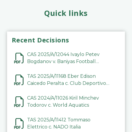
Quick links
Recent Decisions
CAS 2025/A/12044 Ivaylo Petev
Bogdanov v. Baniyas Football
Sports Club Company LLC
TAS 2025/A/11168 Eber Edison
Caicedo Peralta c. Club Deportivo
Inter de Barinas
CAS 2024/A/11026 Kiril Minchev
Todorov c. World Aquatics
TAS 2025/A/11412 Tommaso
Elettrico c. NADO Italia