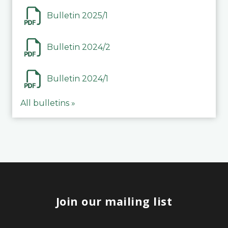
Bulletin 2025/1
Bulletin 2024/2
Bulletin 2024/1
All bulletins »
Join our mailing list