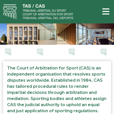
The Court of Arbitration for Sport (CAS) is an
independent organisation that resolves sports
disputes worldwide. Established in 1984, CAS
has tailored procedural rules to render
impartial decisions through arbitration and
mediation. Sporting bodies and athletes assign
CAS the judicial authority to uphold an equal
and just application of sporting regulations.