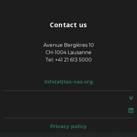
Contact us
Avenue Bergières 10
CH-1004 Lausanne
Tel: +41 21 613 5000
info(at)tas-cas.org
space
Privacy policy