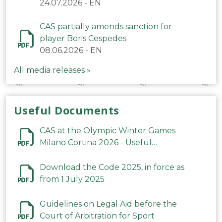
24.07.2026
-
EN
CAS partially amends sanction for
player Boris Cespedes
08.06.2026
-
EN
All media releases »
Useful Documents
CAS at the Olympic Winter Games
Milano Cortina 2026 - Useful
Information
Download the Code 2025, in force as
from 1 July 2025
Guidelines on Legal Aid before the
Court of Arbitration for Sport