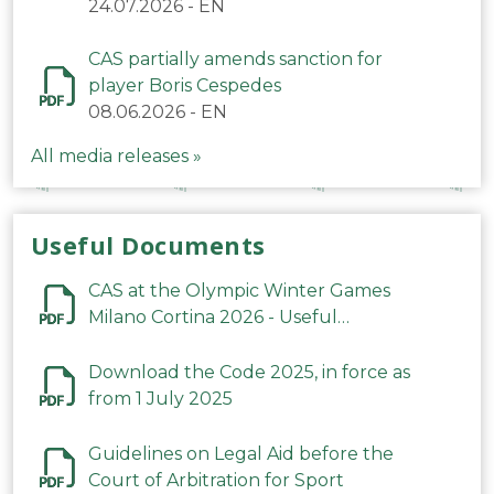
24.07.2026
-
EN
CAS partially amends sanction for
player Boris Cespedes
08.06.2026
-
EN
All media releases »
Useful Documents
CAS at the Olympic Winter Games
Milano Cortina 2026 - Useful
Information
Download the Code 2025, in force as
from 1 July 2025
Guidelines on Legal Aid before the
Court of Arbitration for Sport