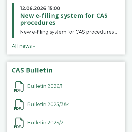
12.06.2026 15:00
New e-filing system for CAS
procedures
New e-filing system for CAS proceduresThe Court of Arbitration for Sport (CAS) has launched a new e-filing system for Parties to initiate a procedure and submit documents related to arbitration proceedings. The updated portal is more streamlined and user-
All news »
CAS Bulletin
Bulletin 2026/1
Bulletin 2025/3&4
Bulletin 2025/2