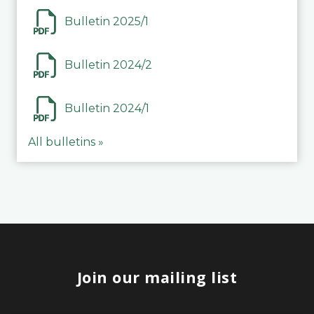
Bulletin 2025/1
Bulletin 2024/2
Bulletin 2024/1
All bulletins »
Join our mailing list