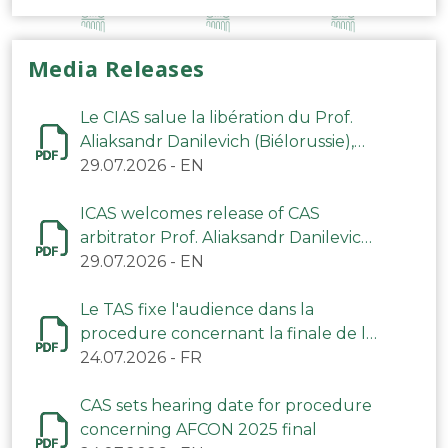
Media Releases
Le CIAS salue la libération du Prof.
Aliaksandr Danilevich (Biélorussie),
arbitre du TAS
29.07.2026
-
EN
ICAS welcomes release of CAS
arbitrator Prof. Aliaksandr Danilevich
(Belarus)
29.07.2026
-
EN
Le TAS fixe l'audience dans la
procedure concernant la finale de la
CAN 2025
24.07.2026
-
FR
CAS sets hearing date for procedure
concerning AFCON 2025 final