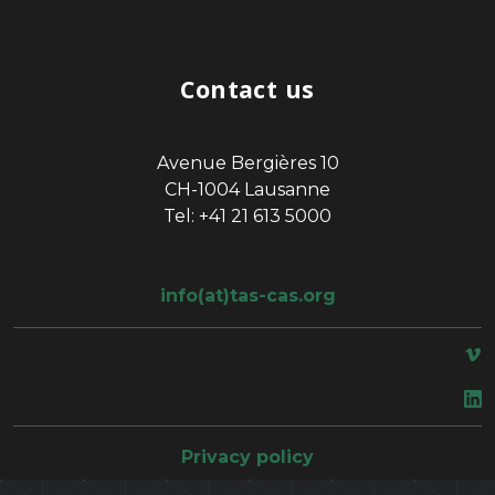
Contact us
Avenue Bergières 10
CH-1004 Lausanne
Tel: +41 21 613 5000
info(at)tas-cas.org
space
Privacy policy