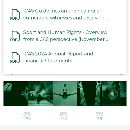
ICAS Guidelines on the hearing of
vulnerable witnesses and testifying
parties in CAS Procedures December
2023
Sport and Human Rights - Overview
from a CAS perspective (November
2023)
ICAS 2024 Annual Report and
Financial Statements