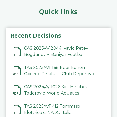
Quick links
Recent Decisions
CAS 2025/A/12044 Ivaylo Petev
Bogdanov v. Baniyas Football
Sports Club Company LLC
TAS 2025/A/11168 Eber Edison
Caicedo Peralta c. Club Deportivo
Inter de Barinas
CAS 2024/A/11026 Kiril Minchev
Todorov c. World Aquatics
TAS 2025/A/11412 Tommaso
Elettrico c. NADO Italia