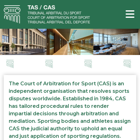
The Court of Arbitration for Sport (CAS) is an
independent organisation that resolves sports
disputes worldwide. Established in 1984, CAS
has tailored procedural rules to render
impartial decisions through arbitration and
mediation. Sporting bodies and athletes assign
CAS the judicial authority to uphold an equal
and just application of sporting regulations.