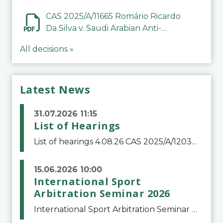
CAS 2025/A/11665 Romário Ricardo
Da Silva v. Saudi Arabian Anti-
Doping Committee
All decisions »
Latest News
31.07.2026 11:15
List of Hearings
List of hearings 4.08.26 CAS 2025/A/12039 SAF Botafogo v. Real Betis Balompié SAD & FIFA 11.08.26 CAS 2026/A/12264 Shandong Taishan Football Club v. Junho Son (Lo Surdo) 12.08.26 CAS 2025/A/11989 El Fashir Local Football Association v. Sudan Football Asso
15.06.2026 10:00
International Sport
Arbitration Seminar 2026
International Sport Arbitration Seminar 2026The Court of Arbitration for Sport and the Swiss Bar Association are pleased to announce the 10th edition of the International Sport Arbitration seminar, which will take place on 25 and 26 September 2026 at the