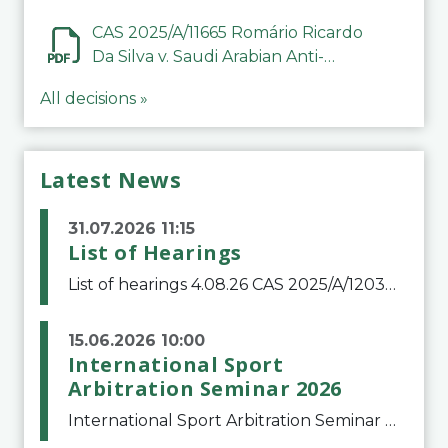
CAS 2025/A/11665 Romário Ricardo
Da Silva v. Saudi Arabian Anti-
Doping Committee
All decisions »
Latest News
31.07.2026 11:15
List of Hearings
List of hearings 4.08.26 CAS 2025/A/12039 SAF Botafogo v. Real Betis Balompié SAD & FIFA 11.08.26 CAS 2026/A/12264 Shandong Taishan Football Club v. Junho Son (Lo Surdo) 12.08.26 CAS 2025/A/11989 El Fashir Local Football Association v. Sudan Football Asso
15.06.2026 10:00
International Sport
Arbitration Seminar 2026
International Sport Arbitration Seminar 2026The Court of Arbitration for Sport and the Swiss Bar Association are pleased to announce the 10th edition of the International Sport Arbitration seminar, which will take place on 25 and 26 September 2026 at the