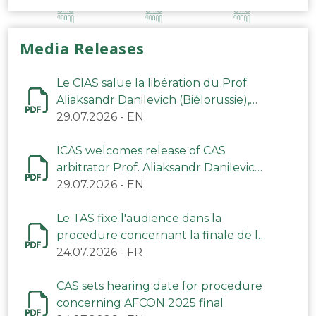
Media Releases
Le CIAS salue la libération du Prof.
Aliaksandr Danilevich (Biélorussie),
arbitre du TAS
29.07.2026
-
EN
ICAS welcomes release of CAS
arbitrator Prof. Aliaksandr Danilevich
(Belarus)
29.07.2026
-
EN
Le TAS fixe l'audience dans la
procedure concernant la finale de la
CAN 2025
24.07.2026
-
FR
CAS sets hearing date for procedure
concerning AFCON 2025 final