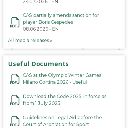
24.07.2026
-
EN
CAS partially amends sanction for
player Boris Cespedes
08.06.2026
-
EN
All media releases »
Useful Documents
CAS at the Olympic Winter Games
Milano Cortina 2026 - Useful
Information
Download the Code 2025, in force as
from 1 July 2025
Guidelines on Legal Aid before the
Court of Arbitration for Sport