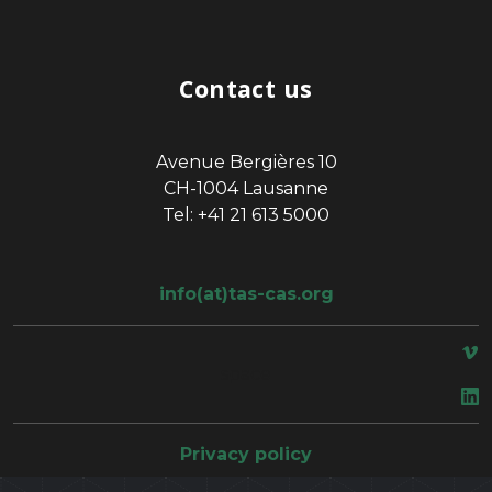
Contact us
Avenue Bergières 10
CH-1004 Lausanne
Tel: +41 21 613 5000
info(at)tas-cas.org
space
Privacy policy