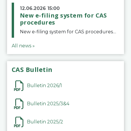
12.06.2026 15:00
New e-filing system for CAS
procedures
New e-filing system for CAS proceduresThe Court of Arbitration for Sport (CAS) has launched a new e-filing system for Parties to initiate a procedure and submit documents related to arbitration proceedings. The updated portal is more streamlined and user-
All news »
CAS Bulletin
Bulletin 2026/1
Bulletin 2025/3&4
Bulletin 2025/2