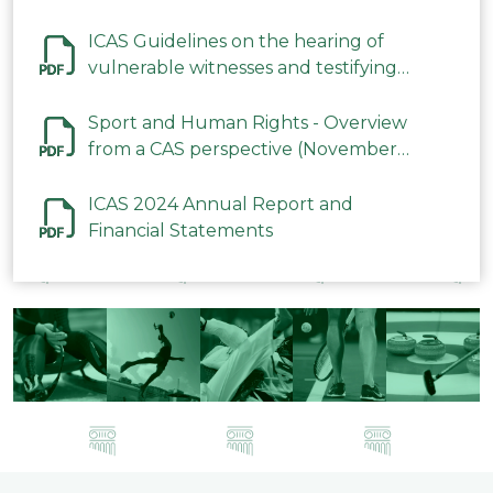
ICAS Guidelines on the hearing of
vulnerable witnesses and testifying
parties in CAS Procedures December
2023
Sport and Human Rights - Overview
from a CAS perspective (November
2023)
ICAS 2024 Annual Report and
Financial Statements