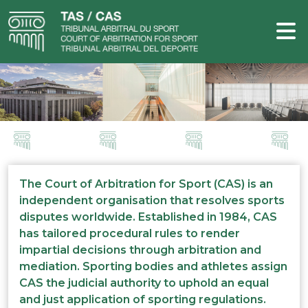
The Court of Arbitration for Sport (CAS) is an
independent organisation that resolves sports
disputes worldwide. Established in 1984, CAS
has tailored procedural rules to render
impartial decisions through arbitration and
mediation. Sporting bodies and athletes assign
CAS the judicial authority to uphold an equal
and just application of sporting regulations.