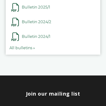
Bulletin 2025/1
Bulletin 2024/2
Bulletin 2024/1
All bulletins »
Join our mailing list