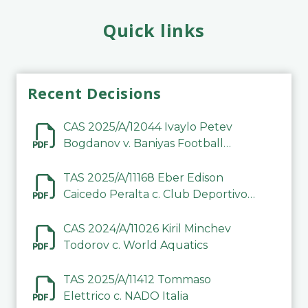
Quick links
Recent Decisions
CAS 2025/A/12044 Ivaylo Petev
Bogdanov v. Baniyas Football
Sports Club Company LLC
TAS 2025/A/11168 Eber Edison
Caicedo Peralta c. Club Deportivo
Inter de Barinas
CAS 2024/A/11026 Kiril Minchev
Todorov c. World Aquatics
TAS 2025/A/11412 Tommaso
Elettrico c. NADO Italia