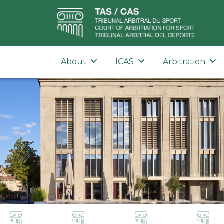
About
ICAS
Arbitration