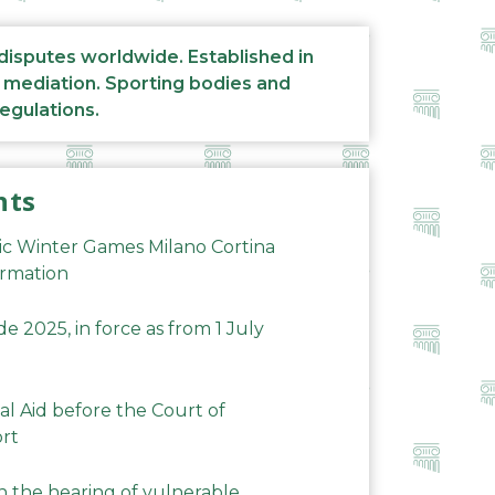
 disputes worldwide. Established in
d mediation. Sporting bodies and
regulations.
nts
ic Winter Games Milano Cortina
ormation
 2025, in force as from 1 July
al Aid before the Court of
ort
n the hearing of vulnerable