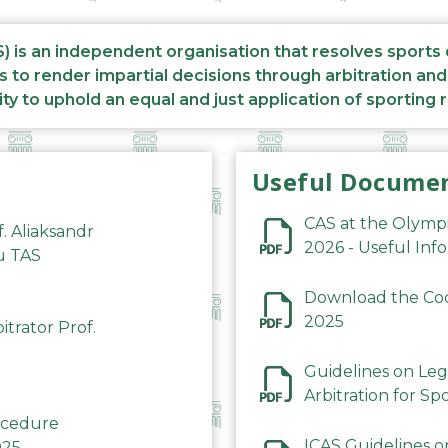
S) is an independent organisation that resolves sports
s to render impartial decisions through arbitration an
ity to uphold an equal and just application of sporting 
Useful Docume
CAS at the Olymp
f. Aliaksandr
2026 - Useful Inf
du TAS
Download the Code
2025
trator Prof.
Guidelines on Leg
Arbitration for Sp
rocedure
ICAS Guidelines o
025