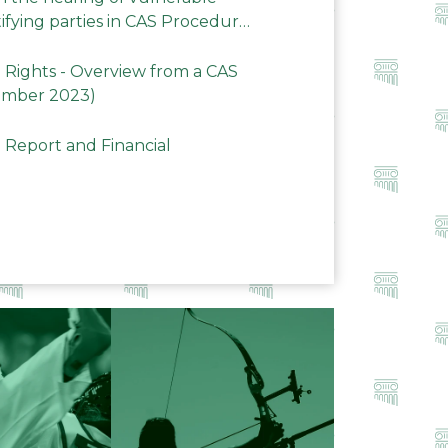
ifying parties in CAS Procedures
Rights - Overview from a CAS
ember 2023)
 Report and Financial