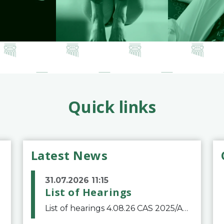
Quick links
Latest News
31.07.2026 11:15
List of Hearings
List of hearings 4.08.26 CAS 2025/A/12039 SAF Botafogo v. Real Betis Balompié SAD & FIFA 11.08.26 CAS 2026/A/12264 Shandong Taishan Football Club v. Junho Son (Lo Surdo) 12.08.26 CAS 2025/A/11989 El Fashir Local Football Association v. Sudan Football Asso