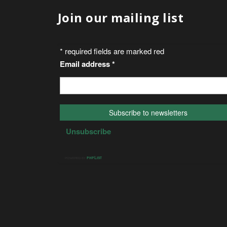
Join our mailing list