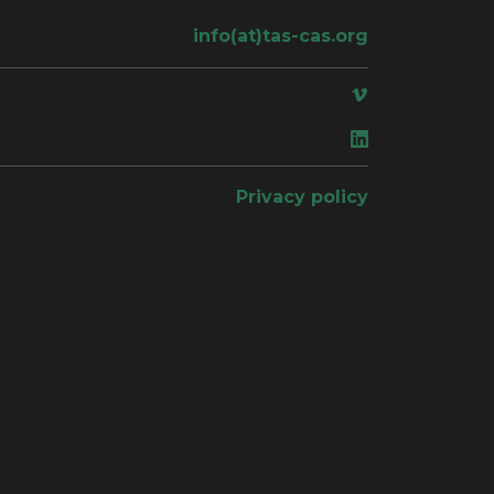
info(at)tas-cas.org
ace
Privacy policy