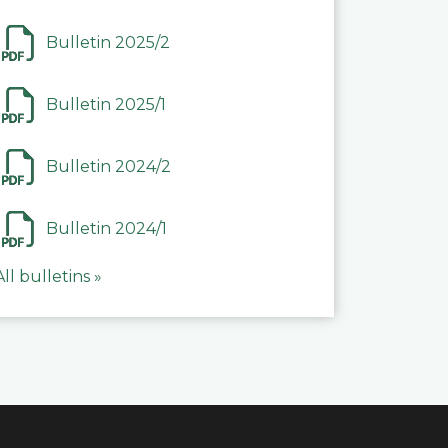
Bulletin 2025/2
Bulletin 2025/1
Bulletin 2024/2
Bulletin 2024/1
All bulletins »