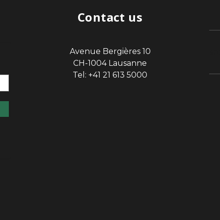
Contact us
Avenue Bergières 10
sp
CH-1004 Lausanne
Tel: +41 21 613 5000