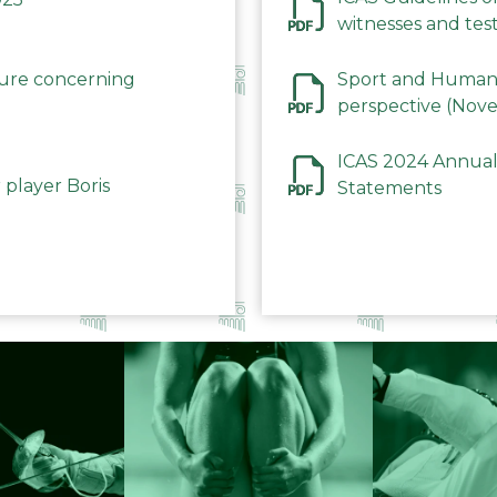
witnesses and test
December 2023
dure concerning
Sport and Human 
perspective (Nov
ICAS 2024 Annual
 player Boris
Statements