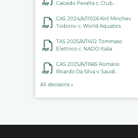
Caicedo Peralta c. Club
Deportivo Inter de Barinas
CAS 2024/A/11026 Kiril Minchev
Todorov c. World Aquatics
TAS 2025/A/11412 Tommaso
Elettrico c. NADO Italia
CAS 2025/A/11665 Romário
Ricardo Da Silva v. Saudi
Arabian Anti-Doping
All decisions »
Committee