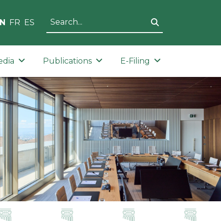
N
FR
ES
edia
Publications
E-Filing