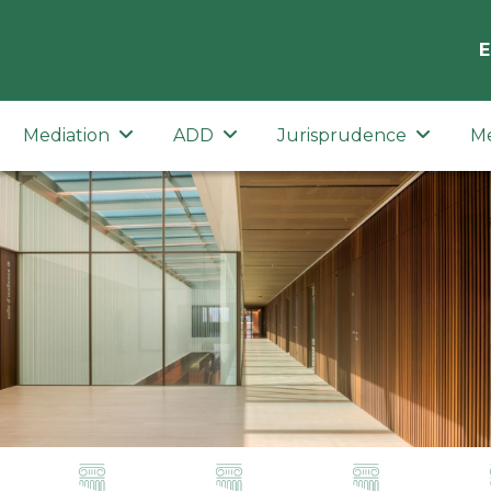
E
Mediation
ADD
Jurisprudence
M