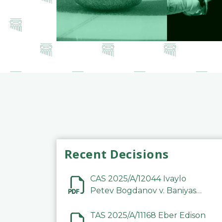
Recent Decisions
CAS 2025/A/12044 Ivaylo
Petev Bogdanov v. Baniyas
Football Sports Club
Company LLC
TAS 2025/A/11168 Eber Edison