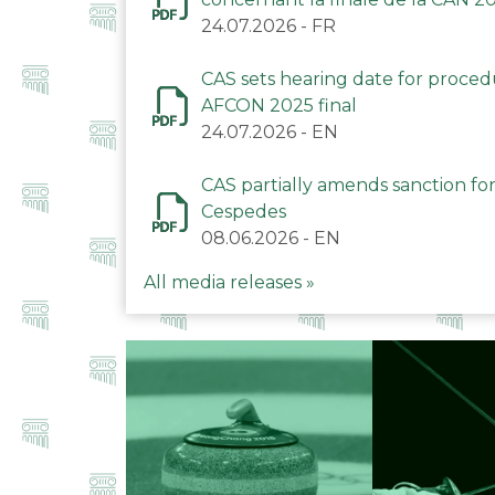
24.07.2026
-
FR
CAS sets hearing date for proce
AFCON 2025 final
24.07.2026
-
EN
CAS partially amends sanction for
Cespedes
08.06.2026
-
EN
All media releases »