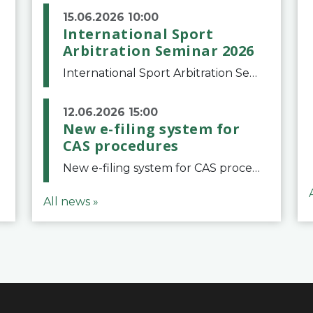
15.06.2026 10:00
International Sport
Arbitration Seminar 2026
International Sport Arbitration Seminar 2026The Court of Arbitration for Sport and the Swiss Bar Association are pleased to announce the 10th edition of the International Sport Arbitration seminar, which will take place on 25 and 26 September 2026 at the
12.06.2026 15:00
New e-filing system for
CAS procedures
New e-filing system for CAS proceduresThe Court of Arbitration for Sport (CAS) has launched a new e-filing system for Parties to initiate a procedure and submit documents related to arbitration proceedings. The updated portal is more streamlined and user-
All news »