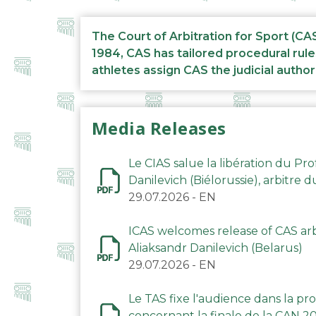
The Court of Arbitration for Sport (CA
1984, CAS has tailored procedural rule
athletes assign CAS the judicial author
Media Releases
Le CIAS salue la libération du Pro
Danilevich (Biélorussie), arbitre 
29.07.2026
-
EN
ICAS welcomes release of CAS arbi
Aliaksandr Danilevich (Belarus)
29.07.2026
-
EN
Le TAS fixe l'audience dans la p
concernant la finale de la CAN 2