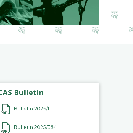
CAS Bulletin
Bulletin 2026/1
Bulletin 2025/3&4