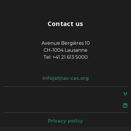
Contact us
Avenue Bergières 10
CH-1004 Lausanne
Tel: +41 21 613 5000
info(at)tas-cas.org
space
Privacy policy