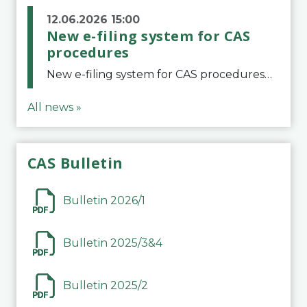
12.06.2026 15:00
New e-filing system for CAS
procedures
New e-filing system for CAS proceduresThe Court of Arbitration for Sport (CAS) has launched a new e-filing system for Parties to initiate a procedure and submit documents related to arbitration proceedings. The updated portal is more streamlined and user-
All news »
CAS Bulletin
Bulletin 2026/1
Bulletin 2025/3&4
Bulletin 2025/2