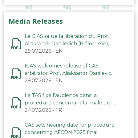
Media Releases
Le CIAS salue la libération du Prof.
Aliaksandr Danilevich (Biélorussie),
arbitre du TAS
29.07.2026
-
EN
ICAS welcomes release of CAS
arbitrator Prof. Aliaksandr Danilevich
(Belarus)
29.07.2026
-
EN
Le TAS fixe l'audience dans la
procedure concernant la finale de la
CAN 2025
24.07.2026
-
FR
CAS sets hearing date for procedure
concerning AFCON 2025 final