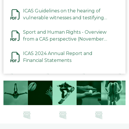
ICAS Guidelines on the hearing of
vulnerable witnesses and testifying
parties in CAS Procedures December
2023
Sport and Human Rights - Overview
from a CAS perspective (November
2023)
ICAS 2024 Annual Report and
Financial Statements