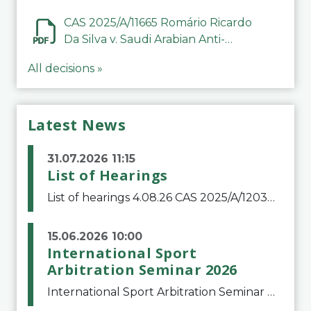
CAS 2025/A/11665 Romário Ricardo
Da Silva v. Saudi Arabian Anti-
Doping Committee
All decisions »
Latest News
31.07.2026 11:15
List of Hearings
List of hearings 4.08.26 CAS 2025/A/12039 SAF Botafogo v. Real Betis Balompié SAD & FIFA 11.08.26 CAS 2026/A/12264 Shandong Taishan Football Club v. Junho Son (Lo Surdo) 12.08.26 CAS 2025/A/11989 El Fashir Local Football Association v. Sudan Football Asso
15.06.2026 10:00
International Sport
Arbitration Seminar 2026
International Sport Arbitration Seminar 2026The Court of Arbitration for Sport and the Swiss Bar Association are pleased to announce the 10th edition of the International Sport Arbitration seminar, which will take place on 25 and 26 September 2026 at the