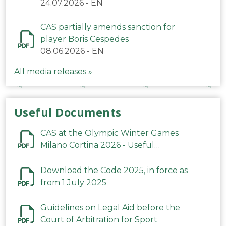
24.07.2026
-
EN
CAS partially amends sanction for
player Boris Cespedes
08.06.2026
-
EN
All media releases »
Useful Documents
CAS at the Olympic Winter Games
Milano Cortina 2026 - Useful
Information
Download the Code 2025, in force as
from 1 July 2025
Guidelines on Legal Aid before the
Court of Arbitration for Sport