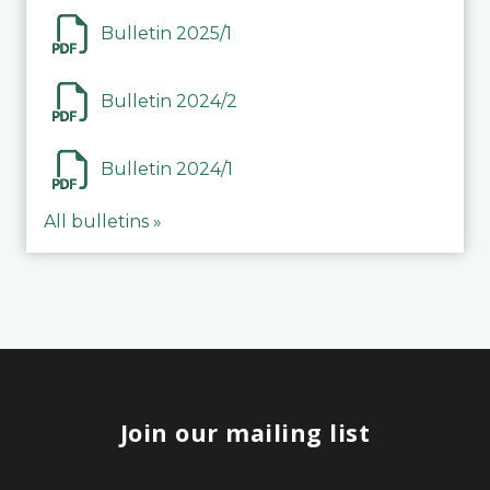
Bulletin 2025/1
Bulletin 2024/2
Bulletin 2024/1
All bulletins »
Join our mailing list