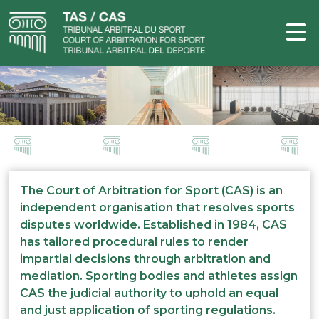
The Court of Arbitration for Sport (CAS) is an
independent organisation that resolves sports
disputes worldwide. Established in 1984, CAS
has tailored procedural rules to render
impartial decisions through arbitration and
mediation. Sporting bodies and athletes assign
CAS the judicial authority to uphold an equal
and just application of sporting regulations.