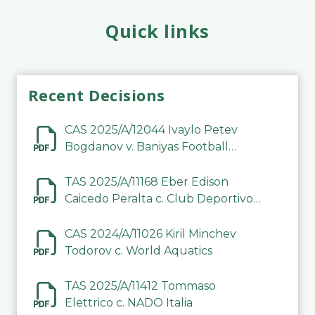
Quick links
Recent Decisions
CAS 2025/A/12044 Ivaylo Petev
Bogdanov v. Baniyas Football
Sports Club Company LLC
TAS 2025/A/11168 Eber Edison
Caicedo Peralta c. Club Deportivo
Inter de Barinas
CAS 2024/A/11026 Kiril Minchev
Todorov c. World Aquatics
TAS 2025/A/11412 Tommaso
Elettrico c. NADO Italia