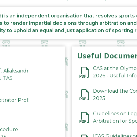
S) is an independent organisation that resolves sports
s to render impartial decisions through arbitration an
ity to uphold an equal and just application of sporting 
Useful Docume
CAS at the Olymp
f. Aliaksandr
2026 - Useful Inf
du TAS
Download the Code
2025
trator Prof.
Guidelines on Leg
Arbitration for Sp
rocedure
ICAS Guidelines o
025