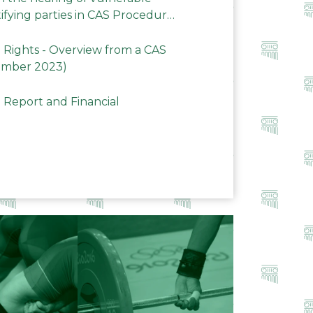
ifying parties in CAS Procedures
Rights - Overview from a CAS
ember 2023)
 Report and Financial