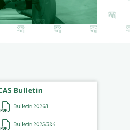
CAS Bulletin
Bulletin 2026/1
Bulletin 2025/3&4