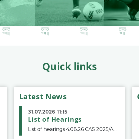
Quick links
Latest News
31.07.2026 11:15
List of Hearings
List of hearings 4.08.26 CAS 2025/A/12039 SAF Botafogo v. Real Betis Balompié SAD & FIFA 11.08.26 CAS 2026/A/12264 Shandong Taishan Football Club v. Junho Son (Lo Surdo) 12.08.26 CAS 2025/A/11989 El Fashir Local Football Association v. Sudan Football Asso