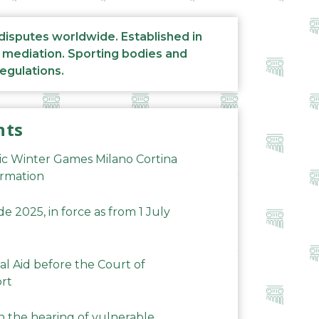
 disputes worldwide. Established in
d mediation. Sporting bodies and
regulations.
nts
ic Winter Games Milano Cortina
ormation
 2025, in force as from 1 July
al Aid before the Court of
ort
n the hearing of vulnerable