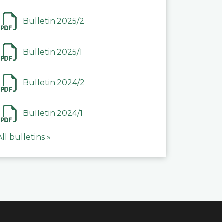
Bulletin 2025/2
Bulletin 2025/1
Bulletin 2024/2
Bulletin 2024/1
All bulletins »