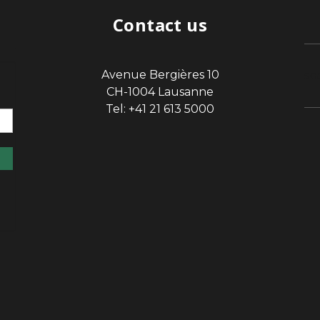
Contact us
Avenue Bergières 10
sp
CH-1004 Lausanne
Tel: +41 21 613 5000