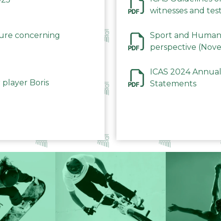
witnesses and test
December 2023
dure concerning
Sport and Human 
perspective (Nov
ICAS 2024 Annual
 player Boris
Statements