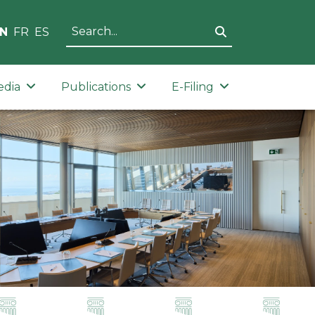
N
FR
ES
edia
Publications
E-Filing