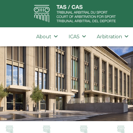
About
ICAS
Arbitration