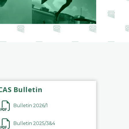
CAS Bulletin
Bulletin 2026/1
Bulletin 2025/3&4