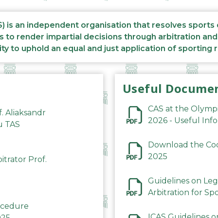
S) is an independent organisation that resolves sports
s to render impartial decisions through arbitration an
ity to uphold an equal and just application of sporting 
Useful Docume
CAS at the Olymp
f. Aliaksandr
2026 - Useful Inf
du TAS
Download the Code
2025
trator Prof.
Guidelines on Leg
Arbitration for Sp
rocedure
ICAS Guidelines o
025