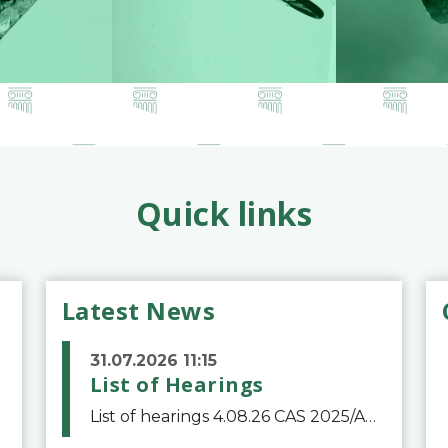
Quick links
Latest News
31.07.2026 11:15
List of Hearings
List of hearings 4.08.26 CAS 2025/A/12039 SAF Botafogo v. Real Betis Balompié SAD & FIFA 11.08.26 CAS 2026/A/12264 Shandong Taishan Football Club v. Junho Son (Lo Surdo) 12.08.26 CAS 2025/A/11989 El Fashir Local Football Association v. Sudan Football Asso