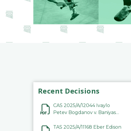
Recent Decisions
CAS 2025/A/12044 Ivaylo
Petev Bogdanov v. Baniyas
Football Sports Club
Company LLC
TAS 2025/A/11168 Eber Edison