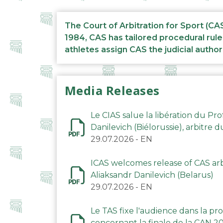
The Court of Arbitration for Sport (CA
1984, CAS has tailored procedural rule
athletes assign CAS the judicial author
Media Releases
Le CIAS salue la libération du Pro
Danilevich (Biélorussie), arbitre 
29.07.2026
-
EN
ICAS welcomes release of CAS arbi
Aliaksandr Danilevich (Belarus)
29.07.2026
-
EN
Le TAS fixe l'audience dans la p
concernant la finale de la CAN 2