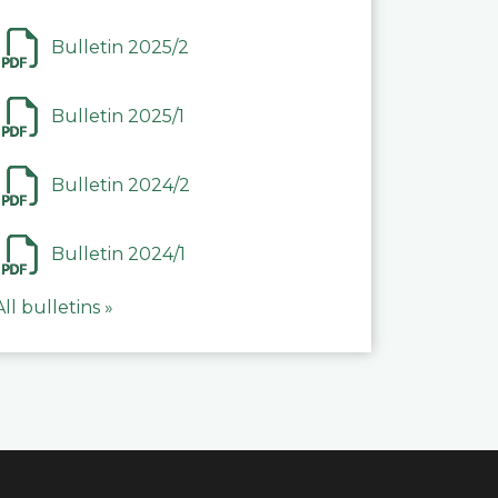
Bulletin 2025/2
Bulletin 2025/1
Bulletin 2024/2
Bulletin 2024/1
All bulletins »