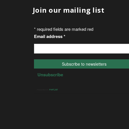
Join our mailing list