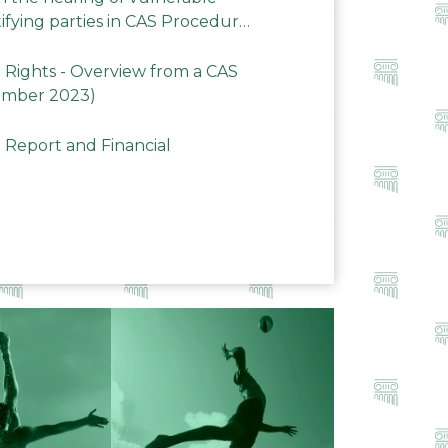
ifying parties in CAS Procedures
Rights - Overview from a CAS
ember 2023)
 Report and Financial