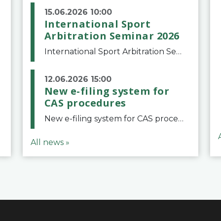
15.06.2026 10:00
International Sport
Arbitration Seminar 2026
International Sport Arbitration Seminar 2026The Court of Arbitration for Sport and the Swiss Bar Association are pleased to announce the 10th edition of the International Sport Arbitration seminar, which will take place on 25 and 26 September 2026 at the
12.06.2026 15:00
New e-filing system for
CAS procedures
New e-filing system for CAS proceduresThe Court of Arbitration for Sport (CAS) has launched a new e-filing system for Parties to initiate a procedure and submit documents related to arbitration proceedings. The updated portal is more streamlined and user-
All news »