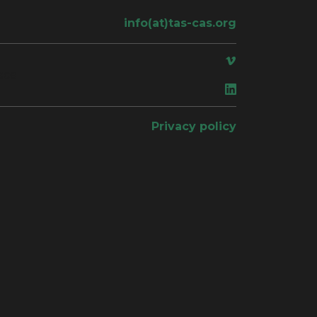
info(at)tas-cas.org
ace
Privacy policy