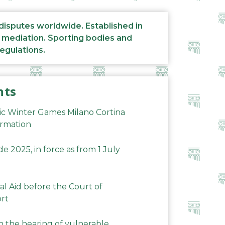
 disputes worldwide. Established in
d mediation. Sporting bodies and
regulations.
nts
ic Winter Games Milano Cortina
ormation
 2025, in force as from 1 July
al Aid before the Court of
ort
n the hearing of vulnerable