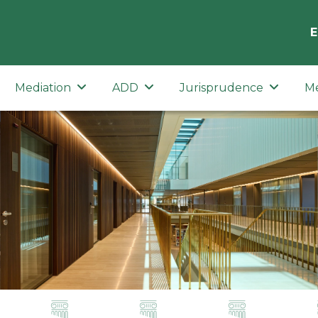
E
Mediation
ADD
Jurisprudence
M