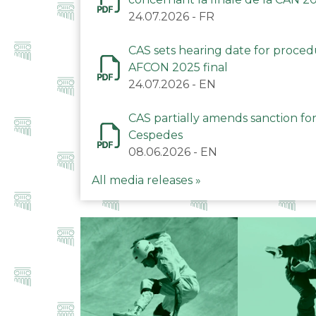
24.07.2026
-
FR
CAS sets hearing date for proce
AFCON 2025 final
24.07.2026
-
EN
CAS partially amends sanction for
Cespedes
08.06.2026
-
EN
All media releases »