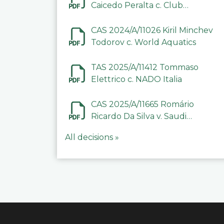
Caicedo Peralta c. Club
Deportivo Inter de Barinas
CAS 2024/A/11026 Kiril Minchev
Todorov c. World Aquatics
TAS 2025/A/11412 Tommaso
Elettrico c. NADO Italia
CAS 2025/A/11665 Romário
Ricardo Da Silva v. Saudi
Arabian Anti-Doping
All decisions »
Committee