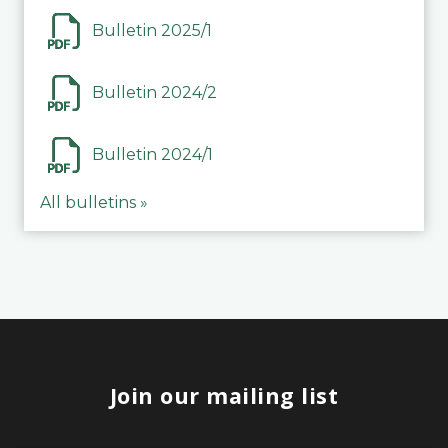
Bulletin 2025/1
Bulletin 2024/2
Bulletin 2024/1
All bulletins »
Join our mailing list