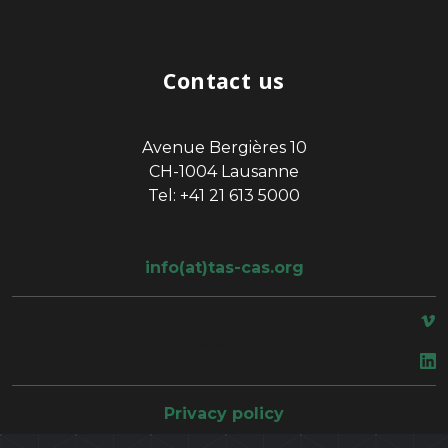
Contact us
Avenue Bergières 10
CH-1004 Lausanne
Tel: +41 21 613 5000
info(at)tas-cas.org
space
Privacy policy