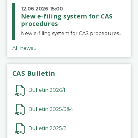
12.06.2026 15:00
New e-filing system for CAS
procedures
New e-filing system for CAS proceduresThe Court of Arbitration for Sport (CAS) has launched a new e-filing system for Parties to initiate a procedure and submit documents related to arbitration proceedings. The updated portal is more streamlined and user-
All news »
CAS Bulletin
Bulletin 2026/1
Bulletin 2025/3&4
Bulletin 2025/2