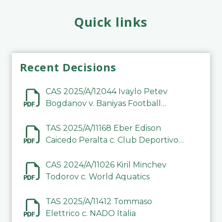
Quick links
Recent Decisions
CAS 2025/A/12044 Ivaylo Petev
Bogdanov v. Baniyas Football
Sports Club Company LLC
TAS 2025/A/11168 Eber Edison
Caicedo Peralta c. Club Deportivo
Inter de Barinas
CAS 2024/A/11026 Kiril Minchev
Todorov c. World Aquatics
TAS 2025/A/11412 Tommaso
Elettrico c. NADO Italia