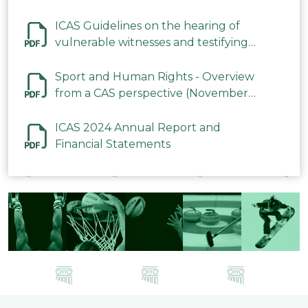
ICAS Guidelines on the hearing of
vulnerable witnesses and testifying
parties in CAS Procedures December
2023
Sport and Human Rights - Overview
from a CAS perspective (November
2023)
ICAS 2024 Annual Report and
Financial Statements