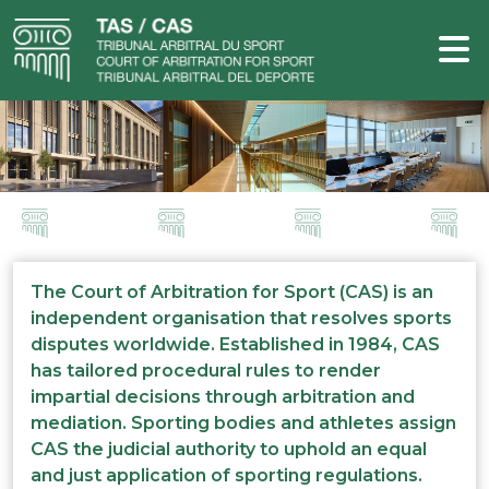
The Court of Arbitration for Sport (CAS) is an
independent organisation that resolves sports
disputes worldwide. Established in 1984, CAS
has tailored procedural rules to render
impartial decisions through arbitration and
mediation. Sporting bodies and athletes assign
CAS the judicial authority to uphold an equal
and just application of sporting regulations.