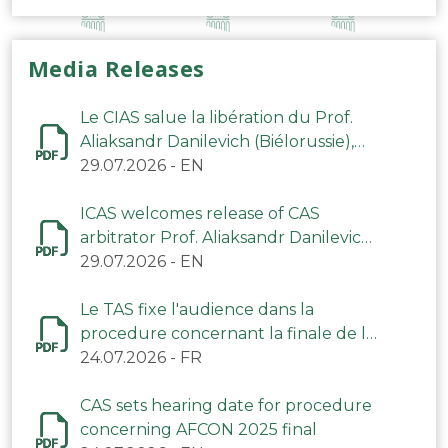
Media Releases
Le CIAS salue la libération du Prof.
Aliaksandr Danilevich (Biélorussie),
arbitre du TAS
29.07.2026
-
EN
ICAS welcomes release of CAS
arbitrator Prof. Aliaksandr Danilevich
(Belarus)
29.07.2026
-
EN
Le TAS fixe l'audience dans la
procedure concernant la finale de la
CAN 2025
24.07.2026
-
FR
CAS sets hearing date for procedure
concerning AFCON 2025 final