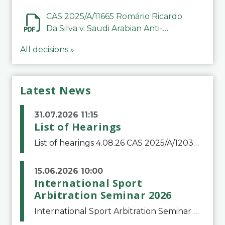
CAS 2025/A/11665 Romário Ricardo
Da Silva v. Saudi Arabian Anti-
Doping Committee
All decisions »
Latest News
31.07.2026 11:15
List of Hearings
List of hearings 4.08.26 CAS 2025/A/12039 SAF Botafogo v. Real Betis Balompié SAD & FIFA 11.08.26 CAS 2026/A/12264 Shandong Taishan Football Club v. Junho Son (Lo Surdo) 12.08.26 CAS 2025/A/11989 El Fashir Local Football Association v. Sudan Football Asso
15.06.2026 10:00
International Sport
Arbitration Seminar 2026
International Sport Arbitration Seminar 2026The Court of Arbitration for Sport and the Swiss Bar Association are pleased to announce the 10th edition of the International Sport Arbitration seminar, which will take place on 25 and 26 September 2026 at the