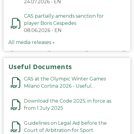
24.07.2026
-
EN
CAS partially amends sanction for
player Boris Cespedes
08.06.2026
-
EN
All media releases »
Useful Documents
CAS at the Olympic Winter Games
Milano Cortina 2026 - Useful
Information
Download the Code 2025, in force as
from 1 July 2025
Guidelines on Legal Aid before the
Court of Arbitration for Sport