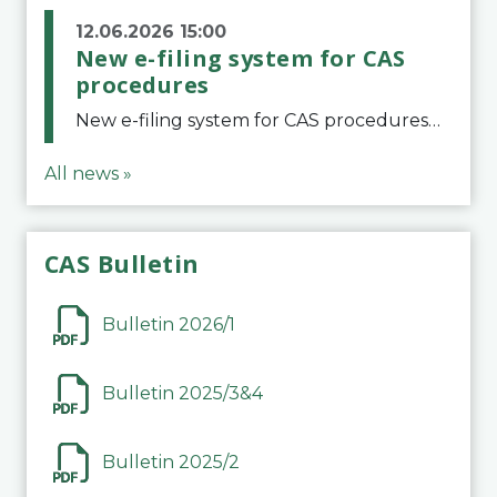
12.06.2026 15:00
New e-filing system for CAS
procedures
New e-filing system for CAS proceduresThe Court of Arbitration for Sport (CAS) has launched a new e-filing system for Parties to initiate a procedure and submit documents related to arbitration proceedings. The updated portal is more streamlined and user-
All news »
CAS Bulletin
Bulletin 2026/1
Bulletin 2025/3&4
Bulletin 2025/2