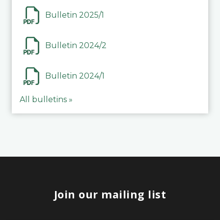
Bulletin 2025/1
Bulletin 2024/2
Bulletin 2024/1
All bulletins »
Join our mailing list