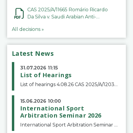
CAS 2025/A/11665 Romário Ricardo
Da Silva v. Saudi Arabian Anti-
Doping Committee
All decisions »
Latest News
31.07.2026 11:15
List of Hearings
List of hearings 4.08.26 CAS 2025/A/12039 SAF Botafogo v. Real Betis Balompié SAD & FIFA 11.08.26 CAS 2026/A/12264 Shandong Taishan Football Club v. Junho Son (Lo Surdo) 12.08.26 CAS 2025/A/11989 El Fashir Local Football Association v. Sudan Football Asso
15.06.2026 10:00
International Sport
Arbitration Seminar 2026
International Sport Arbitration Seminar 2026The Court of Arbitration for Sport and the Swiss Bar Association are pleased to announce the 10th edition of the International Sport Arbitration seminar, which will take place on 25 and 26 September 2026 at the