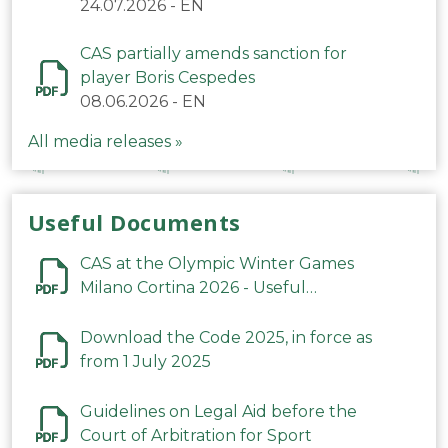
24.07.2026
-
EN
CAS partially amends sanction for
player Boris Cespedes
08.06.2026
-
EN
All media releases »
Useful Documents
CAS at the Olympic Winter Games
Milano Cortina 2026 - Useful
Information
Download the Code 2025, in force as
from 1 July 2025
Guidelines on Legal Aid before the
Court of Arbitration for Sport