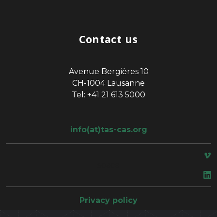
Contact us
Avenue Bergières 10
CH-1004 Lausanne
Tel: +41 21 613 5000
info(at)tas-cas.org
space
Privacy policy