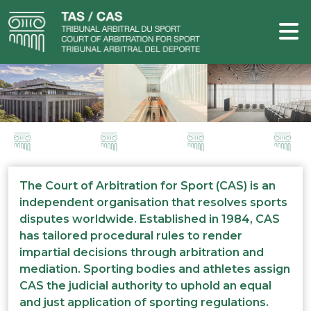
The Court of Arbitration for Sport (CAS) is an
independent organisation that resolves sports
disputes worldwide. Established in 1984, CAS
has tailored procedural rules to render
impartial decisions through arbitration and
mediation. Sporting bodies and athletes assign
CAS the judicial authority to uphold an equal
and just application of sporting regulations.