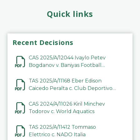
Quick links
Recent Decisions
CAS 2025/A/12044 Ivaylo Petev
Bogdanov v. Baniyas Football
Sports Club Company LLC
TAS 2025/A/11168 Eber Edison
Caicedo Peralta c. Club Deportivo
Inter de Barinas
CAS 2024/A/11026 Kiril Minchev
Todorov c. World Aquatics
TAS 2025/A/11412 Tommaso
Elettrico c. NADO Italia