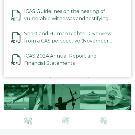
ICAS Guidelines on the hearing of
vulnerable witnesses and testifying
parties in CAS Procedures December
2023
Sport and Human Rights - Overview
from a CAS perspective (November
2023)
ICAS 2024 Annual Report and
Financial Statements