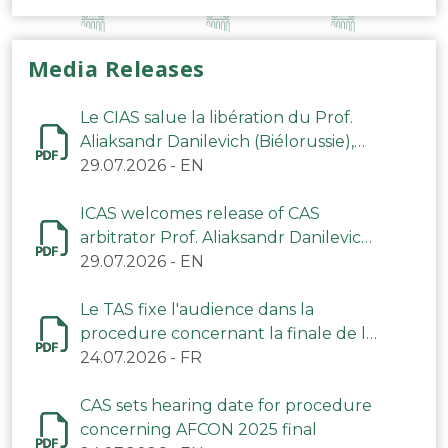
Media Releases
Le CIAS salue la libération du Prof.
Aliaksandr Danilevich (Biélorussie),
arbitre du TAS
29.07.2026
-
EN
ICAS welcomes release of CAS
arbitrator Prof. Aliaksandr Danilevich
(Belarus)
29.07.2026
-
EN
Le TAS fixe l'audience dans la
procedure concernant la finale de la
CAN 2025
24.07.2026
-
FR
CAS sets hearing date for procedure
concerning AFCON 2025 final