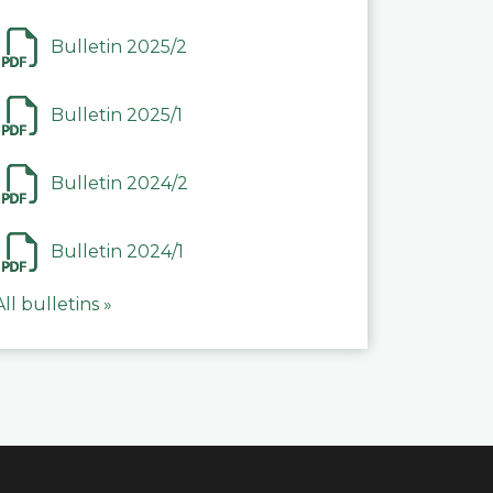
Bulletin 2025/2
Bulletin 2025/1
Bulletin 2024/2
Bulletin 2024/1
All bulletins »