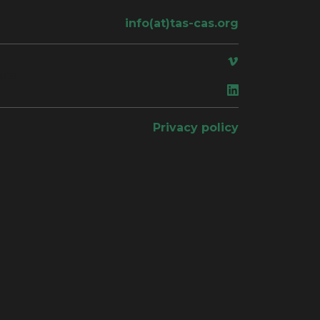
info(at)tas-cas.org
ace
Privacy policy