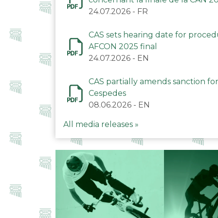
24.07.2026
-
FR
CAS sets hearing date for proce
AFCON 2025 final
24.07.2026
-
EN
CAS partially amends sanction for
Cespedes
08.06.2026
-
EN
All media releases »