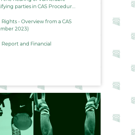
ifying parties in CAS Procedures
Rights - Overview from a CAS
ember 2023)
 Report and Financial