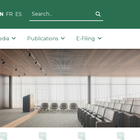
N
FR
ES
edia
Publications
E-Filing