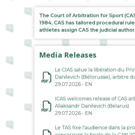
The Court of Arbitration for Sport (CA
1984, CAS has tailored procedural rule
athletes assign CAS the judicial author
Media Releases
Le CIAS salue la libération du Pro
Danilevich (Biélorussie), arbitre 
29.07.2026
-
EN
ICAS welcomes release of CAS arbi
Aliaksandr Danilevich (Belarus)
29.07.2026
-
EN
Le TAS fixe l'audience dans la p
concernant la finale de la CAN 2