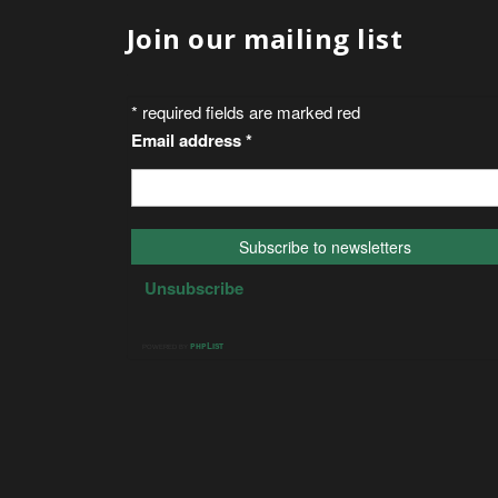
Join our mailing list