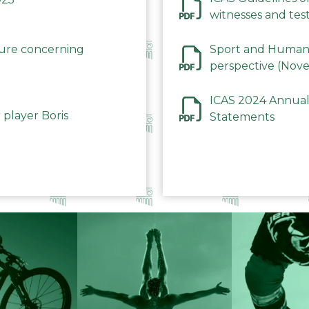
witnesses and test
December 2023
dure concerning
Sport and Human 
perspective (Nov
ICAS 2024 Annual
 player Boris
Statements