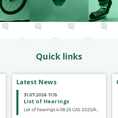
Quick links
Latest News
31.07.2026 11:15
List of Hearings
List of hearings 4.08.26 CAS 2025/A/12039 SAF Botafogo v. Real Betis Balompié SAD & FIFA 11.08.26 CAS 2026/A/12264 Shandong Taishan Football Club v. Junho Son (Lo Surdo) 12.08.26 CAS 2025/A/11989 El Fashir Local Football Association v. Sudan Football Asso