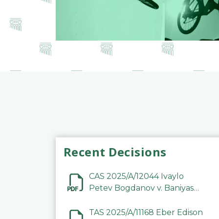
Recent Decisions
CAS 2025/A/12044 Ivaylo
Petev Bogdanov v. Baniyas
Football Sports Club
Company LLC
TAS 2025/A/11168 Eber Edison