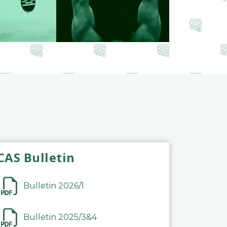
CAS Bulletin
Bulletin 2026/1
Bulletin 2025/3&4