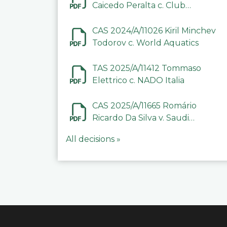
Caicedo Peralta c. Club
Deportivo Inter de Barinas
CAS 2024/A/11026 Kiril Minchev
Todorov c. World Aquatics
TAS 2025/A/11412 Tommaso
Elettrico c. NADO Italia
CAS 2025/A/11665 Romário
Ricardo Da Silva v. Saudi
Arabian Anti-Doping
All decisions »
Committee