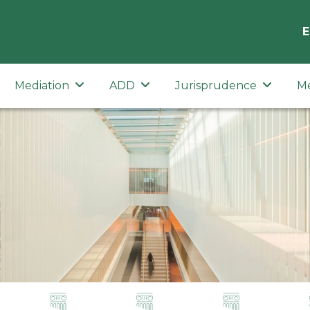
E
Mediation
ADD
Jurisprudence
M