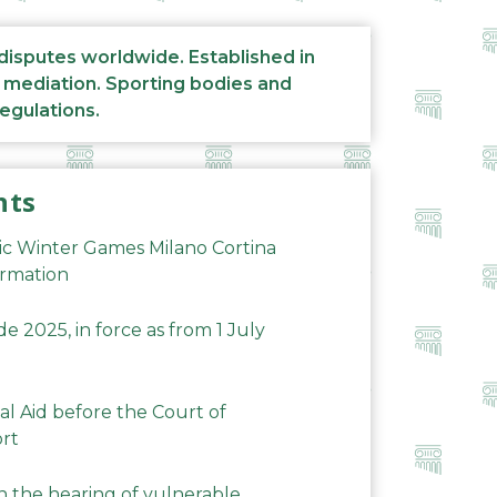
 disputes worldwide. Established in
d mediation. Sporting bodies and
regulations.
nts
ic Winter Games Milano Cortina
ormation
 2025, in force as from 1 July
al Aid before the Court of
ort
n the hearing of vulnerable