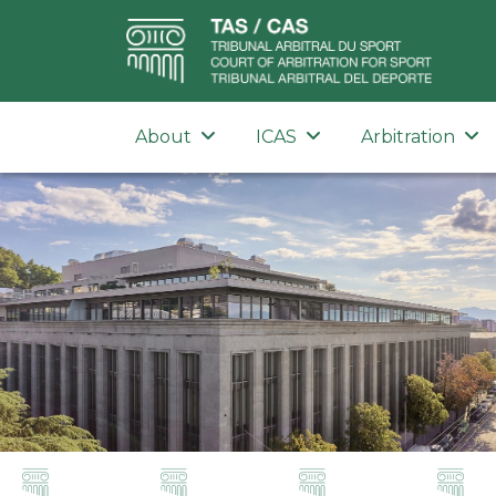
About
ICAS
Arbitration