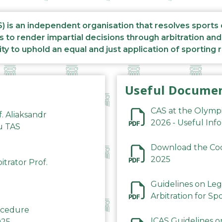
S) is an independent organisation that resolves sports
s to render impartial decisions through arbitration an
ity to uphold an equal and just application of sporting 
Useful Docume
CAS at the Olymp
f. Aliaksandr
2026 - Useful Inf
du TAS
Download the Code
2025
trator Prof.
Guidelines on Leg
Arbitration for Sp
rocedure
ICAS Guidelines o
025