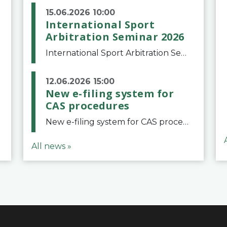
15.06.2026 10:00
International Sport
Arbitration Seminar 2026
International Sport Arbitration Seminar 2026The Court of Arbitration for Sport and the Swiss Bar Association are pleased to announce the 10th edition of the International Sport Arbitration seminar, which will take place on 25 and 26 September 2026 at the
12.06.2026 15:00
New e-filing system for
CAS procedures
New e-filing system for CAS proceduresThe Court of Arbitration for Sport (CAS) has launched a new e-filing system for Parties to initiate a procedure and submit documents related to arbitration proceedings. The updated portal is more streamlined and user-
All news »