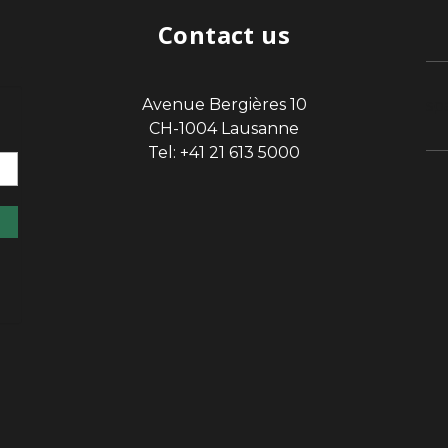
Contact us
Avenue Bergières 10
sp
CH-1004 Lausanne
Tel: +41 21 613 5000