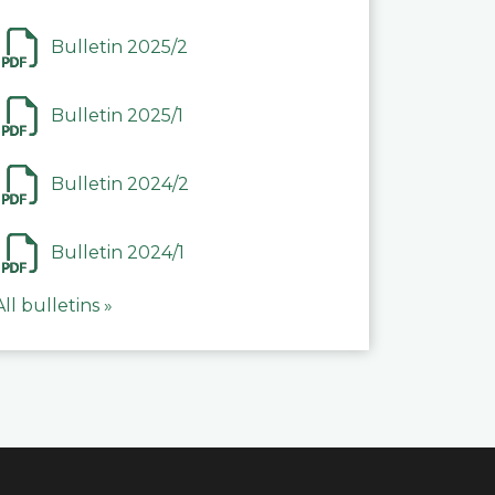
Bulletin 2025/2
Bulletin 2025/1
Bulletin 2024/2
Bulletin 2024/1
All bulletins »