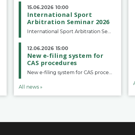
15.06.2026 10:00
International Sport
Arbitration Seminar 2026
International Sport Arbitration Seminar 2026The Court of Arbitration for Sport and the Swiss Bar Association are pleased to announce the 10th edition of the International Sport Arbitration seminar, which will take place on 25 and 26 September 2026 at the
12.06.2026 15:00
New e-filing system for
CAS procedures
New e-filing system for CAS proceduresThe Court of Arbitration for Sport (CAS) has launched a new e-filing system for Parties to initiate a procedure and submit documents related to arbitration proceedings. The updated portal is more streamlined and user-
All news »