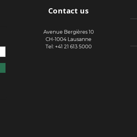
Contact us
Avenue Bergières 10
sp
CH-1004 Lausanne
Tel: +41 21 613 5000