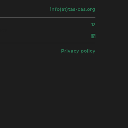
info(at)tas-cas.org
ace
Privacy policy