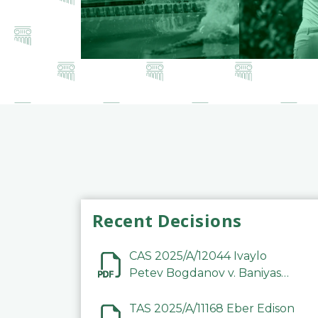
Recent Decisions
CAS 2025/A/12044 Ivaylo
Petev Bogdanov v. Baniyas
Football Sports Club
Company LLC
TAS 2025/A/11168 Eber Edison