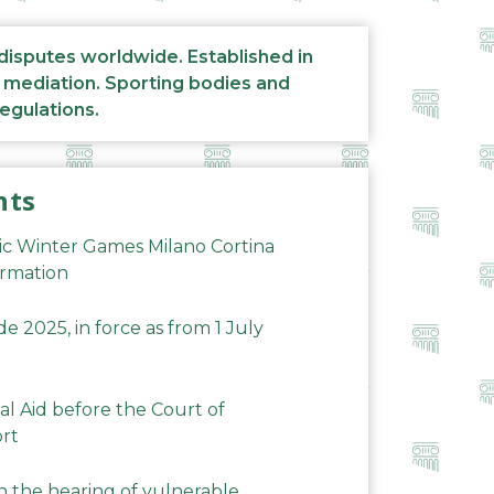
 disputes worldwide. Established in
d mediation. Sporting bodies and
regulations.
nts
ic Winter Games Milano Cortina
ormation
 2025, in force as from 1 July
al Aid before the Court of
ort
n the hearing of vulnerable