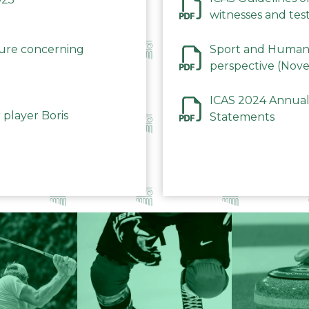
witnesses and test
December 2023
dure concerning
Sport and Human 
perspective (Nov
ICAS 2024 Annual
 player Boris
Statements