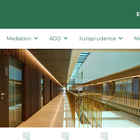
E
Mediation
ADD
Jurisprudence
M