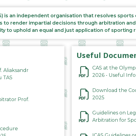
S) is an independent organisation that resolves sports
s to render impartial decisions through arbitration an
ity to uphold an equal and just application of sporting 
Useful Docume
CAS at the Olymp
f. Aliaksandr
2026 - Useful Inf
du TAS
Download the Code
2025
trator Prof.
Guidelines on Leg
Arbitration for Sp
rocedure
ICAS Guidelines o
025