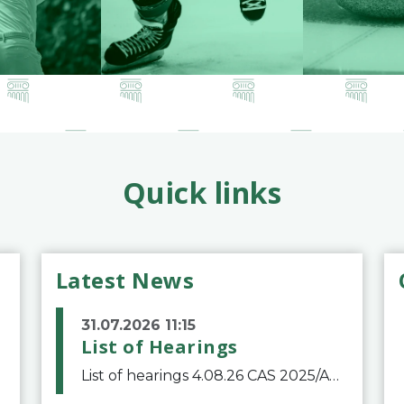
Quick links
Latest News
31.07.2026 11:15
List of Hearings
List of hearings 4.08.26 CAS 2025/A/12039 SAF Botafogo v. Real Betis Balompié SAD & FIFA 11.08.26 CAS 2026/A/12264 Shandong Taishan Football Club v. Junho Son (Lo Surdo) 12.08.26 CAS 2025/A/11989 El Fashir Local Football Association v. Sudan Football Asso