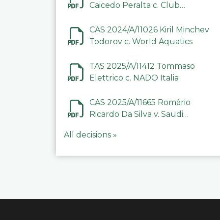
Caicedo Peralta c. Club
Deportivo Inter de Barinas
CAS 2024/A/11026 Kiril Minchev
Todorov c. World Aquatics
TAS 2025/A/11412 Tommaso
Elettrico c. NADO Italia
CAS 2025/A/11665 Romário
Ricardo Da Silva v. Saudi
Arabian Anti-Doping
All decisions »
Committee