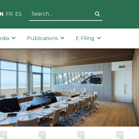
N
FR
ES
edia
Publications
E-Filing