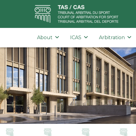
About
ICAS
Arbitration