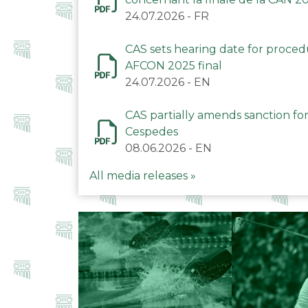
24.07.2026
-
FR
CAS sets hearing date for proce
AFCON 2025 final
24.07.2026
-
EN
CAS partially amends sanction for
Cespedes
08.06.2026
-
EN
All media releases »