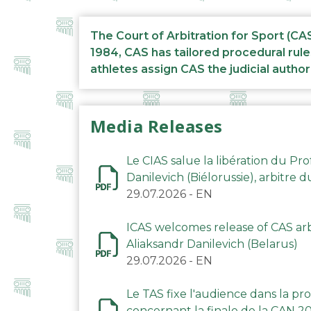
The Court of Arbitration for Sport (CA
1984, CAS has tailored procedural rule
athletes assign CAS the judicial author
Media Releases
Le CIAS salue la libération du Pro
Danilevich (Biélorussie), arbitre 
29.07.2026
-
EN
ICAS welcomes release of CAS arbi
Aliaksandr Danilevich (Belarus)
29.07.2026
-
EN
Le TAS fixe l'audience dans la p
concernant la finale de la CAN 2