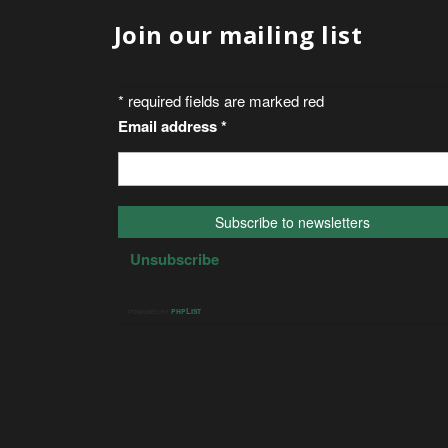
Join our mailing list