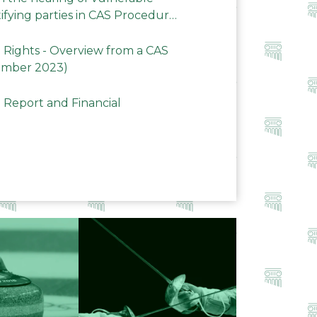
ifying parties in CAS Procedures
Rights - Overview from a CAS
ember 2023)
 Report and Financial