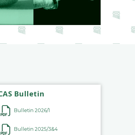
CAS Bulletin
Bulletin 2026/1
Bulletin 2025/3&4