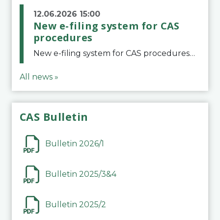
12.06.2026 15:00
New e-filing system for CAS
procedures
New e-filing system for CAS proceduresThe Court of Arbitration for Sport (CAS) has launched a new e-filing system for Parties to initiate a procedure and submit documents related to arbitration proceedings. The updated portal is more streamlined and user-
All news »
CAS Bulletin
Bulletin 2026/1
Bulletin 2025/3&4
Bulletin 2025/2