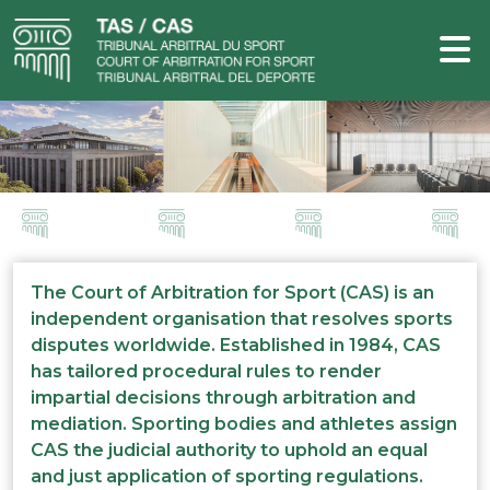
The Court of Arbitration for Sport (CAS) is an
independent organisation that resolves sports
disputes worldwide. Established in 1984, CAS
has tailored procedural rules to render
impartial decisions through arbitration and
mediation. Sporting bodies and athletes assign
CAS the judicial authority to uphold an equal
and just application of sporting regulations.