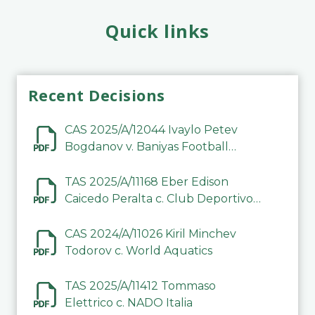
Quick links
Recent Decisions
CAS 2025/A/12044 Ivaylo Petev
Bogdanov v. Baniyas Football
Sports Club Company LLC
TAS 2025/A/11168 Eber Edison
Caicedo Peralta c. Club Deportivo
Inter de Barinas
CAS 2024/A/11026 Kiril Minchev
Todorov c. World Aquatics
TAS 2025/A/11412 Tommaso
Elettrico c. NADO Italia