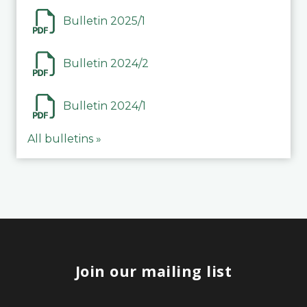
Bulletin 2025/1
Bulletin 2024/2
Bulletin 2024/1
All bulletins »
Join our mailing list