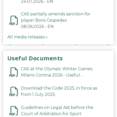
24.07.2026
-
EN
CAS partially amends sanction for
player Boris Cespedes
08.06.2026
-
EN
All media releases »
Useful Documents
CAS at the Olympic Winter Games
Milano Cortina 2026 - Useful
Information
Download the Code 2025, in force as
from 1 July 2025
Guidelines on Legal Aid before the
Court of Arbitration for Sport