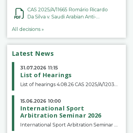
CAS 2025/A/11665 Romário Ricardo
Da Silva v. Saudi Arabian Anti-
Doping Committee
All decisions »
Latest News
31.07.2026 11:15
List of Hearings
List of hearings 4.08.26 CAS 2025/A/12039 SAF Botafogo v. Real Betis Balompié SAD & FIFA 11.08.26 CAS 2026/A/12264 Shandong Taishan Football Club v. Junho Son (Lo Surdo) 12.08.26 CAS 2025/A/11989 El Fashir Local Football Association v. Sudan Football Asso
15.06.2026 10:00
International Sport
Arbitration Seminar 2026
International Sport Arbitration Seminar 2026The Court of Arbitration for Sport and the Swiss Bar Association are pleased to announce the 10th edition of the International Sport Arbitration seminar, which will take place on 25 and 26 September 2026 at the