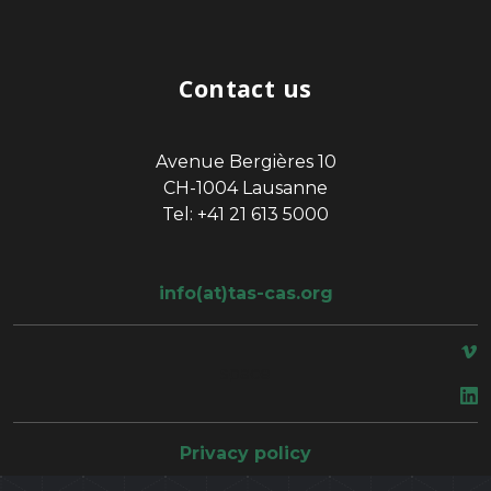
Contact us
Avenue Bergières 10
CH-1004 Lausanne
Tel: +41 21 613 5000
info(at)tas-cas.org
space
Privacy policy