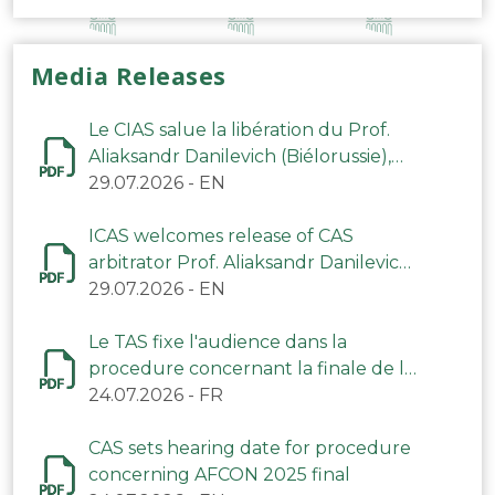
Media Releases
Le CIAS salue la libération du Prof.
Aliaksandr Danilevich (Biélorussie),
arbitre du TAS
29.07.2026
-
EN
ICAS welcomes release of CAS
arbitrator Prof. Aliaksandr Danilevich
(Belarus)
29.07.2026
-
EN
Le TAS fixe l'audience dans la
procedure concernant la finale de la
CAN 2025
24.07.2026
-
FR
CAS sets hearing date for procedure
concerning AFCON 2025 final