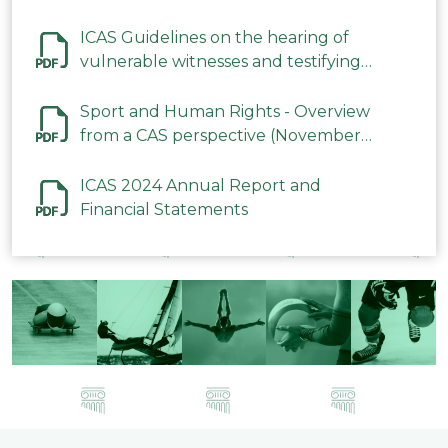
ICAS Guidelines on the hearing of
vulnerable witnesses and testifying
parties in CAS Procedures December
2023
Sport and Human Rights - Overview
from a CAS perspective (November
2023)
ICAS 2024 Annual Report and
Financial Statements