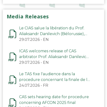
Media Releases
Le CIAS salue la libération du Prof.
Aliaksandr Danilevich (Biélorussie),
arbitre du TAS
29.07.2026
-
EN
ICAS welcomes release of CAS
arbitrator Prof. Aliaksandr Danilevich
(Belarus)
29.07.2026
-
EN
Le TAS fixe l'audience dans la
procedure concernant la finale de la
CAN 2025
24.07.2026
-
FR
CAS sets hearing date for procedure
concerning AFCON 2025 final