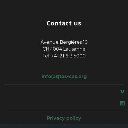
Contact us
Avenue Bergières 10
CH-1004 Lausanne
Tel: +41 21 613 5000
info(at)tas-cas.org
space
Privacy policy