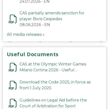
24.07.2026
-
EN
CAS partially amends sanction for
player Boris Cespedes
08.06.2026
-
EN
All media releases »
Useful Documents
CAS at the Olympic Winter Games
Milano Cortina 2026 - Useful
Information
Download the Code 2025, in force as
from 1 July 2025
Guidelines on Legal Aid before the
Court of Arbitration for Sport