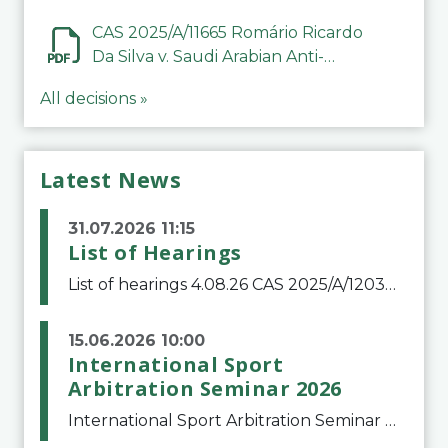
CAS 2025/A/11665 Romário Ricardo
Da Silva v. Saudi Arabian Anti-
Doping Committee
All decisions »
Latest News
31.07.2026 11:15
List of Hearings
List of hearings 4.08.26 CAS 2025/A/12039 SAF Botafogo v. Real Betis Balompié SAD & FIFA 11.08.26 CAS 2026/A/12264 Shandong Taishan Football Club v. Junho Son (Lo Surdo) 12.08.26 CAS 2025/A/11989 El Fashir Local Football Association v. Sudan Football Asso
15.06.2026 10:00
International Sport
Arbitration Seminar 2026
International Sport Arbitration Seminar 2026The Court of Arbitration for Sport and the Swiss Bar Association are pleased to announce the 10th edition of the International Sport Arbitration seminar, which will take place on 25 and 26 September 2026 at the