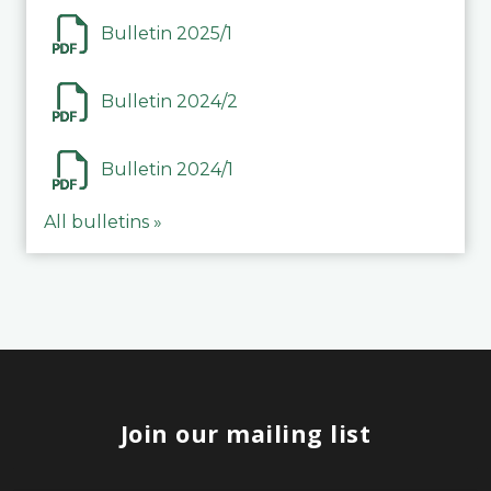
Bulletin 2025/1
Bulletin 2024/2
Bulletin 2024/1
All bulletins »
Join our mailing list