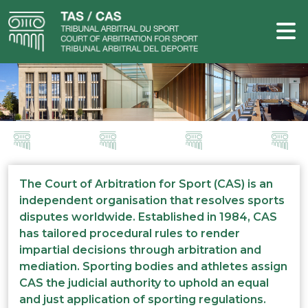
The Court of Arbitration for Sport (CAS) is an
independent organisation that resolves sports
disputes worldwide. Established in 1984, CAS
has tailored procedural rules to render
impartial decisions through arbitration and
mediation. Sporting bodies and athletes assign
CAS the judicial authority to uphold an equal
and just application of sporting regulations.