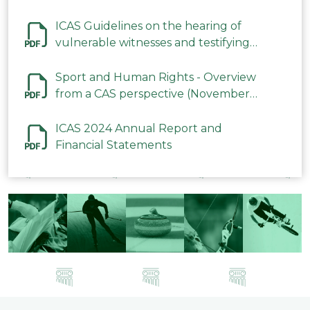
ICAS Guidelines on the hearing of
vulnerable witnesses and testifying
parties in CAS Procedures December
2023
Sport and Human Rights - Overview
from a CAS perspective (November
2023)
ICAS 2024 Annual Report and
Financial Statements