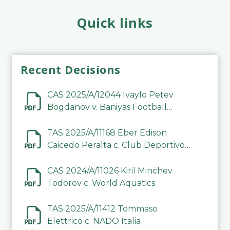
Quick links
Recent Decisions
CAS 2025/A/12044 Ivaylo Petev
Bogdanov v. Baniyas Football
Sports Club Company LLC
TAS 2025/A/11168 Eber Edison
Caicedo Peralta c. Club Deportivo
Inter de Barinas
CAS 2024/A/11026 Kiril Minchev
Todorov c. World Aquatics
TAS 2025/A/11412 Tommaso
Elettrico c. NADO Italia