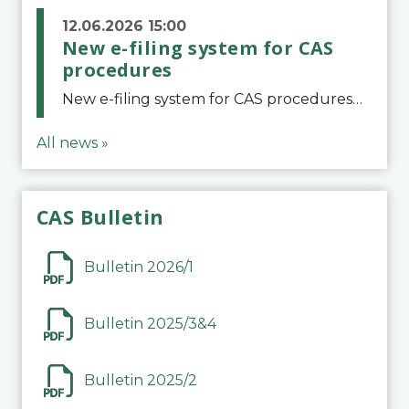
12.06.2026 15:00
New e-filing system for CAS
procedures
New e-filing system for CAS proceduresThe Court of Arbitration for Sport (CAS) has launched a new e-filing system for Parties to initiate a procedure and submit documents related to arbitration proceedings. The updated portal is more streamlined and user-
All news »
CAS Bulletin
Bulletin 2026/1
Bulletin 2025/3&4
Bulletin 2025/2