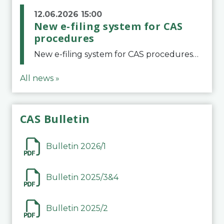
12.06.2026 15:00
New e-filing system for CAS
procedures
New e-filing system for CAS proceduresThe Court of Arbitration for Sport (CAS) has launched a new e-filing system for Parties to initiate a procedure and submit documents related to arbitration proceedings. The updated portal is more streamlined and user-
All news »
CAS Bulletin
Bulletin 2026/1
Bulletin 2025/3&4
Bulletin 2025/2