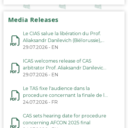
Media Releases
Le CIAS salue la libération du Prof.
Aliaksandr Danilevich (Biélorussie),
arbitre du TAS
29.07.2026
-
EN
ICAS welcomes release of CAS
arbitrator Prof. Aliaksandr Danilevich
(Belarus)
29.07.2026
-
EN
Le TAS fixe l'audience dans la
procedure concernant la finale de la
CAN 2025
24.07.2026
-
FR
CAS sets hearing date for procedure
concerning AFCON 2025 final