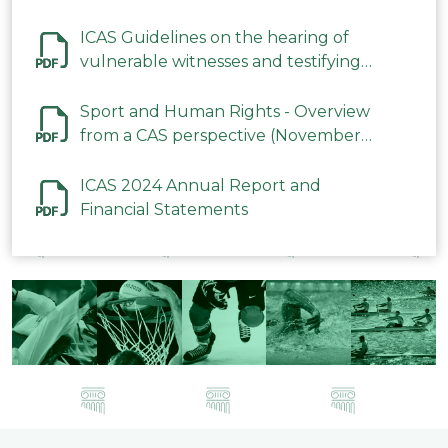
ICAS Guidelines on the hearing of
vulnerable witnesses and testifying
parties in CAS Procedures December
2023
Sport and Human Rights - Overview
from a CAS perspective (November
2023)
ICAS 2024 Annual Report and
Financial Statements