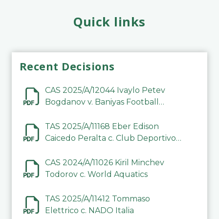
Quick links
Recent Decisions
CAS 2025/A/12044 Ivaylo Petev
Bogdanov v. Baniyas Football
Sports Club Company LLC
TAS 2025/A/11168 Eber Edison
Caicedo Peralta c. Club Deportivo
Inter de Barinas
CAS 2024/A/11026 Kiril Minchev
Todorov c. World Aquatics
TAS 2025/A/11412 Tommaso
Elettrico c. NADO Italia