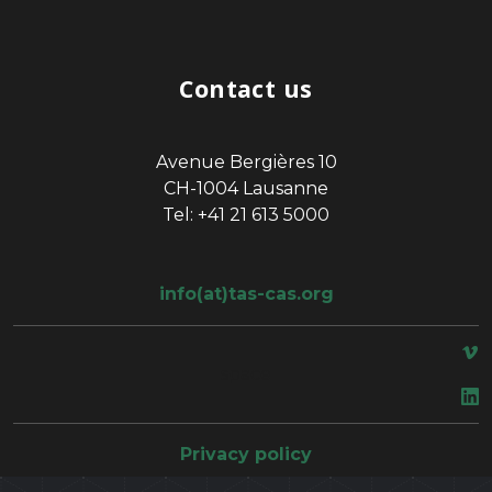
Contact us
Avenue Bergières 10
CH-1004 Lausanne
Tel: +41 21 613 5000
info(at)tas-cas.org
space
Privacy policy