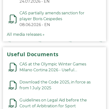
24.07.2026
-
EN
CAS partially amends sanction for
player Boris Cespedes
08.06.2026
-
EN
All media releases »
Useful Documents
CAS at the Olympic Winter Games
Milano Cortina 2026 - Useful
Information
Download the Code 2025, in force as
from 1 July 2025
Guidelines on Legal Aid before the
Court of Arbitration for Sport