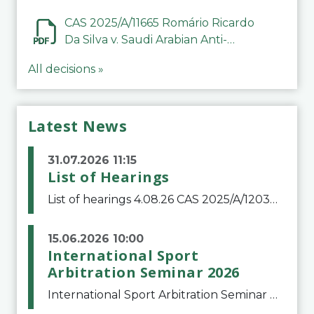
CAS 2025/A/11665 Romário Ricardo
Da Silva v. Saudi Arabian Anti-
Doping Committee
All decisions »
Latest News
31.07.2026 11:15
List of Hearings
List of hearings 4.08.26 CAS 2025/A/12039 SAF Botafogo v. Real Betis Balompié SAD & FIFA 11.08.26 CAS 2026/A/12264 Shandong Taishan Football Club v. Junho Son (Lo Surdo) 12.08.26 CAS 2025/A/11989 El Fashir Local Football Association v. Sudan Football Asso
15.06.2026 10:00
International Sport
Arbitration Seminar 2026
International Sport Arbitration Seminar 2026The Court of Arbitration for Sport and the Swiss Bar Association are pleased to announce the 10th edition of the International Sport Arbitration seminar, which will take place on 25 and 26 September 2026 at the