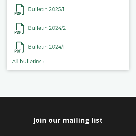
Bulletin 2025/1
Bulletin 2024/2
Bulletin 2024/1
All bulletins »
Join our mailing list