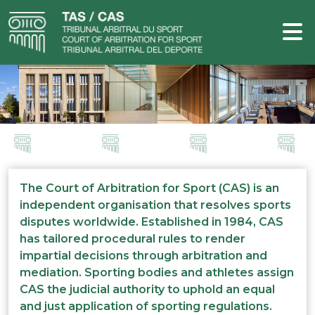
The Court of Arbitration for Sport (CAS) is an
independent organisation that resolves sports
disputes worldwide. Established in 1984, CAS
has tailored procedural rules to render
impartial decisions through arbitration and
mediation. Sporting bodies and athletes assign
CAS the judicial authority to uphold an equal
and just application of sporting regulations.